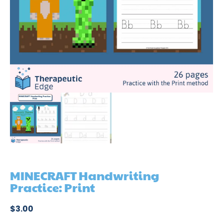
MINECRAFT Handwriting
Practice: Print
$
3.00