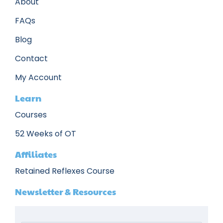
About
FAQs
Blog
Contact
My Account
Learn
Courses
52 Weeks of OT
Affiliates
Retained Reflexes Course
Newsletter & Resources