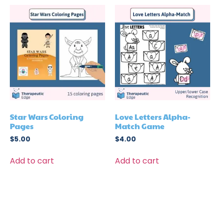
Star Wars Coloring
Love Letters Alpha-
Pages
Match Game
$
5.00
$
4.00
Add to cart
Add to cart