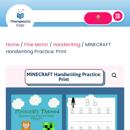
0
Home
/
Fine Motor
/
Handwriting
/ MINECRAFT
Handwriting Practice: Print