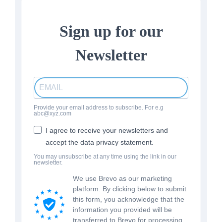
Sign up for our
Newsletter
Provide your email address to subscribe. For e.g
abc@xyz.com
I agree to receive your newsletters and
accept the data privacy statement.
You may unsubscribe at any time using the link in our
newsletter.
We use Brevo as our marketing
platform. By clicking below to submit
this form, you acknowledge that the
information you provided will be
transferred to Brevo for processing