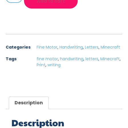
Add to cart
Categories
Fine Motor
,
Handwriting
,
Letters
,
Minecraft
Tags
fine motor
,
handwriting
,
letters
,
Minecraft
,
Print
,
writing
Description
Description