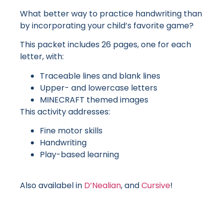
What better way to practice handwriting than
by incorporating your child’s favorite game?
This packet includes 26 pages, one for each
letter, with:
Traceable lines and blank lines
Upper- and lowercase letters
MINECRAFT themed images
This activity addresses:
Fine motor skills
Handwriting
Play-based learning
Also availabel in
D’Nealian
, and
Cursive
!