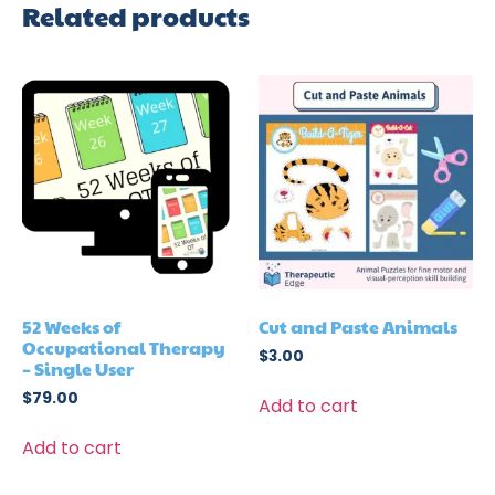
Related products
52 Weeks of
Cut and Paste Animals
Occupational Therapy
$
3.00
– Single User
$
79.00
Add to cart
Add to cart