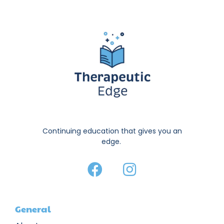
Continuing education that gives you an
edge.
General