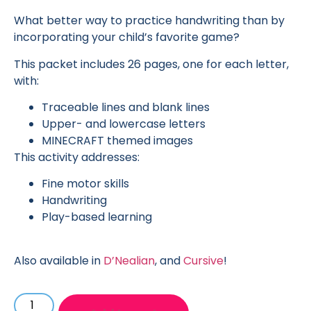
What better way to practice handwriting than by
incorporating your child’s favorite game?
This packet includes 26 pages, one for each letter,
with:
Traceable lines and blank lines
Upper- and lowercase letters
MINECRAFT themed images
This activity addresses:
Fine motor skills
Handwriting
Play-based learning
Also available in
D’Nealian
, and
Cursive
!