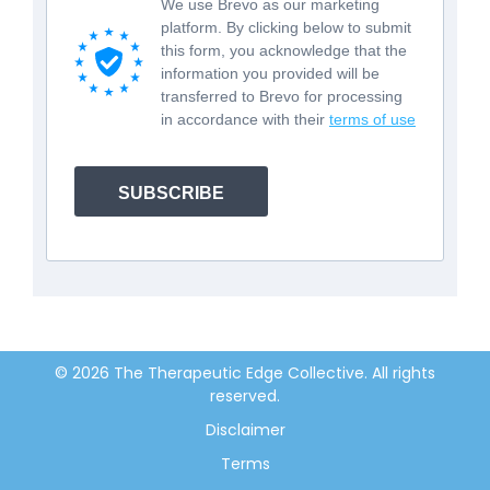
We use Brevo as our marketing
platform. By clicking below to submit
this form, you acknowledge that the
information you provided will be
transferred to Brevo for processing
in accordance with their
terms of use
SUBSCRIBE
© 2026 The Therapeutic Edge Collective. All rights
reserved.
Disclaimer
Terms