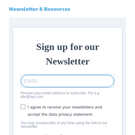
Newsletter & Resources
Sign up for our
Newsletter
Provide your email address to subscribe. For e.g
abc@xyz.com
I agree to receive your newsletters and
accept the data privacy statement.
You may unsubscribe at any time using the link in our
newsletter.