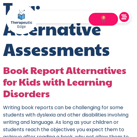
Tag:
0
Alternative
Assessments
Book Report Alternatives
for Kids with Learning
Disorders
Writing book reports can be challenging for some
students with dyslexia and other disabilities involving
writing and language. As long as your children or
students reach the objectives you expect them to
achieve after reading a book, why not allow them to