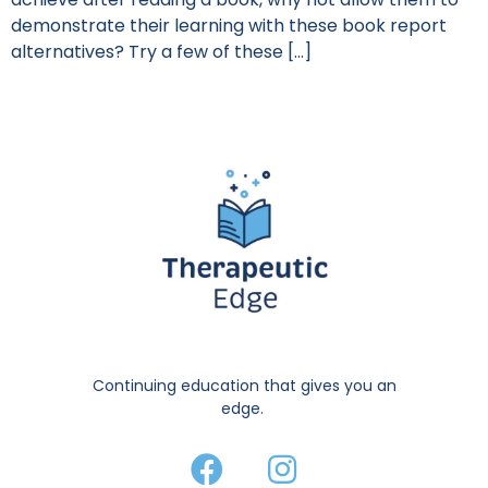
demonstrate their learning with these book report
alternatives? Try a few of these […]
Continuing education that gives you an
edge.