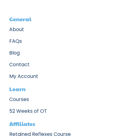
General
About
FAQs
Blog
Contact
My Account
Learn
Courses
52 Weeks of OT
Affiliates
Retained Reflexes Course