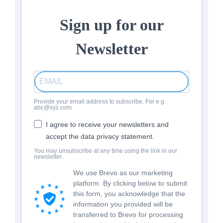
Sign up for our
Newsletter
Provide your email address to subscribe. For e.g
abc@xyz.com
I agree to receive your newsletters and
accept the data privacy statement.
You may unsubscribe at any time using the link in our
newsletter.
We use Brevo as our marketing
platform. By clicking below to submit
this form, you acknowledge that the
information you provided will be
transferred to Brevo for processing