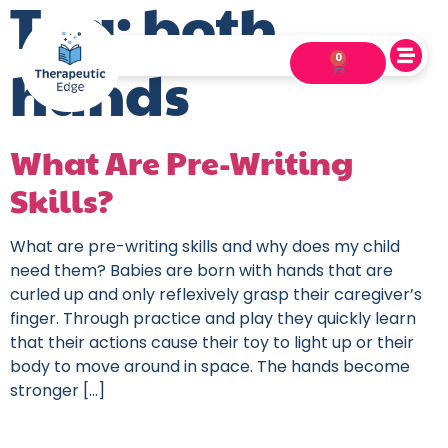
Tag:
both
0
hands
What Are Pre-Writing
Skills?
What are pre-writing skills and why does my child
need them? Babies are born with hands that are
curled up and only reflexively grasp their caregiver’s
finger. Through practice and play they quickly learn
that their actions cause their toy to light up or their
body to move around in space. The hands become
stronger […]