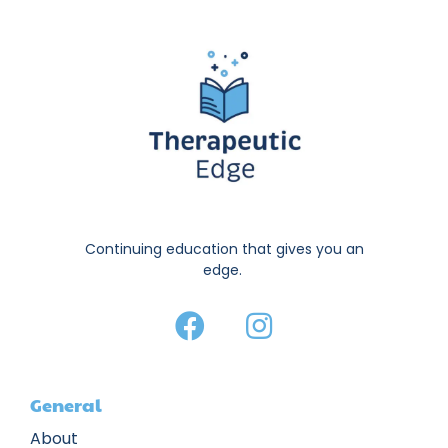
Continuing education that gives you an
edge.
General
About