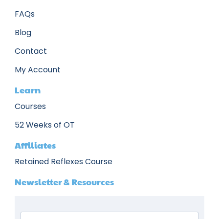
FAQs
Blog
Contact
My Account
Learn
Courses
52 Weeks of OT
Affiliates
Retained Reflexes Course
Newsletter & Resources