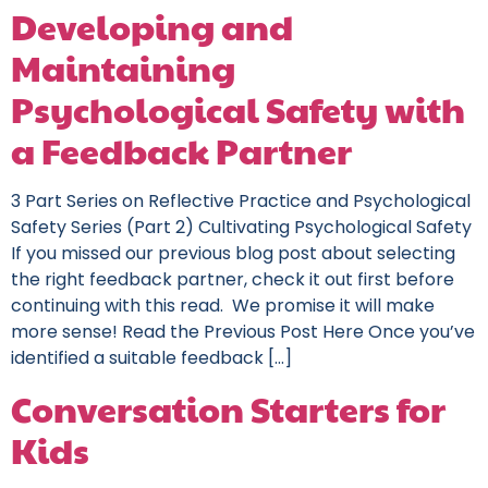
Developing and
Maintaining
Psychological Safety with
a Feedback Partner
3 Part Series on Reflective Practice and Psychological
Safety Series (Part 2) Cultivating Psychological Safety
If you missed our previous blog post about selecting
the right feedback partner, check it out first before
continuing with this read. We promise it will make
more sense! Read the Previous Post Here Once you’ve
identified a suitable feedback […]
Conversation Starters for
Kids