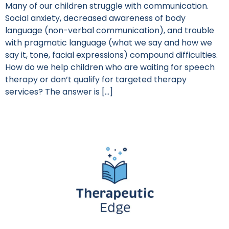
Many of our children struggle with communication.
Social anxiety, decreased awareness of body
language (non-verbal communication), and trouble
with pragmatic language (what we say and how we
say it, tone, facial expressions) compound difficulties.
How do we help children who are waiting for speech
therapy or don’t qualify for targeted therapy
services? The answer is […]