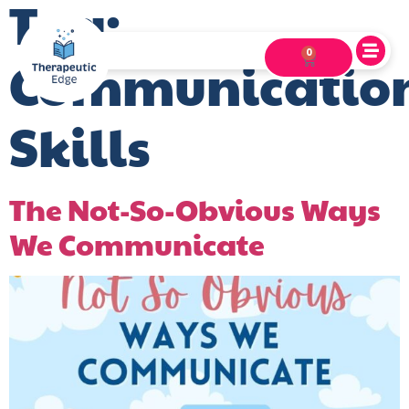
Tag:
0
Communicatio
Skills
The Not-So-Obvious Ways
We Communicate