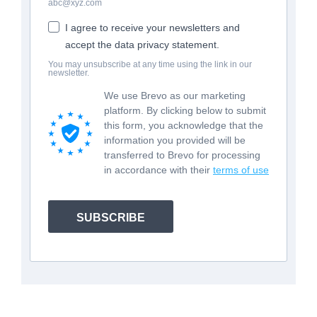
abc@xyz.com
I agree to receive your newsletters and
accept the data privacy statement.
You may unsubscribe at any time using the link in our
newsletter.
We use Brevo as our marketing
platform. By clicking below to submit
this form, you acknowledge that the
information you provided will be
transferred to Brevo for processing
in accordance with their
terms of use
SUBSCRIBE