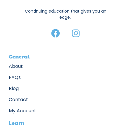
Continuing education that gives you an
edge.
General
About
FAQs
Blog
Contact
My Account
Learn