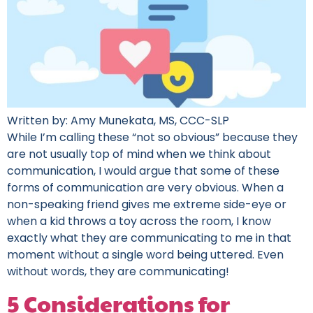
Written by: Amy Munekata, MS, CCC-SLP
While I’m calling these “not so obvious” because they
are not usually top of mind when we think about
communication, I would argue that some of these
forms of communication are very obvious. When a
non-speaking friend gives me extreme side-eye or
when a kid throws a toy across the room, I know
exactly what they are communicating to me in that
moment without a single word being uttered. Even
without words, they are communicating!
5 Considerations for