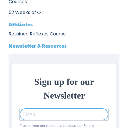
Courses
52 Weeks of OT
Affiliates
Retained Reflexes Course
Newsletter & Resources
Sign up for our
Newsletter
Provide your email address to subscribe. For e.g