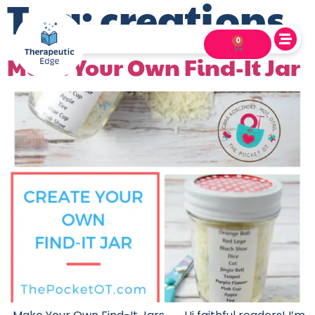
Tag:
creations
0
Make Your Own Find-It Jar