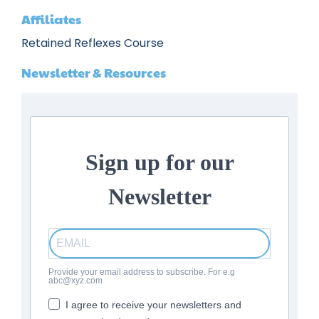
Affiliates
Retained Reflexes Course
Newsletter & Resources
Sign up for our
Newsletter
Provide your email address to subscribe. For e.g
abc@xyz.com
I agree to receive your newsletters and