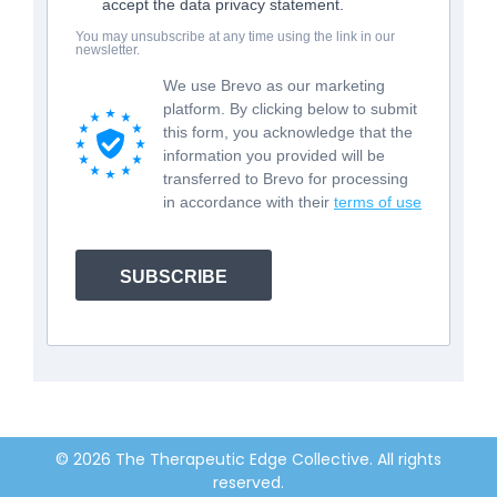
accept the data privacy statement.
You may unsubscribe at any time using the link in our
newsletter.
We use Brevo as our marketing
platform. By clicking below to submit
this form, you acknowledge that the
information you provided will be
transferred to Brevo for processing
in accordance with their
terms of use
SUBSCRIBE
© 2026 The Therapeutic Edge Collective. All rights
reserved.