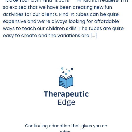
Make Your Own Find-It Jars Hi faithful readers! I’m
so excited that we have been creating new fun
activities for our clients. Find-It tubes can be quite
expensive and we’re always looking for affordable
ways to teach our children skills. The tubes are quite
easy to create and the variations are […]
Continuing education that gives you an