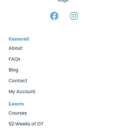
edge.
General
About
FAQs
Blog
Contact
My Account
Learn
Courses
52 Weeks of OT