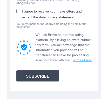
Provide your email address to subscribe. For e.g
abc@xyz.com
I agree to receive your newsletters and
accept the data privacy statement.
You may unsubscribe at any time using the link in our
newsletter.
We use Brevo as our marketing
platform. By clicking below to submit
this form, you acknowledge that the
information you provided will be
transferred to Brevo for processing
in accordance with their
terms of use
SUBSCRIBE