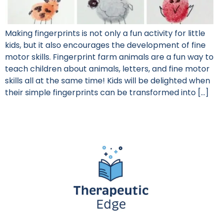
Making fingerprints is not only a fun activity for little
kids, but it also encourages the development of fine
motor skills. Fingerprint farm animals are a fun way to
teach children about animals, letters, and fine motor
skills all at the same time! Kids will be delighted when
their simple fingerprints can be transformed into […]