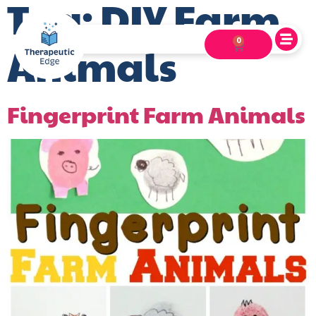
Tag:
DIY Farm
0
Animals
Fingerprint Farm Animals