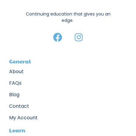
Continuing education that gives you an
edge.
General
About
FAQs
Blog
Contact
My Account
Learn