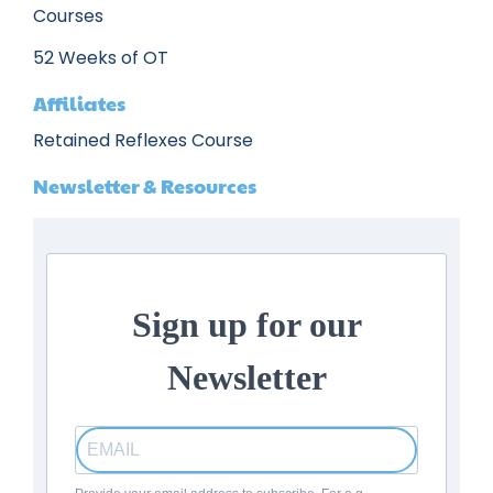
Courses
52 Weeks of OT
Affiliates
Retained Reflexes Course
Newsletter & Resources
Sign up for our
Newsletter