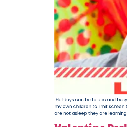
Holidays can be hectic and busy
my own children to limit screen t
are not asleep they are learning 
Valentine Perl