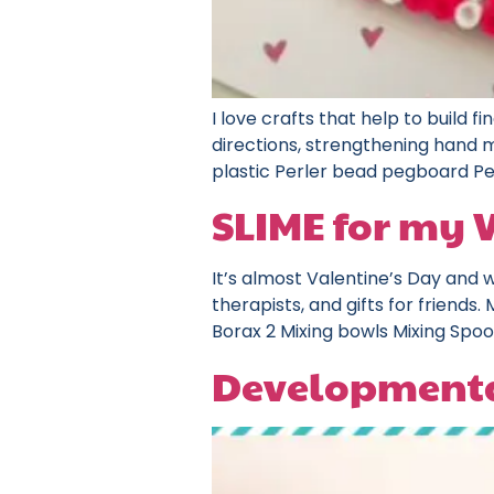
I love crafts that help to build fi
directions, strengthening hand m
plastic Perler bead pegboard Pe
SLIME for my 
It’s almost Valentine’s Day and w
therapists, and gifts for friends
Borax 2 Mixing bowls Mixing Spoon
Developmenta