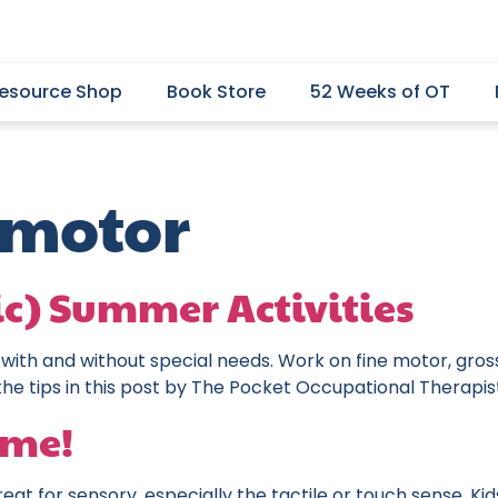
esource Shop
Book Store
52 Weeks of OT
 motor
ic) Summer Activities
 with and without special needs. Work on fine motor, gross
the tips in this post by The Pocket Occupational Therapis
ime!
eat for sensory, especially the tactile or touch sense. Ki