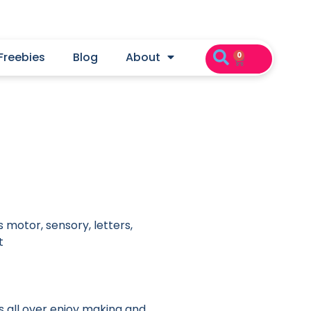
Freebies
Blog
About
0
 motor, sensory, letters,
t
ds all over enjoy making and