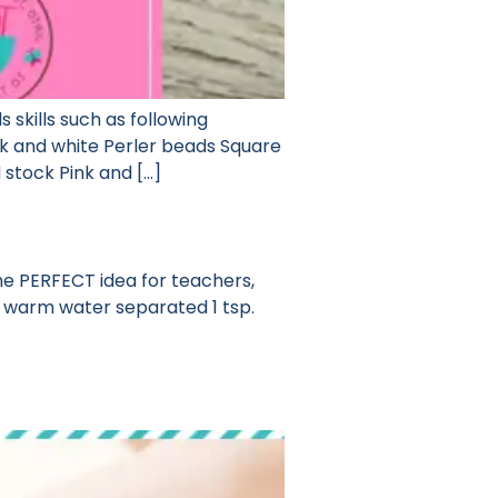
s skills such as following
nk and white Perler beads Square
stock Pink and […]
the PERFECT idea for teachers,
ery warm water separated 1 tsp.