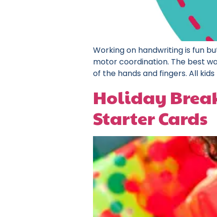
Working on handwriting is fun but
motor coordination. The best way 
of the hands and fingers. All kids 
Holiday Break 
Starter Cards