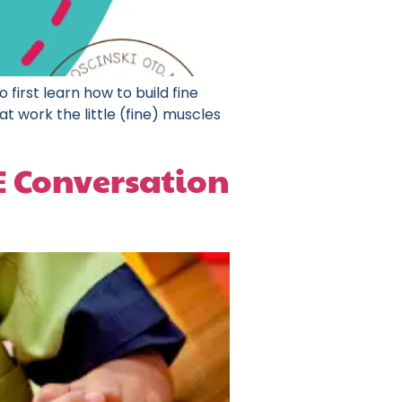
 first learn how to build fine
t work the little (fine) muscles
EE Conversation