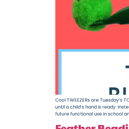
Cool TWEEZERs are Tuesday’s TOY
until a child’s hand is ready. I
future functional use in school and
Feather Beadi