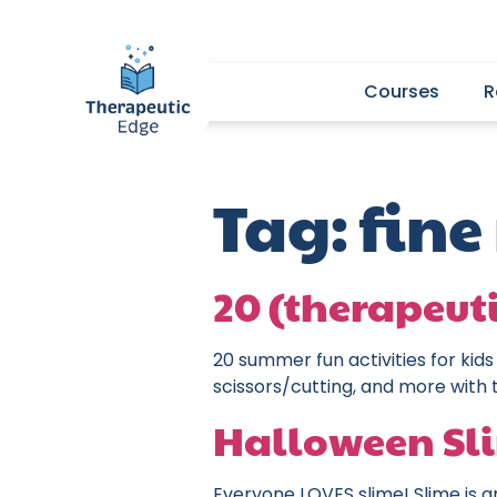
Courses
R
Tag:
fine
20 (therapeut
20 summer fun activities for kids
scissors/cutting, and more with 
Halloween Sl
Everyone LOVES slime! Slime is gr