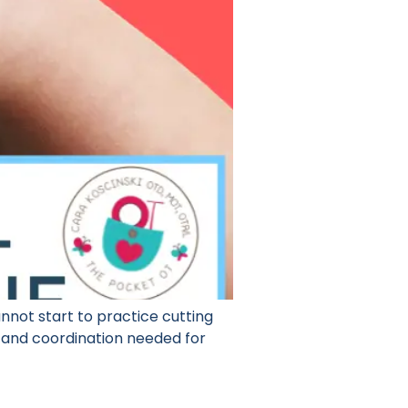
nnot start to practice cutting
y and coordination needed for