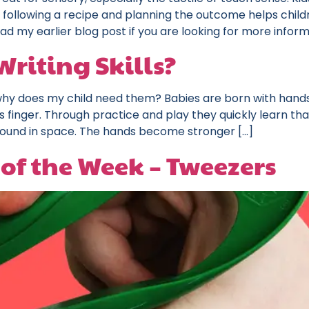
 following a recipe and planning the outcome helps child
ead my earlier blog post if you are looking for more inform
riting Skills?
 why does my child need them? Babies are born with hands
’s finger. Through practice and play they quickly learn tha
around in space. The hands become stronger […]
of the Week – Tweezers