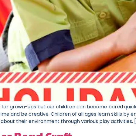
 for grown-ups but our children can become bored quickl
ime and be creative. Children of all ages learn skills by 
about their environment through various play activities. 
er Bead Craft