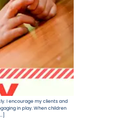
y. I encourage my clients and
engaging in play. When children
[…]