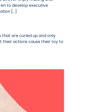
ren to develop executive
ation […]
 that are curled up and only
t their actions cause their toy to