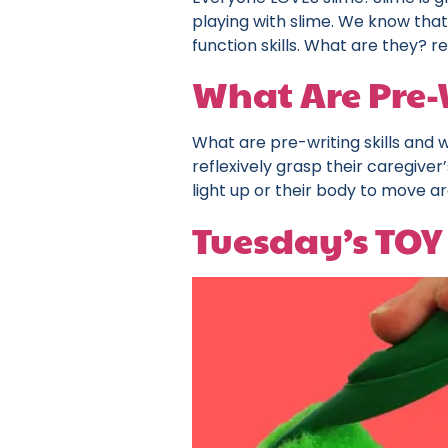
playing with slime. We know that
function skills. What are they? r
What Are Pre-W
What are pre-writing skills and
reflexively grasp their caregiver
light up or their body to move 
Tuesday’s TOY 