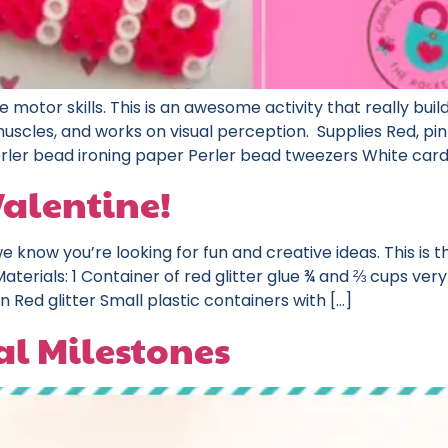
ne motor skills. This is an awesome activity that really build
uscles, and works on visual perception. Supplies Red, pi
rler bead ironing paper Perler bead tweezers White card 
Valentine!
e know you’re looking for fun and creative ideas. This is 
. Materials: 1 Container of red glitter glue ¾ and ⅔ cups v
 Red glitter Small plastic containers with […]
l Milestones