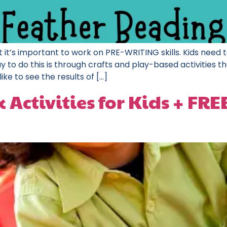
 it’s important to work on PRE-WRITING skills. Kids need to
to do this is through crafts and play-based activities tha
like to see the results of […]
Activities for Kids + FR