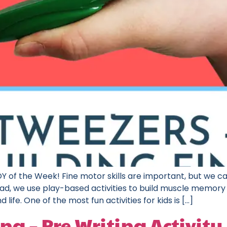
 of the Week! Fine motor skills are important, but we ca
nstead, we use play-based activities to build muscle memor
 life. One of the most fun activities for kids is […]
ng – Pre Writing Activity