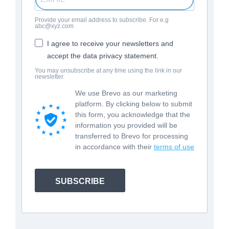
Provide your email address to subscribe. For e.g
abc@xyz.com
I agree to receive your newsletters and
accept the data privacy statement.
You may unsubscribe at any time using the link in our
newsletter.
We use Brevo as our marketing
platform. By clicking below to submit
this form, you acknowledge that the
information you provided will be
transferred to Brevo for processing
in accordance with their
terms of use
SUBSCRIBE