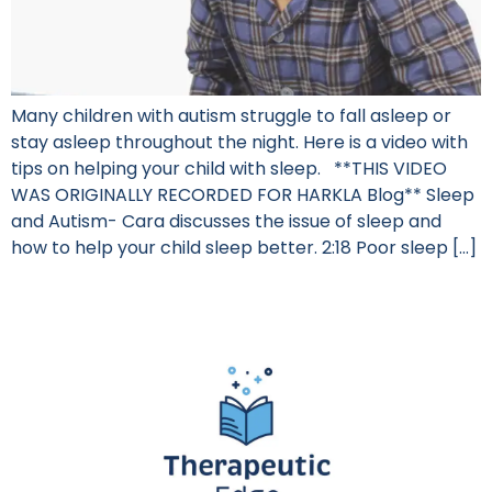
Many children with autism struggle to fall asleep or
stay asleep throughout the night. Here is a video with
tips on helping your child with sleep. **THIS VIDEO
WAS ORIGINALLY RECORDED FOR HARKLA Blog** Sleep
and Autism- Cara discusses the issue of sleep and
how to help your child sleep better. 2:18 Poor sleep […]