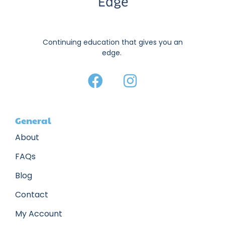
Continuing education that gives you an
edge.
General
About
FAQs
Blog
Contact
My Account