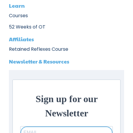
Learn
Courses
52 Weeks of OT
Affiliates
Retained Reflexes Course
Newsletter & Resources
Sign up for our
Newsletter