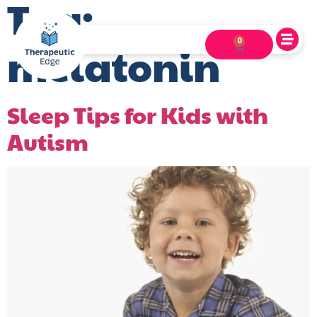
Tag:
0
melatonin
Sleep Tips for Kids with
Autism