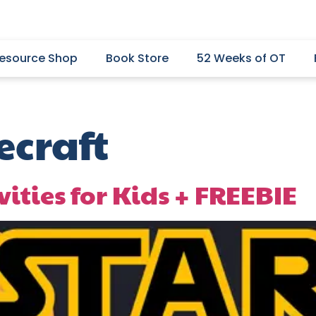
esource Shop
Book Store
52 Weeks of OT
craft
vities for Kids + FREEBIE