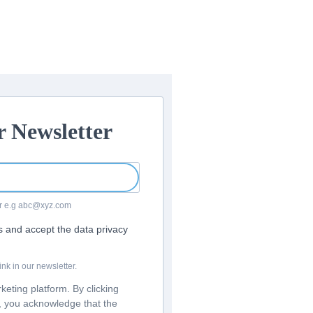
r Newsletter
For e.g abc@xyz.com
rs and accept the data privacy
nk in our newsletter.
eting platform. By clicking
m, you acknowledge that the