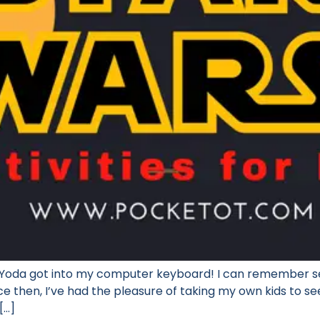
nk Yoda got into my computer keyboard! I can remember se
ce then, I’ve had the pleasure of taking my own kids to s
[…]