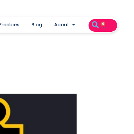
Freebies
Blog
About
0