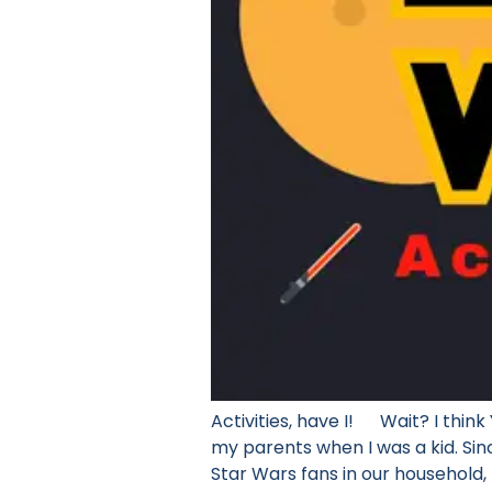
Activities, have I! Wait? I thi
my parents when I was a kid. Sin
Star Wars fans in our household, 