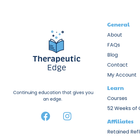
General
About
FAQs
Blog
Contact
My Account
Learn
Continuing education that gives you
Courses
an edge.
52 Weeks of
Affiliates
Retained Ref