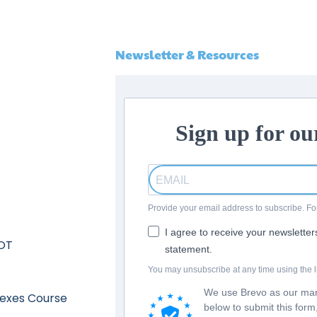
Newsletter & Resources
Sign up for ou
Provide your email address to subscribe. 
I agree to receive your newslette
 OT
statement.
You may unsubscribe at any time using the li
We use Brevo as our mark
lexes Course
below to submit this for