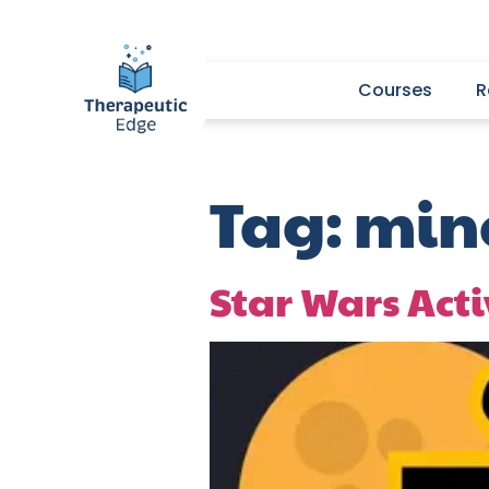
Courses
R
Tag:
mine
Star Wars Acti