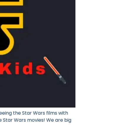
eing the Star Wars films with
ee Star Wars movies! We are big