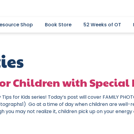
esource Shop
Book Store
52 Weeks of OT
ies
or Children with Special 
y Tips for Kids series! Today’s post will cover FAMILY P
ographs1) Go at a time of day when children are well-r
gh you may not realize it, children pick up on your energy