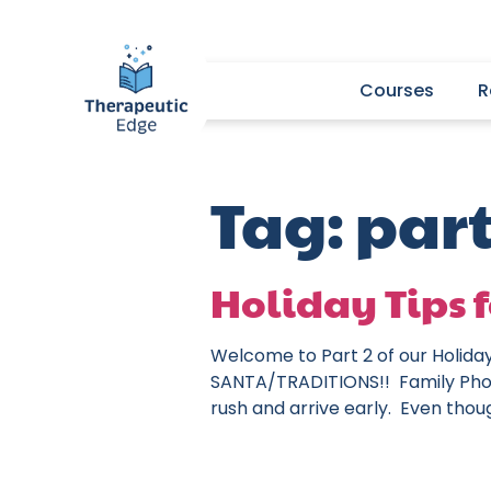
Courses
R
Tag:
part
Holiday Tips f
Welcome to Part 2 of our Holida
SANTA/TRADITIONS!! Family Phot
rush and arrive early. Even thou