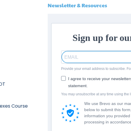
Newsletter & Resources
Sign up for ou
Provide your email address to subscribe. 
I agree to receive your newslette
 OT
statement.
You may unsubscribe at any time using the li
We use Brevo as our mark
lexes Course
below to submit this for
information you provided 
processing in accordance