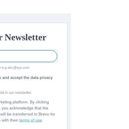
r Newsletter
For e.g abc@xyz.com
rs and accept the data privacy
nk in our newsletter.
eting platform. By clicking
m, you acknowledge that the
will be transferred to Brevo for
 with their
terms of use