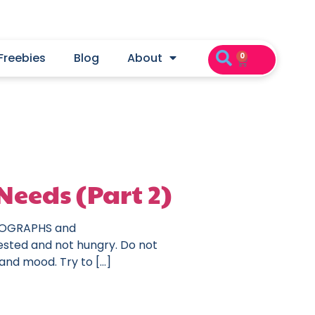
Freebies
Blog
About
0
Needs (Part 2)
HOTOGRAPHS and
ested and not hungry. Do not
 and mood. Try to […]