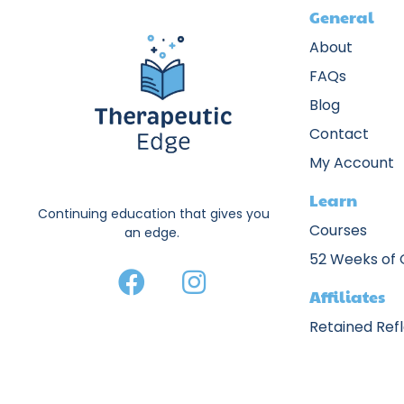
General
About
FAQs
Blog
Contact
My Account
Learn
Continuing education that gives you
Courses
an edge.
52 Weeks of
Affiliates
Retained Ref