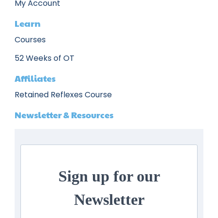
My Account
Learn
Courses
52 Weeks of OT
Affiliates
Retained Reflexes Course
Newsletter & Resources
Sign up for our
Newsletter