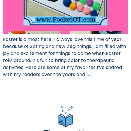
Easter is almost here! I always love this time of year
because of Spring and new beginnings. I am filled with
joy and excitement for things to come when Easter
rolls around. It’s fun to bring color to therapeutic
activities. Here are some of my favorites I’ve shared
with my readers over the years and […]