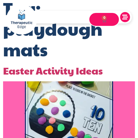
Tag:
0
playdough
mats
Easter Activity Ideas