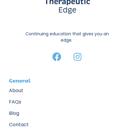
Continuing education that gives you an
edge.
General
About
FAQs
Blog
Contact