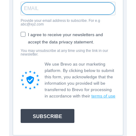
Provide your email address to subscribe. For e.g
abc@xyz.com
I agree to receive your newsletters and
accept the data privacy statement.
You may unsubscribe at any time using the link in our
newsletter.
We use Brevo as our marketing
platform. By clicking below to submit
this form, you acknowledge that the
information you provided will be
transferred to Brevo for processing
in accordance with their
terms of use
SUBSCRIBE