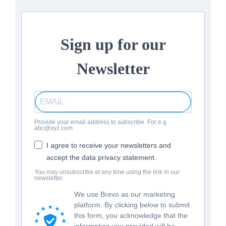
Sign up for our
Newsletter
Provide your email address to subscribe. For e.g
abc@xyz.com
I agree to receive your newsletters and
accept the data privacy statement.
You may unsubscribe at any time using the link in our
newsletter.
We use Brevo as our marketing
platform. By clicking below to submit
this form, you acknowledge that the
information you provided will be