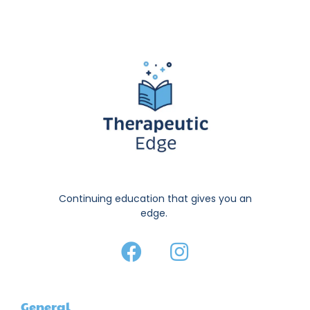
Continuing education that gives you an
edge.
General