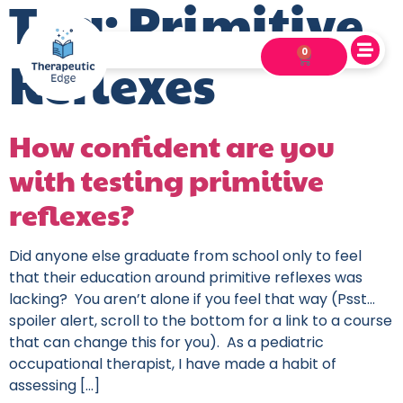
Tag:
Primitive
0
Reflexes
How confident are you
with testing primitive
reflexes?
Did anyone else graduate from school only to feel
that their education around primitive reflexes was
lacking? You aren’t alone if you feel that way (Psst…
spoiler alert, scroll to the bottom for a link to a course
that can change this for you). As a pediatric
occupational therapist, I have made a habit of
assessing […]