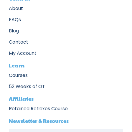
About
FAQs
Blog
Contact
My Account
Learn
Courses
52 Weeks of OT
Affiliates
Retained Reflexes Course
Newsletter & Resources