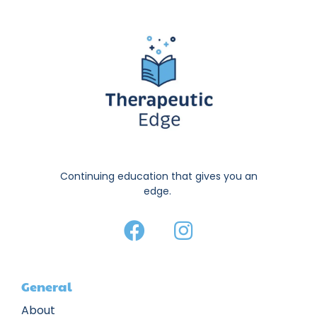
Continuing education that gives you an
edge.
General
About