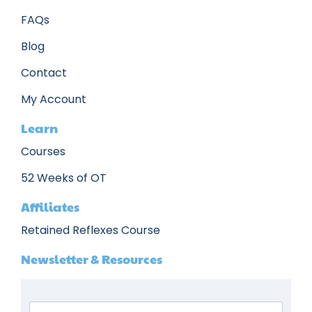
FAQs
Blog
Contact
My Account
Learn
Courses
52 Weeks of OT
Affiliates
Retained Reflexes Course
Newsletter & Resources