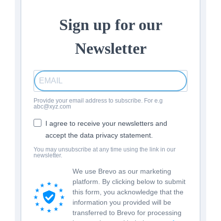
Sign up for our
Newsletter
Provide your email address to subscribe. For e.g
abc@xyz.com
I agree to receive your newsletters and
accept the data privacy statement.
You may unsubscribe at any time using the link in our
newsletter.
We use Brevo as our marketing
platform. By clicking below to submit
this form, you acknowledge that the
information you provided will be
transferred to Brevo for processing