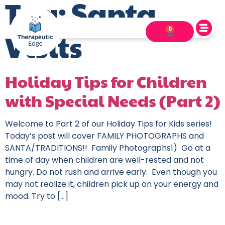
Tag:
Santa
0
Visits
Holiday Tips for Children
with Special Needs (Part 2)
Welcome to Part 2 of our Holiday Tips for Kids series!
Today’s post will cover FAMILY PHOTOGRAPHS and
SANTA/TRADITIONS!! Family Photographs1) Go at a
time of day when children are well-rested and not
hungry. Do not rush and arrive early. Even though you
may not realize it, children pick up on your energy and
mood. Try to […]