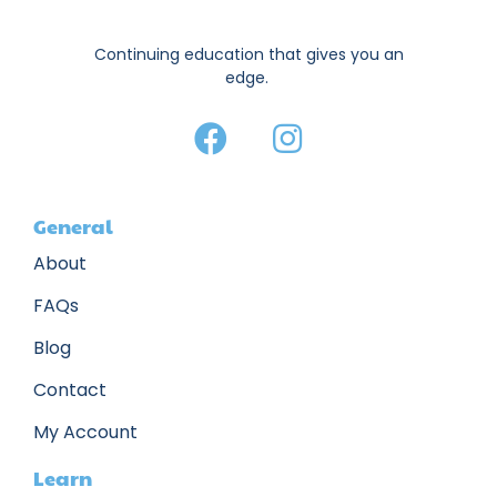
Continuing education that gives you an
edge.
General
About
FAQs
Blog
Contact
My Account
Learn