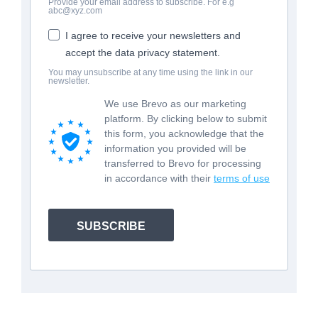
Provide your email address to subscribe. For e.g
abc@xyz.com
I agree to receive your newsletters and
accept the data privacy statement.
You may unsubscribe at any time using the link in our
newsletter.
We use Brevo as our marketing
platform. By clicking below to submit
this form, you acknowledge that the
information you provided will be
transferred to Brevo for processing
in accordance with their
terms of use
SUBSCRIBE