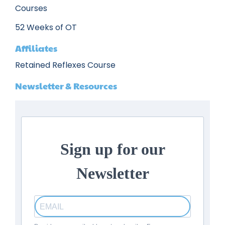
Courses
52 Weeks of OT
Affiliates
Retained Reflexes Course
Newsletter & Resources
Sign up for our
Newsletter