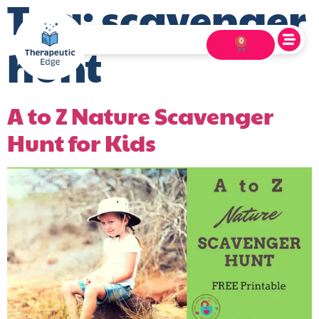
Tag:
scavenger
0
hunt
A to Z Nature Scavenger
Hunt for Kids