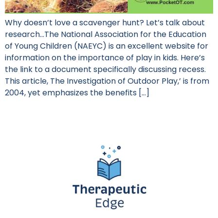
Why doesn’t love a scavenger hunt? Let’s talk about
research…The National Association for the Education
of Young Children (NAEYC) is an excellent website for
information on the importance of play in kids. Here’s
the link to a document specifically discussing recess.
This article, The Investigation of Outdoor Play,’ is from
2004, yet emphasizes the benefits […]