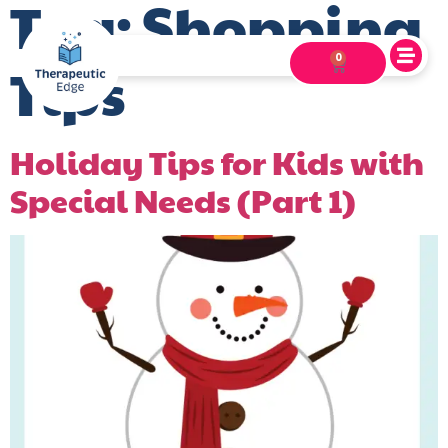
Tag:
Shopping
0
Tips
Holiday Tips for Kids with
Special Needs (Part 1)