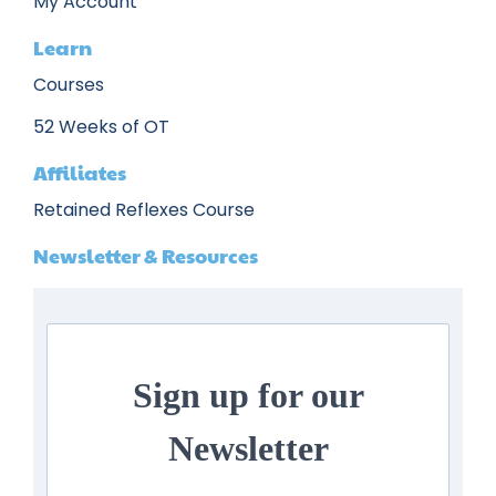
My Account
Learn
Courses
52 Weeks of OT
Affiliates
Retained Reflexes Course
Newsletter & Resources
Sign up for our
Newsletter