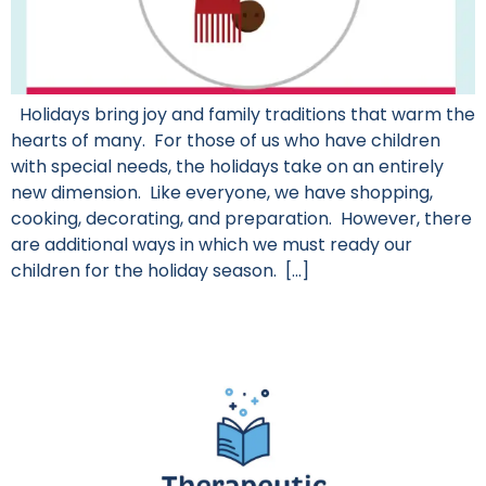
Holidays bring joy and family traditions that warm the
hearts of many. For those of us who have children
with special needs, the holidays take on an entirely
new dimension. Like everyone, we have shopping,
cooking, decorating, and preparation. However, there
are additional ways in which we must ready our
children for the holiday season. […]