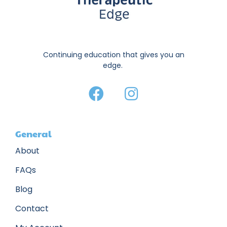
Continuing education that gives you an
edge.
General
About
FAQs
Blog
Contact