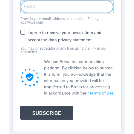
Provide your email address to subscribe. For e.g
abc@xyz.com
I agree to receive your newsletters and
accept the data privacy statement.
You may unsubscribe at any time using the link in our
newsletter.
We use Brevo as our marketing
platform. By clicking below to submit
this form, you acknowledge that the
information you provided will be
transferred to Brevo for processing
in accordance with their
terms of use
SUBSCRIBE