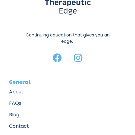
Continuing education that gives you an
edge.
General
About
FAQs
Blog
Contact