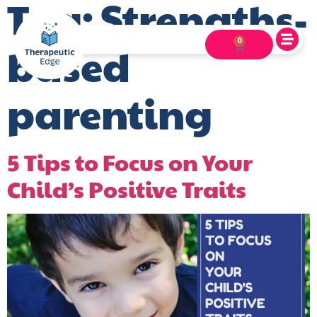
Tag:
Strengths-
0
based
parenting
5 Tips to Focus on Your
Child’s Positive Traits