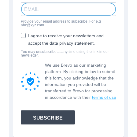
Provide your email address to subscribe. For e.g
abc@xyz.com
I agree to receive your newsletters and
accept the data privacy statement.
You may unsubscribe at any time using the link in our
newsletter.
We use Brevo as our marketing
platform. By clicking below to submit
this form, you acknowledge that the
information you provided will be
transferred to Brevo for processing
in accordance with their
terms of use
SUBSCRIBE