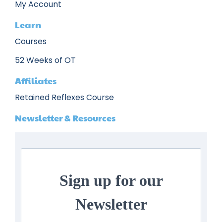
My Account
Learn
Courses
52 Weeks of OT
Affiliates
Retained Reflexes Course
Newsletter & Resources
Sign up for our
Newsletter