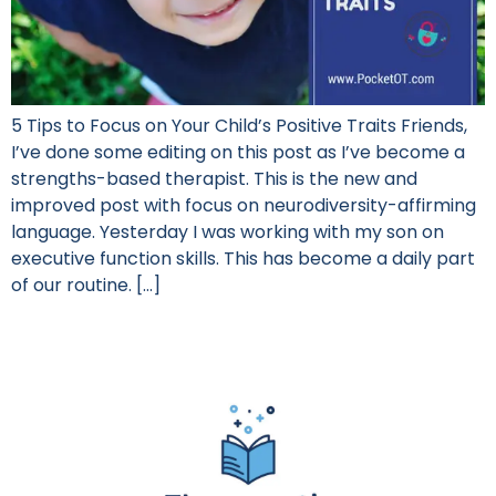
5 Tips to Focus on Your Child’s Positive Traits Friends,
I’ve done some editing on this post as I’ve become a
strengths-based therapist. This is the new and
improved post with focus on neurodiversity-affirming
language. Yesterday I was working with my son on
executive function skills. This has become a daily part
of our routine. […]