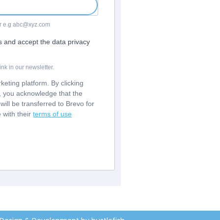
For e.g abc@xyz.com
rs and accept the data privacy
nk in our newsletter.
eting platform. By clicking
m, you acknowledge that the
will be transferred to Brevo for
 with their
terms of use