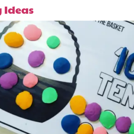
y Ideas