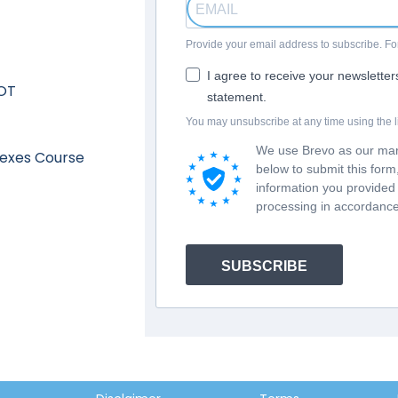
Provide your email address to subscribe. 
I agree to receive your newslette
 OT
statement.
You may unsubscribe at any time using the li
We use Brevo as our mark
lexes Course
below to submit this for
information you provided 
processing in accordance
SUBSCRIBE