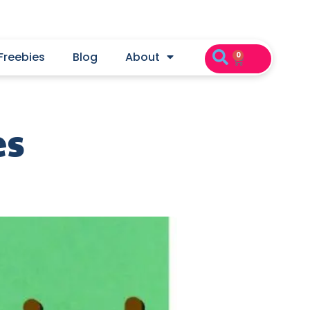
Freebies
Blog
About
0
es