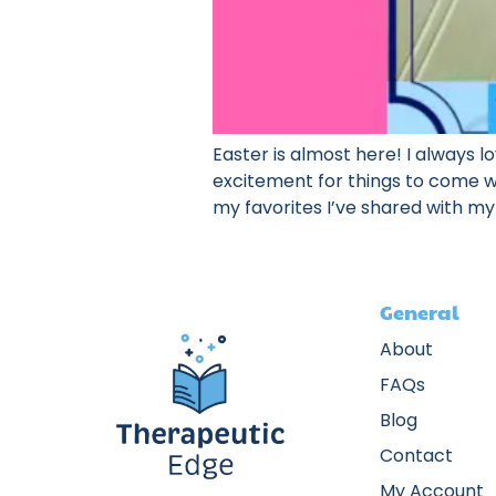
Easter is almost here! I always l
excitement for things to come whe
my favorites I’ve shared with my
General
About
FAQs
Blog
Contact
My Account