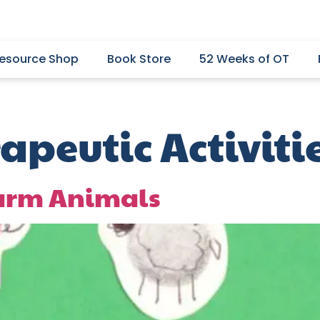
esource Shop
Book Store
52 Weeks of OT
apeutic Activiti
Farm Animals