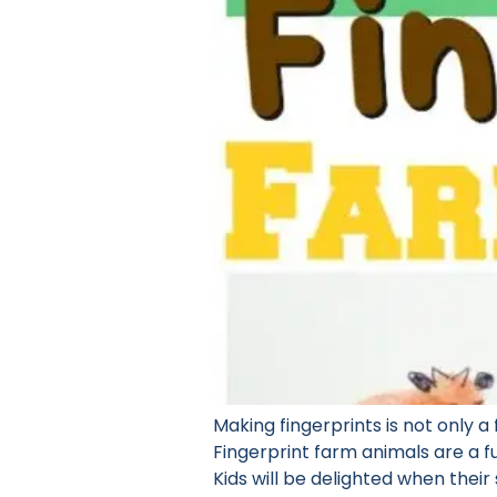
Making fingerprints is not only a 
Fingerprint farm animals are a fu
Kids will be delighted when their