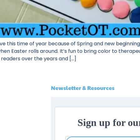
ove this time of year because of Spring and new beginnings.
n Easter rolls around. It’s fun to bring color to therapeu
 readers over the years and […]
Newsletter & Resources
Sign up for ou