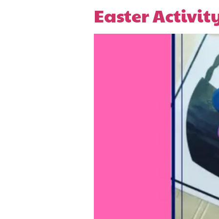
Easter Activit