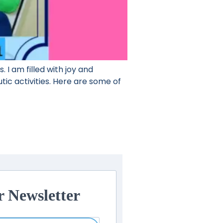
 I am filled with joy and
tic activities. Here are some of
r Newsletter