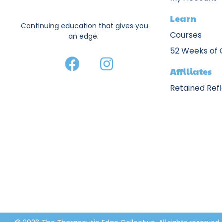
Learn
Continuing education that gives you
Courses
an edge.
52 Weeks of
Affiliates
Retained Ref