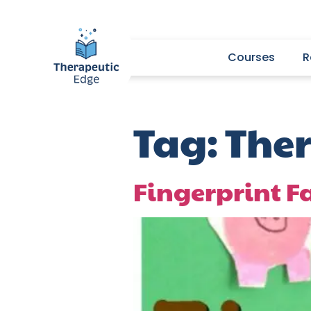
Courses
R
Tag:
Ther
Fingerprint 