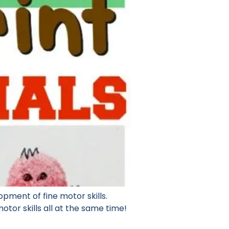
lopment of fine motor skills.
otor skills all at the same time!