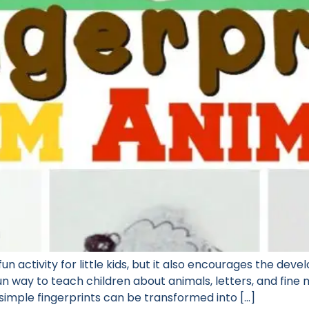
fun activity for little kids, but it also encourages the deve
n way to teach children about animals, letters, and fine m
 simple fingerprints can be transformed into […]