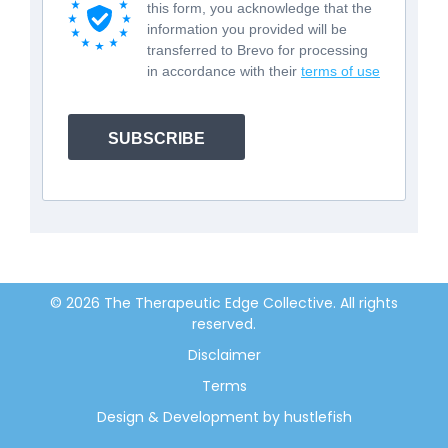
this form, you acknowledge that the
information you provided will be
transferred to Brevo for processing
in accordance with their
terms of use
SUBSCRIBE
© 2026 The Therapeutic Edge Collective. All rights
reserved.
Disclaimer
Terms
Design & Development by hustlefish