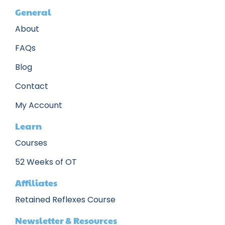
General
About
FAQs
Blog
Contact
My Account
Learn
Courses
52 Weeks of OT
Affiliates
Retained Reflexes Course
Newsletter & Resources