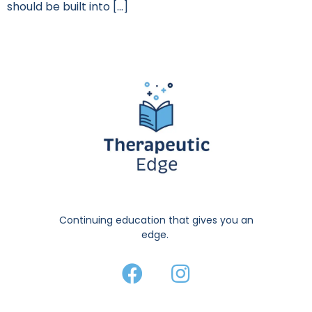
should be built into […]
Continuing education that gives you an
edge.