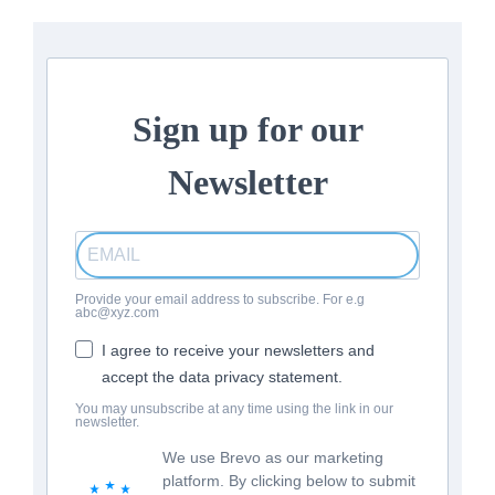
Sign up for our
Newsletter
Provide your email address to subscribe. For e.g
abc@xyz.com
I agree to receive your newsletters and
accept the data privacy statement.
You may unsubscribe at any time using the link in our
newsletter.
We use Brevo as our marketing
platform. By clicking below to submit