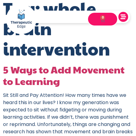
Tag:
whole
0
brain
intervention
5 Ways to Add Movement
to Learning
Sit Still and Pay Attention! How many times have we
heard this in our lives? I know my generation was
expected to sit without fidgeting or moving during
learning activities. If we didn’t, there was punishment
or reprimand. Unfortunately, things are changing and
research has shown that movement and brain breaks