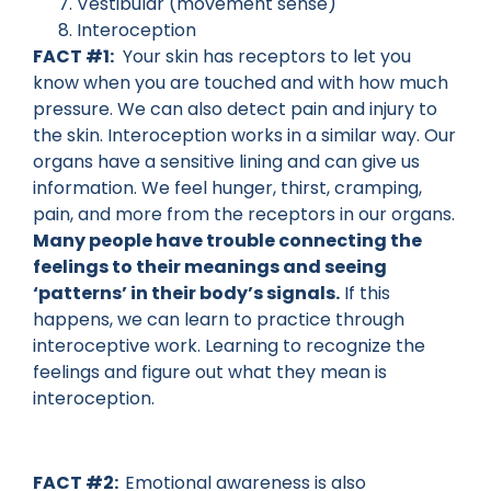
Vestibular (movement sense)
Interoception
FACT #1:
Your skin has receptors to let you
know when you are touched and with how much
pressure. We can also detect pain and injury to
the skin. Interoception works in a similar way. Our
organs have a sensitive lining and can give us
information. We feel hunger, thirst, cramping,
pain, and more from the receptors in our organs.
Many people have trouble connecting the
feelings to their meanings and seeing
‘patterns’ in their body’s signals.
If this
happens, we can learn to practice through
interoceptive work. Learning to recognize the
feelings and figure out what they mean is
interoception.
FACT #2:
Emotional awareness is also