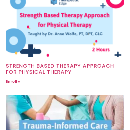
STRENGTH BASED THERAPY APPROACH
FOR PHYSICAL THERAPY
Enroll »