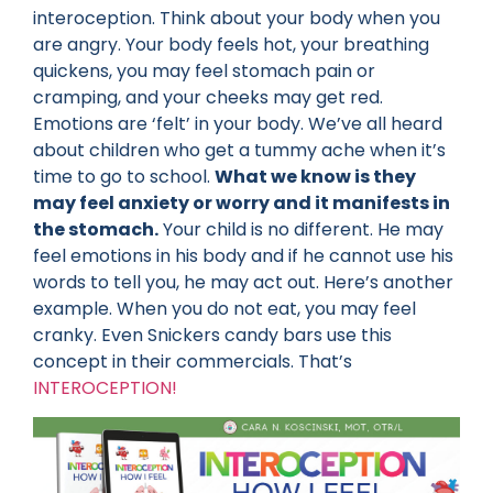
interoception. Think about your body when you
are angry. Your body feels hot, your breathing
quickens, you may feel stomach pain or
cramping, and your cheeks may get red.
Emotions are ‘felt’ in your body. We’ve all heard
about children who get a tummy ache when it’s
time to go to school.
What we know is they
may feel anxiety or worry and it manifests in
the stomach.
Your child is no different. He may
feel emotions in his body and if he cannot use his
words to tell you, he may act out. Here’s another
example. When you do not eat, you may feel
cranky. Even Snickers candy bars use this
concept in their commercials. That’s
INTEROCEPTION!