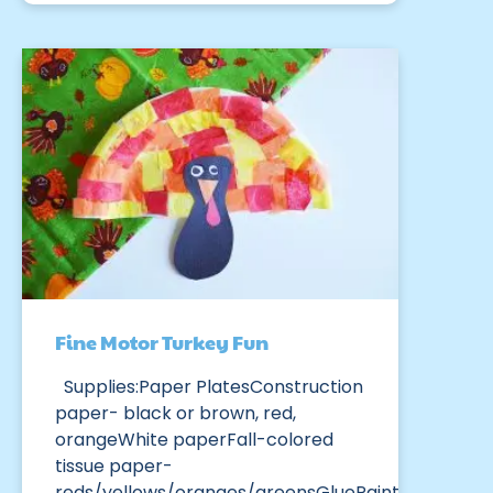
Fine Motor Turkey Fun
Supplies:Paper PlatesConstruction
paper- black or brown, red,
orangeWhite paperFall-colored
tissue paper-
reds/yellows/oranges/greensGluePaint