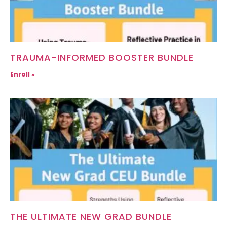
TRAUMA-INFORMED BOOSTER BUNDLE
Enroll »
THE ULTIMATE NEW GRAD BUNDLE