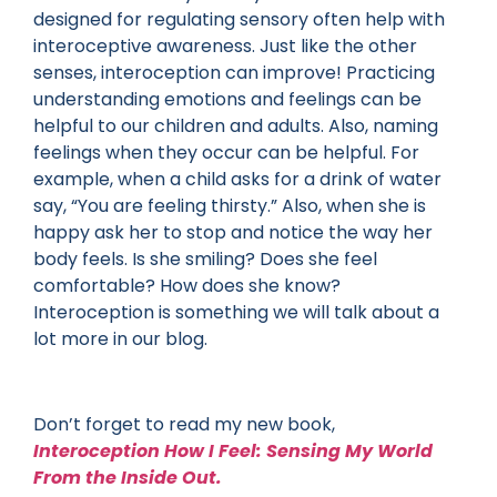
designed for regulating sensory often help with
interoceptive awareness. Just like the other
senses, interoception can improve! Practicing
understanding emotions and feelings can be
helpful to our children and adults. Also, naming
feelings when they occur can be helpful. For
example, when a child asks for a drink of water
say, “You are feeling thirsty.” Also, when she is
happy ask her to stop and notice the way her
body feels. Is she smiling? Does she feel
comfortable? How does she know?
Interoception is something we will talk about a
lot more in our blog.
Don’t forget to read my new book,
Interoception How I Feel: Sensing My World
From the Inside Out.