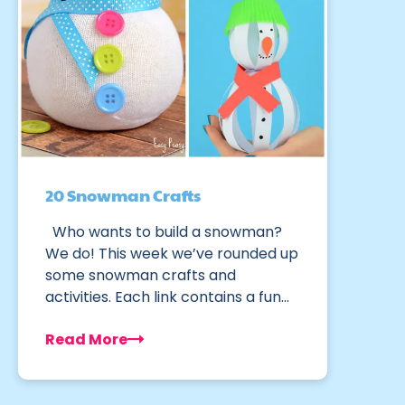
20 Snowman Crafts
Who wants to build a snowman?
We do! This week we’ve rounded up
some snowman crafts and
activities. Each link contains a fun…
Read More