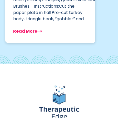
Brushes Instructions:Cut the
paper plate in halfPre-cut turkey
body, triangle beak, “gobbler” and…
Read More