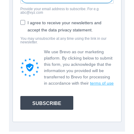
Provide your email address to subscribe. For e.g
abc@xyz.com
I agree to receive your newsletters and
accept the data privacy statement.
You may unsubscribe at any time using the link in our
newsletter.
We use Brevo as our marketing
platform. By clicking below to submit
this form, you acknowledge that the
information you provided will be
transferred to Brevo for processing
in accordance with their
terms of use
SUBSCRIBE