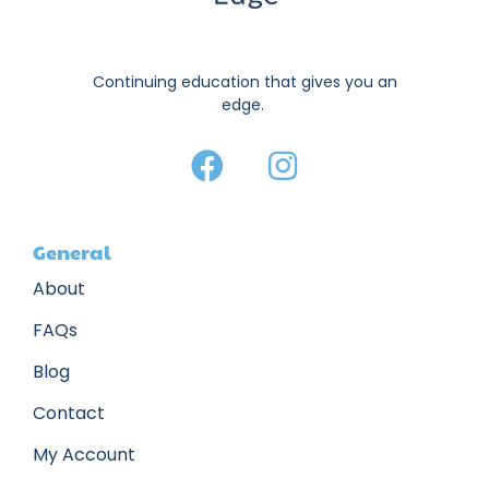
Continuing education that gives you an
edge.
General
About
FAQs
Blog
Contact
My Account