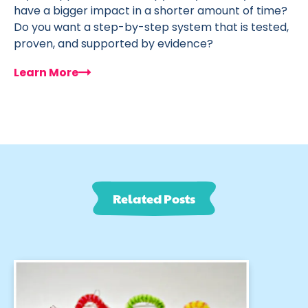
have a bigger impact in a shorter amount of time?
Do you want a step-by-step system that is tested,
proven, and supported by evidence?
Learn More
Related Posts