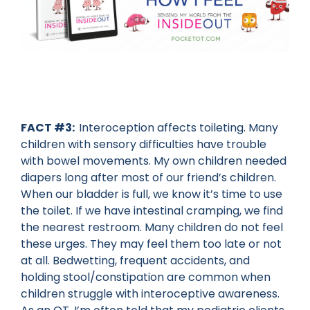
FACT #3:
Interoception affects toileting. Many
children with sensory difficulties have trouble
with bowel movements. My own children needed
diapers long after most of our friend’s children.
When our bladder is full, we know it’s time to use
the toilet. If we have intestinal cramping, we find
the nearest restroom. Many children do not feel
these urges. They may feel them too late or not
at all. Bedwetting, frequent accidents, and
holding stool/constipation are common when
children struggle with interoceptive awareness.