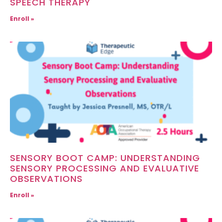
SPEECH THERAPY
Enroll »
SENSORY BOOT CAMP: UNDERSTANDING
SENSORY PROCESSING AND EVALUATIVE
OBSERVATIONS
Enroll »