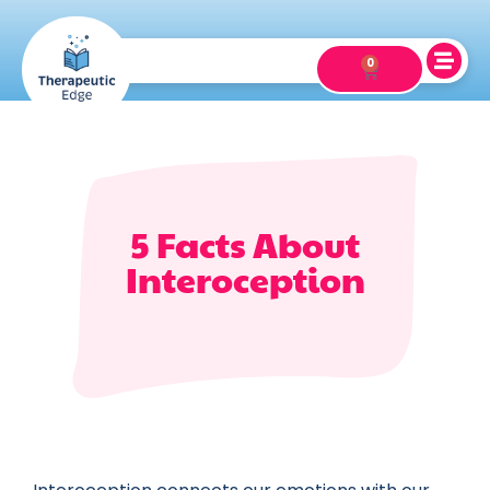
0
5 Facts About
Interoception