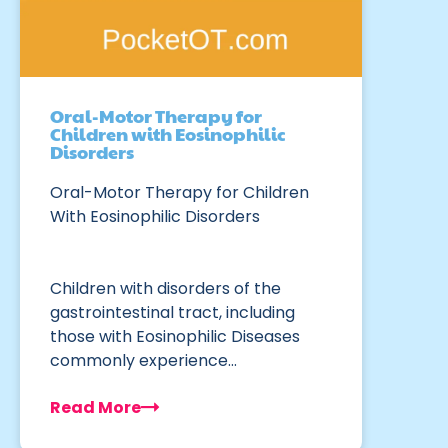
Oral-Motor Therapy for
Children with Eosinophilic
Disorders
Oral-Motor Therapy for Children
With Eosinophilic Disorders
Children with disorders of the
gastrointestinal tract, including
those with Eosinophilic Diseases
commonly experience…
Read More