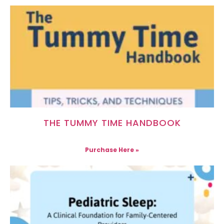
THE TUMMY TIME HANDBOOK
Purchase Here »