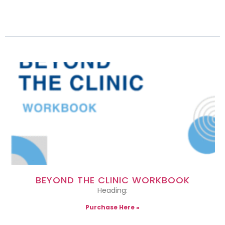
BEYOND THE CLINIC WORKBOOK
Heading:
Purchase Here »