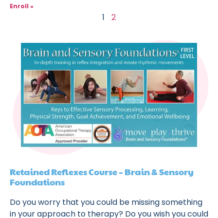
Enroll »
1
2
Retained Reflexes Course – Brain & Sensory
Foundations
Do you worry that you could be missing something
in your approach to therapy? Do you wish you could