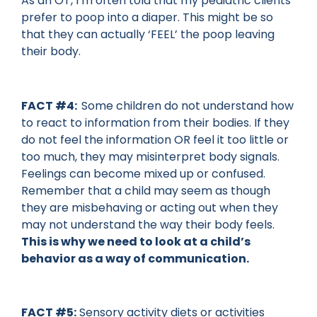
As an OT, I’m often told that my pediatric clients
prefer to poop into a diaper. This might be so
that they can actually ‘FEEL’ the poop leaving
their body.
FACT #4:
Some children do not understand how
to react to information from their bodies. If they
do not feel the information OR feel it too little or
too much, they may misinterpret body signals.
Feelings can become mixed up or confused.
Remember that a child may seem as though
they are misbehaving or acting out when they
may not understand the way their body feels.
This is why we need to look at a child’s
behavior as a way of communication.
FACT #5:
Sensory activity diets or activities