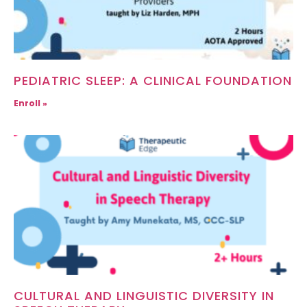
PEDIATRIC SLEEP: A CLINICAL FOUNDATION
Enroll »
CULTURAL AND LINGUISTIC DIVERSITY IN