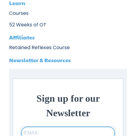
Learn
Courses
52 Weeks of OT
Affiliates
Retained Reflexes Course
Newsletter & Resources
Sign up for our
Newsletter