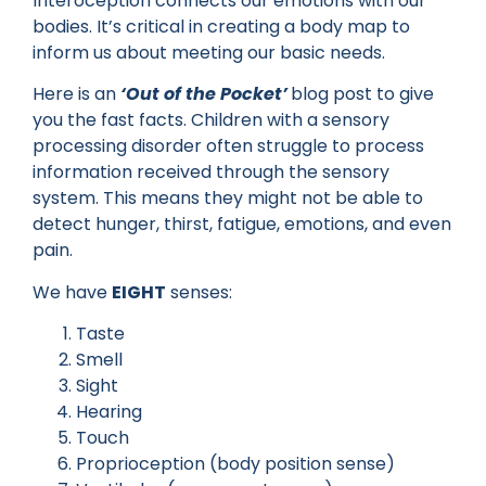
Interoception connects our emotions with our
bodies. It’s critical in creating a body map to
inform us about meeting our basic needs.
Here is an
‘Out of the Pocket’
blog post to give
you the fast facts. Children with a sensory
processing disorder often struggle to process
information received through the sensory
system. This means they might not be able to
detect hunger, thirst, fatigue, emotions, and even
pain.
We have
EIGHT
senses:
Taste
Smell
Sight
Hearing
Touch
Proprioception (body position sense)