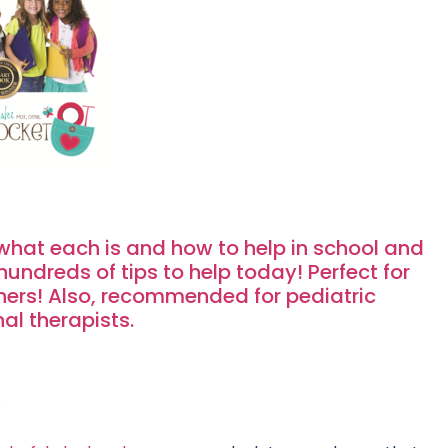
what each is and how to help in school and
ndreds of tips to help today! Perfect for
ers! Also, recommended for pediatric
al therapists.
.