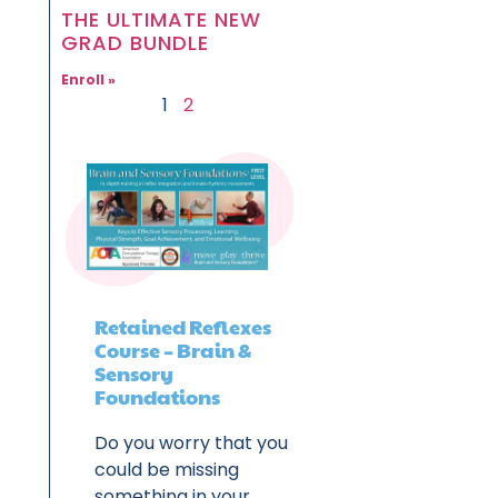
THE ULTIMATE NEW
GRAD BUNDLE
Enroll »
1
2
Retained Reflexes
Course – Brain &
Sensory
Foundations
Do you worry that you
could be missing
something in your