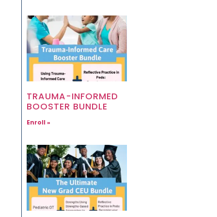
TRAUMA-INFORMED
BOOSTER BUNDLE
Enroll »