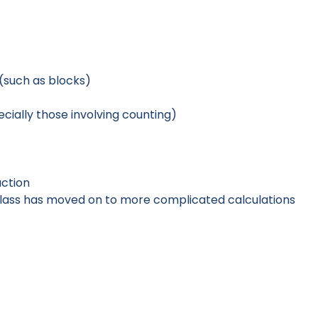
(such as blocks)
cially those involving counting)
action
class has moved on to more complicated calculations