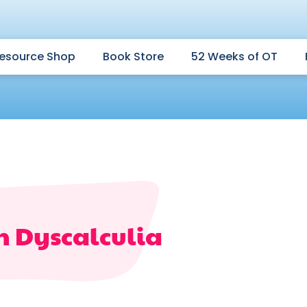
esource Shop
Book Store
52 Weeks of OT
th Dyscalculia