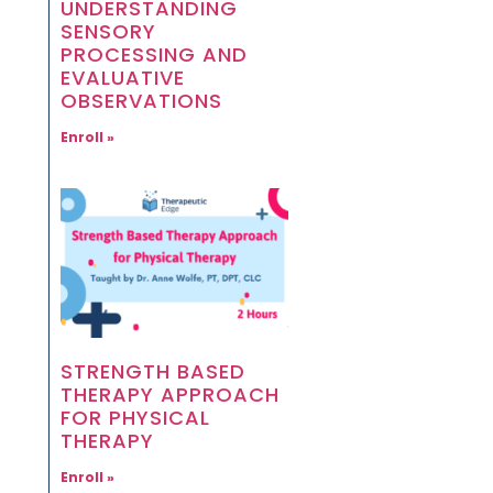
UNDERSTANDING
SENSORY
PROCESSING AND
EVALUATIVE
OBSERVATIONS
Enroll »
STRENGTH BASED
THERAPY APPROACH
FOR PHYSICAL
THERAPY
Enroll »