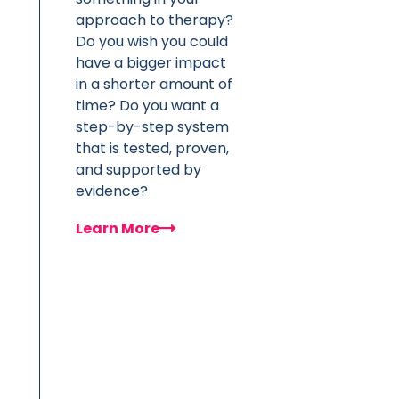
approach to therapy?
Do you wish you could
have a bigger impact
in a shorter amount of
time? Do you want a
step-by-step system
that is tested, proven,
and supported by
evidence?
Learn More