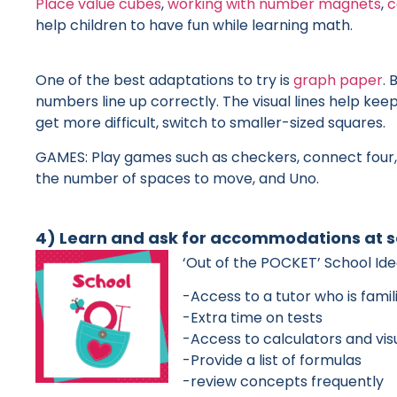
Place value cubes
,
working with number magnets
,
c
help children to have fun while learning math.
One of the best adaptations to try is
graph paper
. 
numbers line up correctly. The visual lines help ke
get more difficult, switch to smaller-sized squares.
GAMES: Play games such as checkers, connect four, 
the number of spaces to move, and Uno.
4) Learn and ask for accommodations at s
‘Out of the POCKET’ School Id
-Access to a tutor who is famil
-Extra time on tests
-Access to calculators and vis
-Provide a list of formulas
-review concepts frequently