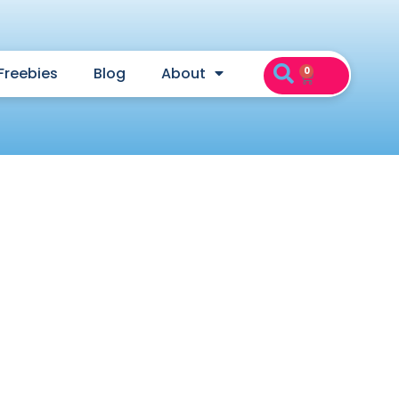
Freebies
Blog
About
0