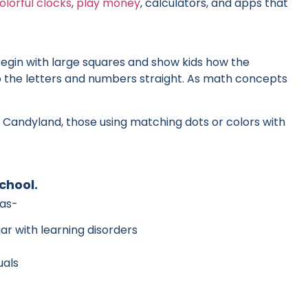
olorful clocks
,
play money
, calculators, and apps that
Begin with large squares and show kids how the
ep the letters and numbers straight. As math concepts
Candyland, those using matching dots or colors with
chool.
eas-
iar with learning disorders
uals