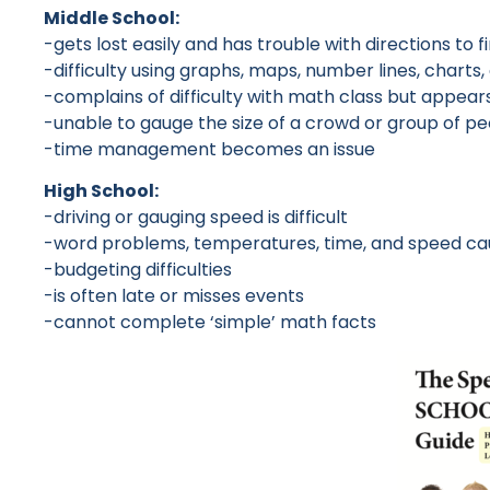
Middle School:
-gets lost easily and has trouble with directions to f
-difficulty using graphs, maps, number lines, char
-complains of difficulty with math class but appears
-unable to gauge the size of a crowd or group of p
-time management becomes an issue
High School:
-driving or gauging speed is difficult
-word problems, temperatures, time, and speed caus
-budgeting difficulties
-is often late or misses events
-cannot complete ‘simple’ math facts