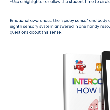
-Use a highlighter or allow the student time to cir
Emotional awareness, the ‘spidey sense,’ and body
eighth sensory system answered in one handy resour
questions about this sense.