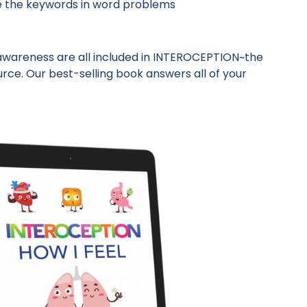
cle the keywords in word problems
 awareness are all included in INTEROCEPTION~the
ce. Our best-selling book answers all of your