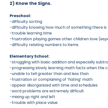
2) Know the Signs.
Preschool:
-difficulty sorting
-difficulty knowing how much of something there is 
-trouble learning time
-frustration playing games other children love (espe
-difficulty relating numbers to items
Elementary School:
-struggling with basic addition and especially subtr
-progressing slowly learning math facts when the 
-unable to tell greater than and less than
-frustration or complaining of ‘hating’ math
-appear disorganized with time and schedules
-word problems are extremely difficult
-mixing up right and left
-trouble with place value