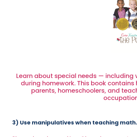
Learn about special needs — including 
during homework. This book contains hu
parents, homeschoolers, and teach
occupation
3) Use manipulatives when teaching math