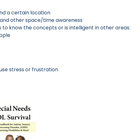
ind a certain location
ts, and other space/time awareness
 to know the concepts or is intelligent in other areas.
eople
e stress or frustration