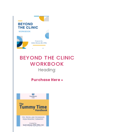
BEYOND THE CLINIC
WORKBOOK
Heading:
Purchase Here »