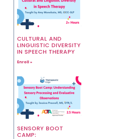
CULTURAL AND
LINGUISTIC DIVERSITY
IN SPEECH THERAPY
Enroll »
SENSORY BOOT
CAMP: