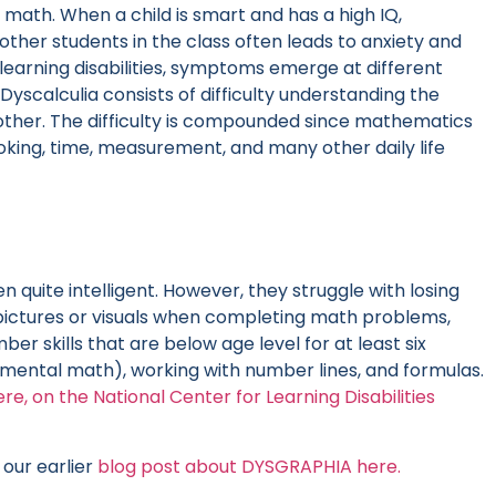
nd math. When a child is smart and has a high IQ,
other students in the class often leads to anxiety and
learning disabilities, symptoms emerge at different
Dyscalculia consists of difficulty understanding the
ther. The difficulty is compounded since mathematics
cooking, time, measurement, and many other daily life
n quite intelligent. However, they struggle with losing
pictures or visuals when completing math problems,
r skills that are below age level for at least six
 (mental math), working with number lines, and formulas.
ere, on the National Center for Learning Disabilities
our earlier
blog post about DYSGRAPHIA here.