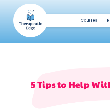
Courses
R
5 Tips to Help Wi