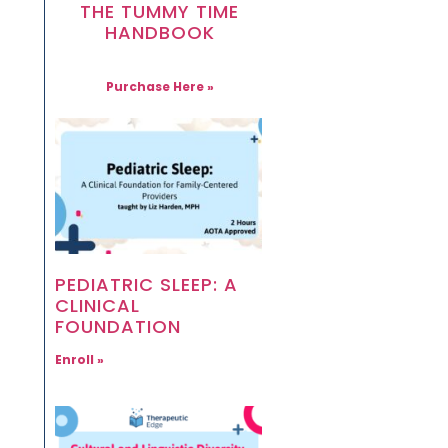
THE TUMMY TIME
HANDBOOK
Purchase Here »
PEDIATRIC SLEEP: A
CLINICAL
FOUNDATION
Enroll »