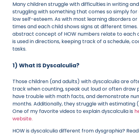
Many children struggle with difficulties in writing a
struggling with something that comes so simply for 
low self-esteem. As with most learning disorders or 
times and each child shows signs at different times. 
abstract concept of HOW numbers relate to each o
is used in directions, keeping track of a schedule, 
tasks.
1) What IS Dyscalculia?
Those children (and adults) with dyscalculia are ofte
track when counting, speak out loud or often draw 
have trouble with math facts, and demonstrate numbe
months. Additionally, they struggle with estimating
One of my favorite videos to explain dyscalculia is
h
website.
HOW is dyscalculia different from dysgraphia? Read 