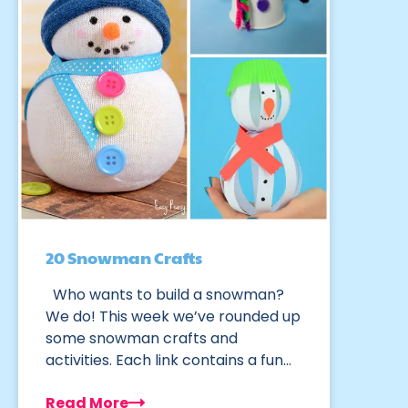
20 Snowman Crafts
Who wants to build a snowman?
We do! This week we’ve rounded up
some snowman crafts and
activities. Each link contains a fun…
Read More