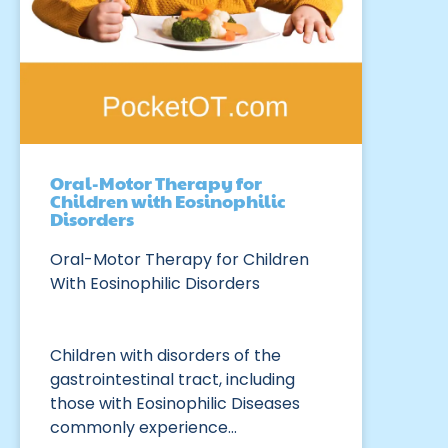
Oral-Motor Therapy for
Children with Eosinophilic
Disorders
Oral-Motor Therapy for Children
With Eosinophilic Disorders
Children with disorders of the
gastrointestinal tract, including
those with Eosinophilic Diseases
commonly experience…