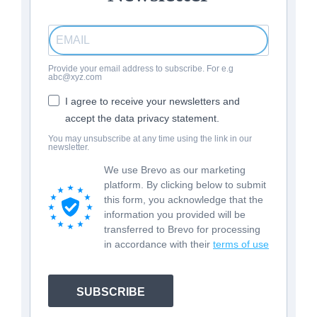
Provide your email address to subscribe. For e.g
abc@xyz.com
I agree to receive your newsletters and
accept the data privacy statement.
You may unsubscribe at any time using the link in our
newsletter.
We use Brevo as our marketing
platform. By clicking below to submit
this form, you acknowledge that the
information you provided will be
transferred to Brevo for processing
in accordance with their
terms of use
SUBSCRIBE