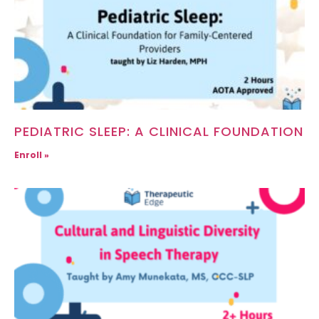
PEDIATRIC SLEEP: A CLINICAL FOUNDATION
Enroll »