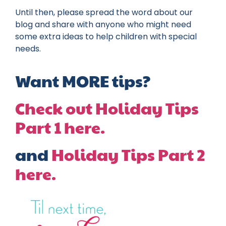
Until then, please spread the word about our
blog and share with anyone who might need
some extra ideas to help children with special
needs.
Want MORE tips?
Check out Holiday Tips
Part 1 here.
and
Holiday Tips Part 2
here.