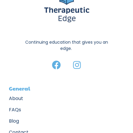
Continuing education that gives you an
edge.
General
About
FAQs
Blog
Contact