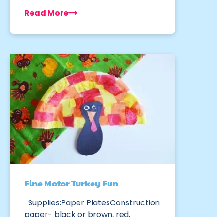
Read More
Fine Motor Turkey Fun
Supplies:Paper PlatesConstruction
paper- black or brown, red,