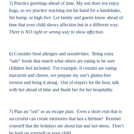
5) Practice greetings ahead of time. My son does not enjoy
hugs, so we practice reaching out his hand for a handshake,
fist bump, or high five.
Let family and guests know ahead of
time that your child shows affection but in a different way.
There is NO right or wrong way to show affection.
6) Consider food allergies and sensitivities.
Bring extra
“safe” foods that match what others are eating to be sure
children feel included.
For example, if cousins are eating
macaroni and cheese, we prepare my son’s gluten-free
version and bring it along.
Out of respect for the host, talk
with her ahead of time and thank her for her hospitality.
7) Plan an “out” or an escape plan.
Even a short visit that is
successful can create memories that last a lifetime!
Remind
yourself that the holidays are about fun and not stress.
Don’t
be hard on yourself or your child.