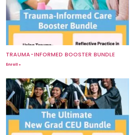
TRAUMA-INFORMED BOOSTER BUNDLE
Enroll »