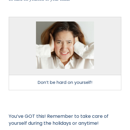
Don’t be hard on yourself!
You’ve GOT this! Remember to take care of
yourself during the holidays or anytime!