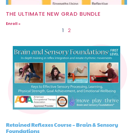
THE ULTIMATE NEW GRAD BUNDLE
Enroll »
1
2
Retained Reflexes Course – Brain & Sensory
Foundations