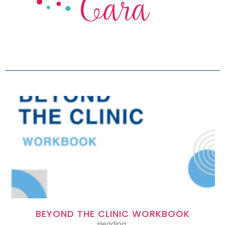
BEYOND THE CLINIC WORKBOOK
Heading: