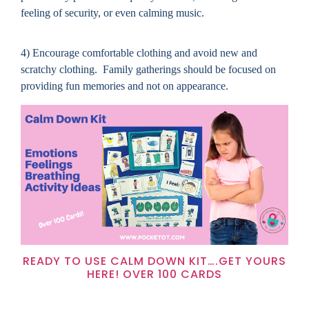
feeling of security, or even calming music.
4) Encourage comfortable clothing and avoid new and
scratchy clothing.
Family gatherings should be focused on
providing fun memories and not on appearance.
READY TO USE CALM DOWN KIT….GET YOURS
HERE! OVER 100 CARDS