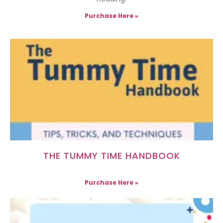
Purchase Here »
THE TUMMY TIME HANDBOOK
Purchase Here »