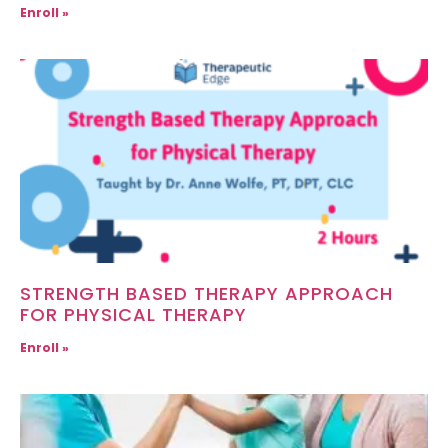
Enroll »
STRENGTH BASED THERAPY APPROACH
FOR PHYSICAL THERAPY
Enroll »