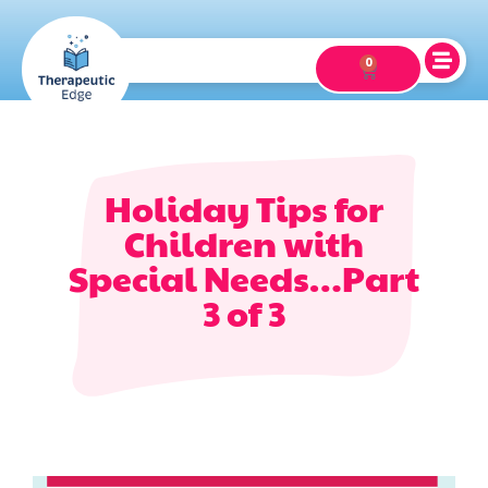
0
Holiday Tips for
Children with
Special Needs…Part
3 of 3