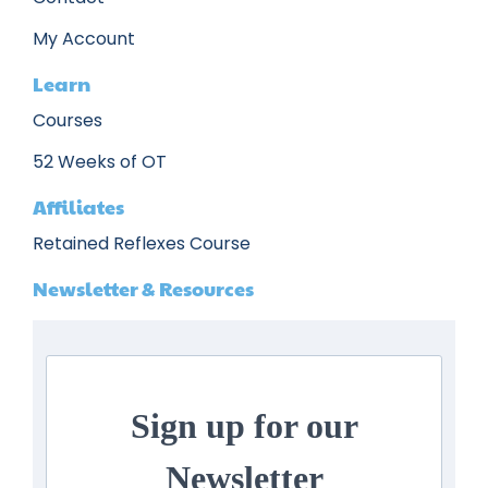
My Account
Learn
Courses
52 Weeks of OT
Affiliates
Retained Reflexes Course
Newsletter & Resources
Sign up for our
Newsletter