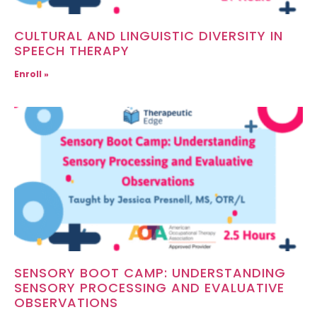
CULTURAL AND LINGUISTIC DIVERSITY IN
SPEECH THERAPY
Enroll »
SENSORY BOOT CAMP: UNDERSTANDING
SENSORY PROCESSING AND EVALUATIVE
OBSERVATIONS