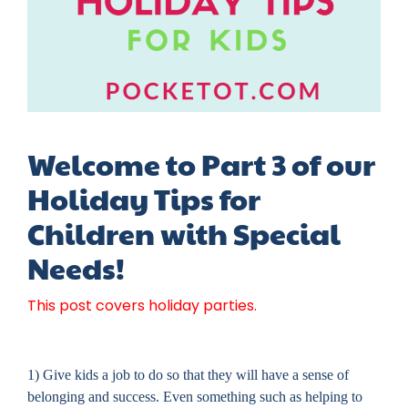
Welcome to Part 3 of our
Holiday Tips for
Children with Special
Needs!
This post covers holiday parties.
1) Give kids a job to do so that they will have a sense of
belonging and success. Even something such as helping to