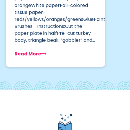
orangeWhite paperFall-colored
tissue paper-
reds/yellows/oranges/greensGluePaint
Brushes Instructions:Cut the
paper plate in halfPre-cut turkey
body, triangle beak, “gobbler” and…
Read More