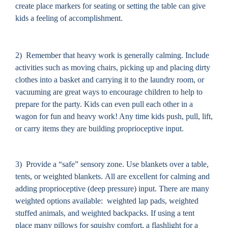
create place markers for seating or setting the table can give
kids a feeling of accomplishment.
2)
Remember that heavy work is generally calming.
I
nclude
activities such as moving chairs, picking up and placing dirty
clothes into a basket and carrying it to the laundry room, or
vacuuming are great ways to encourage children to help to
prepare for the party. Kids can even pull each other in a
wagon for fun and heavy work! Any time kids push, pull, lift,
or carry items they are building proprioceptive input.
3) Provide a “safe” sensory zone. Use blankets over a table,
tents, or weighted blankets. All are excellent for calming and
adding proprioceptive (deep pressure) input. There are many
weighted options available: weighted lap pads, weighted
stuffed animals, and weighted backpacks. If using a tent
place many pillows for squishy comfort, a flashlight for a