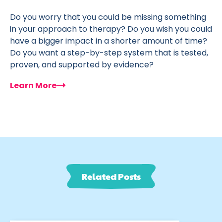
Do you worry that you could be missing something
in your approach to therapy? Do you wish you could
have a bigger impact in a shorter amount of time?
Do you want a step-by-step system that is tested,
proven, and supported by evidence?
Learn More
Related Posts