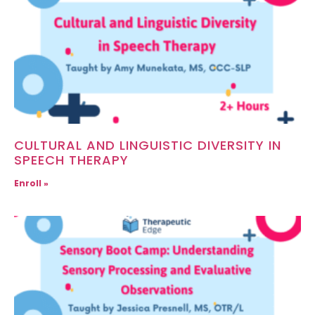
CULTURAL AND LINGUISTIC DIVERSITY IN
SPEECH THERAPY
Enroll »