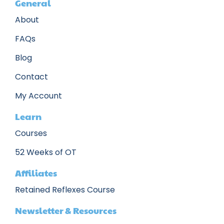
General
About
FAQs
Blog
Contact
My Account
Learn
Courses
52 Weeks of OT
Affiliates
Retained Reflexes Course
Newsletter & Resources