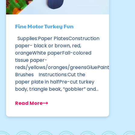
Fine Motor Turkey Fun
Supplies:Paper PlatesConstruction
paper- black or brown, red,
orangeWhite paperFall-colored
tissue paper-
reds/yellows/oranges/greensGluePaint
Brushes Instructions:Cut the
paper plate in halfPre-cut turkey
body, triangle beak, “gobbler” and…
Read More