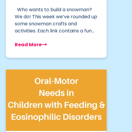
Who wants to build a snowman?
We do! This week we’ve rounded up
some snowman crafts and
activities. Each link contains a fun…
Read More