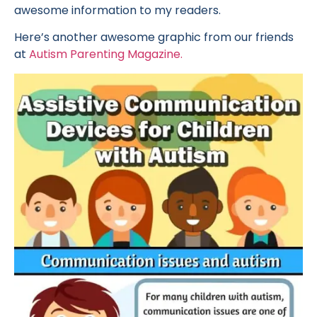
awesome information to my readers.
Here’s another awesome graphic from our friends
at
Autism Parenting Magazine.