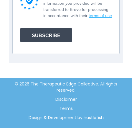
information you provided will be
transferred to Brevo for processing
in accordance with their
terms of use
SUBSCRIBE
© 2026 The Therapeutic Edge Collective. All rights
reserved.
Disclaimer
Terms
Design & Development by hustlefish