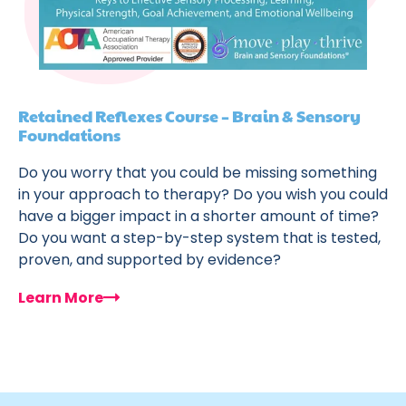
Retained Reflexes Course – Brain & Sensory
Foundations
Do you worry that you could be missing something
in your approach to therapy? Do you wish you could
have a bigger impact in a shorter amount of time?
Do you want a step-by-step system that is tested,
proven, and supported by evidence?
Learn More