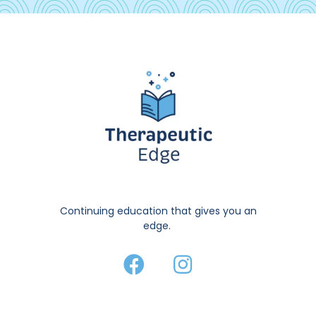
Continuing education that gives you an
edge.