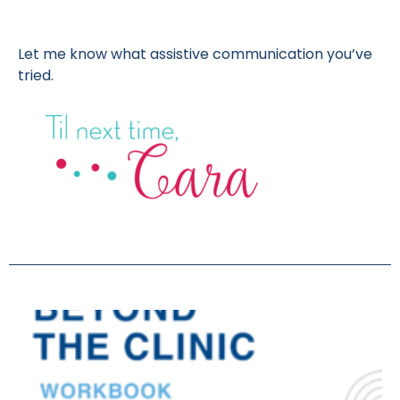
Let me know what assistive communication you’ve
tried.