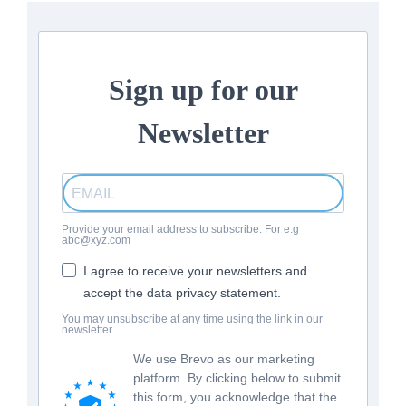
Sign up for our
Newsletter
Provide your email address to subscribe. For e.g
abc@xyz.com
I agree to receive your newsletters and
accept the data privacy statement.
You may unsubscribe at any time using the link in our
newsletter.
We use Brevo as our marketing
platform. By clicking below to submit
this form, you acknowledge that the