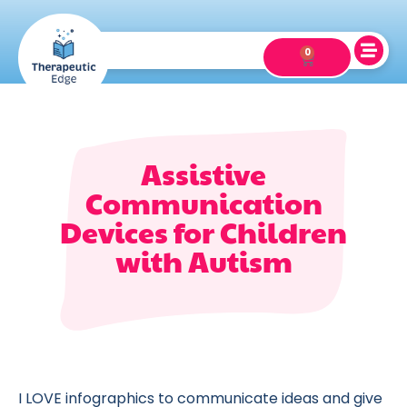
0
Assistive
Communication
Devices for Children
with Autism
I LOVE infographics to communicate ideas and give