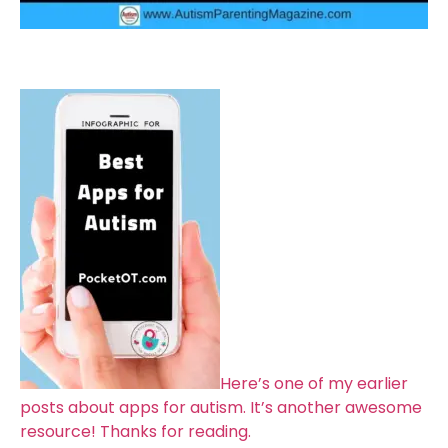
Here’s one of my earlier
posts about apps for autism. It’s another awesome
resource! Thanks for reading.