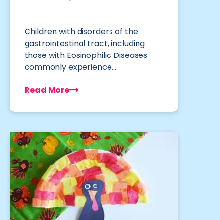
Children with disorders of the
gastrointestinal tract, including
those with Eosinophilic Diseases
commonly experience…
Read More