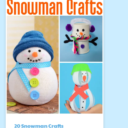
20 Snowman Crafts