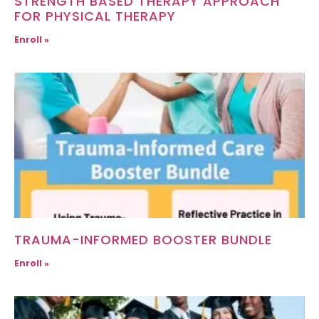
STRENGTH BASED THERAPY APPROACH
FOR PHYSICAL THERAPY
Enroll »
TRAUMA-INFORMED BOOSTER BUNDLE
Enroll »