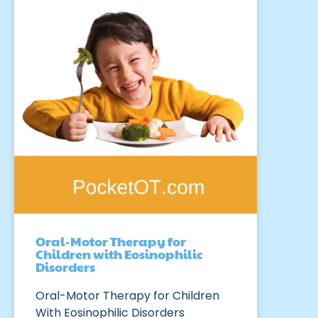
Oral-Motor Therapy for
Children with Eosinophilic
Disorders
Oral-Motor Therapy for Children
With Eosinophilic Disorders