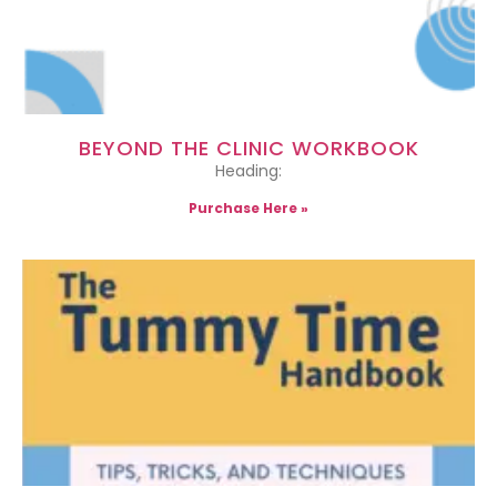
BEYOND THE CLINIC WORKBOOK
Heading:
Purchase Here »