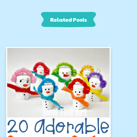
Related Posts