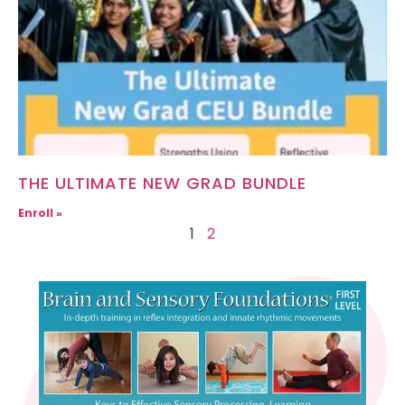
THE ULTIMATE NEW GRAD BUNDLE
Enroll »
1
2