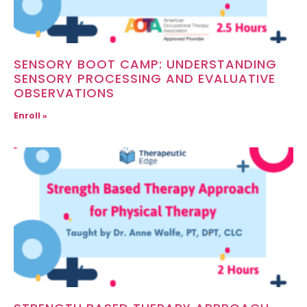
SENSORY BOOT CAMP: UNDERSTANDING
SENSORY PROCESSING AND EVALUATIVE
OBSERVATIONS
Enroll »