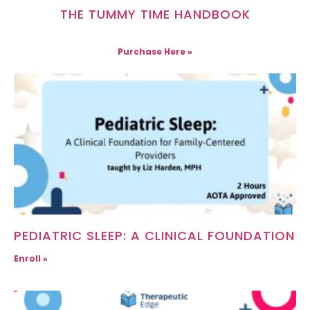
THE TUMMY TIME HANDBOOK
Purchase Here »
PEDIATRIC SLEEP: A CLINICAL FOUNDATION
Enroll »