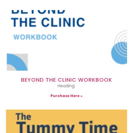
BEYOND THE CLINIC WORKBOOK
Heading:
Purchase Here »