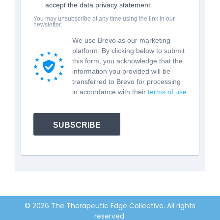
accept the data privacy statement.
You may unsubscribe at any time using the link in our
newsletter.
We use Brevo as our marketing
platform. By clicking below to submit
this form, you acknowledge that the
information you provided will be
transferred to Brevo for processing
in accordance with their
terms of use
SUBSCRIBE
© 2026 The Therapeutic Edge Collective. All rights
reserved.