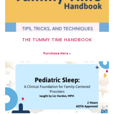
THE TUMMY TIME HANDBOOK
Purchase Here »