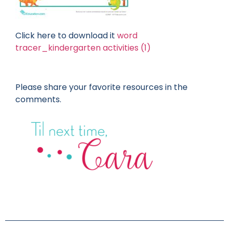
Click here to download it
word
tracer_kindergarten activities (1)
Please share your favorite resources in the
comments.