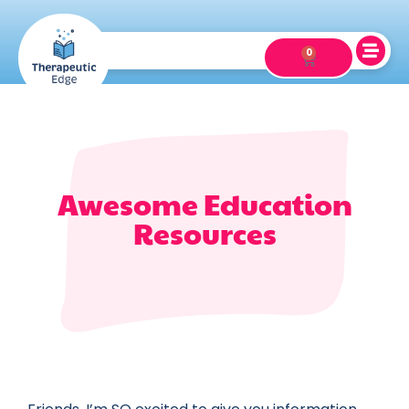
0
Awesome Education
Resources