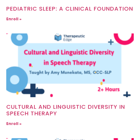
PEDIATRIC SLEEP: A CLINICAL FOUNDATION
Enroll »
CULTURAL AND LINGUISTIC DIVERSITY IN
SPEECH THERAPY
Enroll »