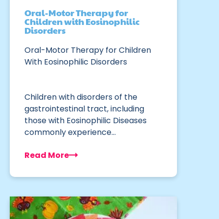
Oral-Motor Therapy for
Children with Eosinophilic
Disorders
Oral-Motor Therapy for Children
With Eosinophilic Disorders
Children with disorders of the
gastrointestinal tract, including
those with Eosinophilic Diseases
commonly experience…
Read More