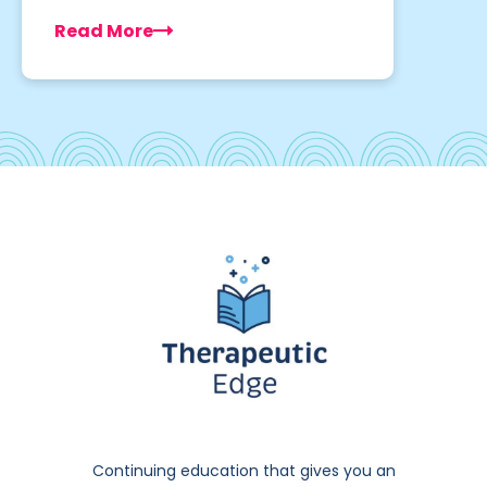
Read More
Continuing education that gives you an