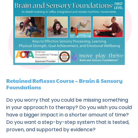
Retained Reflexes Course – Brain & Sensory
Foundations
Do you worry that you could be missing something
in your approach to therapy? Do you wish you could
have a bigger impact in a shorter amount of time?
Do you want a step-by-step system that is tested,
proven, and supported by evidence?