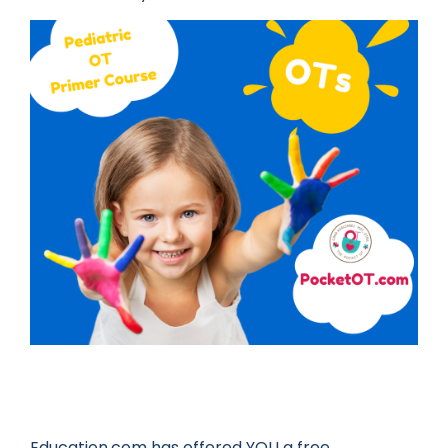
Education.com has offered YOU a free