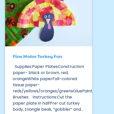
Fine Motor Turkey Fun
Supplies:Paper PlatesConstruction
paper- black or brown, red,
orangeWhite paperFall-colored
tissue paper-
reds/yellows/oranges/greensGluePaint
Brushes Instructions:Cut the
paper plate in halfPre-cut turkey
body, triangle beak, “gobbler” and…