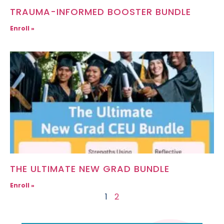
TRAUMA-INFORMED BOOSTER BUNDLE
Enroll »
THE ULTIMATE NEW GRAD BUNDLE
Enroll »
1
2