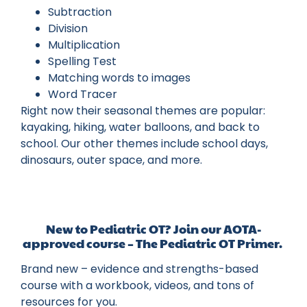
Subtraction
Division
Multiplication
Spelling Test
Matching words to images
Word Tracer
Right now their seasonal themes are popular:
kayaking, hiking, water balloons, and back to
school. Our other themes include school days,
dinosaurs, outer space, and more.
New to Pediatric OT? Join our AOTA-
approved course – The Pediatric OT Primer.
Brand new – evidence and strengths-based
course with a workbook, videos, and tons of
resources for you.