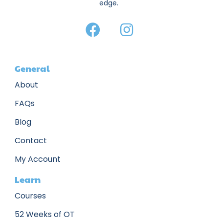
edge.
General
About
FAQs
Blog
Contact
My Account
Learn
Courses
52 Weeks of OT