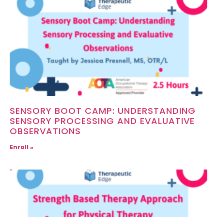
SENSORY BOOT CAMP: UNDERSTANDING
SENSORY PROCESSING AND EVALUATIVE
OBSERVATIONS
Enroll »