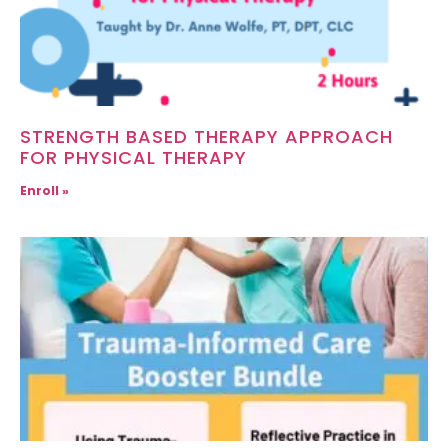
STRENGTH BASED THERAPY APPROACH
FOR PHYSICAL THERAPY
Enroll »