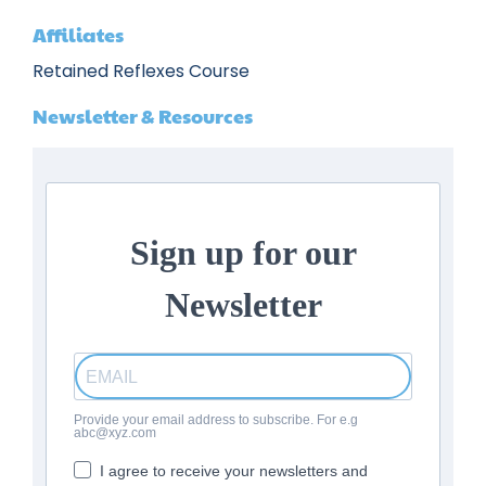
Affiliates
Retained Reflexes Course
Newsletter & Resources
Sign up for our
Newsletter
Provide your email address to subscribe. For e.g
abc@xyz.com
I agree to receive your newsletters and