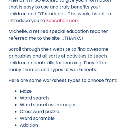
Friends, I’m SO excited to give you information
that is easy to use and truly benefits your
children and OT students. This week, I want to
introduce you to
Education.com
Michelle, a retired special education teacher
referred me to the site…..THANKS!
Scroll through their website to find awesome
printables and all sorts of activities to teach
children critical skills for learning. They offer
many themes and types of worksheets.
Here are some worksheet types to choose from:
Maze
Word search
Word search with images
Crossword puzzle
Word scramble
Addition