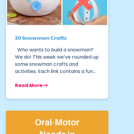
20 Snowman Crafts
Who wants to build a snowman?
We do! This week we’ve rounded up
some snowman crafts and
activities. Each link contains a fun…
Read More