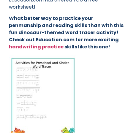
worksheet!
What better way to practice your
penmanship and reading skills than with this
fun dinosaur-themed word tracer activity!
Check out Education.com for more exciting
handwriting practice
skills like this one!