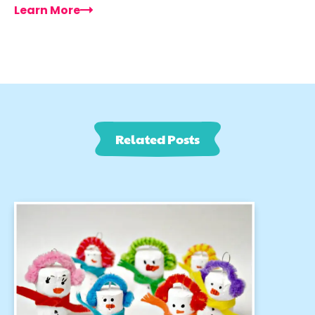
Learn More
Related Posts