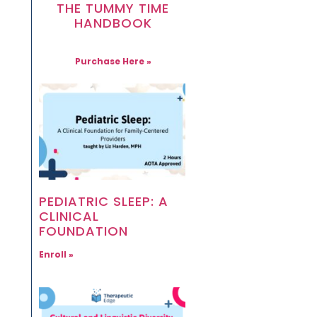
THE TUMMY TIME
HANDBOOK
Purchase Here »
PEDIATRIC SLEEP: A
CLINICAL
FOUNDATION
Enroll »