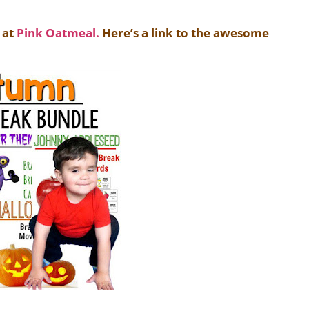
 at
Pink Oatmeal.
Here’s a link to
the awesome