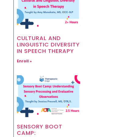
CULTURAL AND
LINGUISTIC DIVERSITY
IN SPEECH THERAPY
Enroll »
SENSORY BOOT
CAMP: