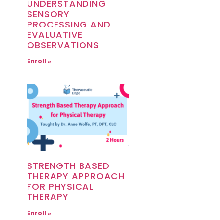
UNDERSTANDING
SENSORY
PROCESSING AND
EVALUATIVE
OBSERVATIONS
Enroll »
STRENGTH BASED
THERAPY APPROACH
FOR PHYSICAL
THERAPY
Enroll »