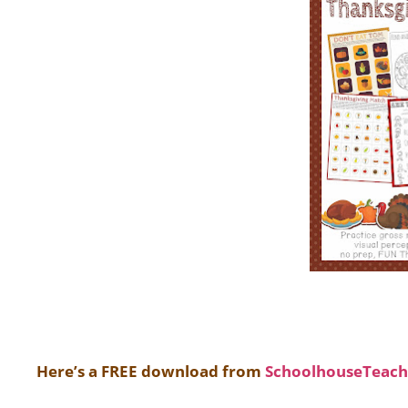
Here’s a FREE download from
SchoolhouseTeach