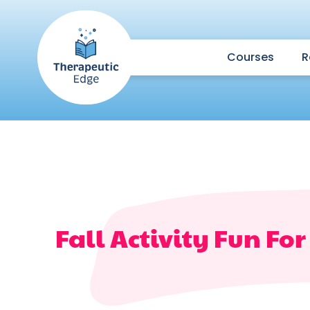
Courses
R
Fall Activity Fun Fo