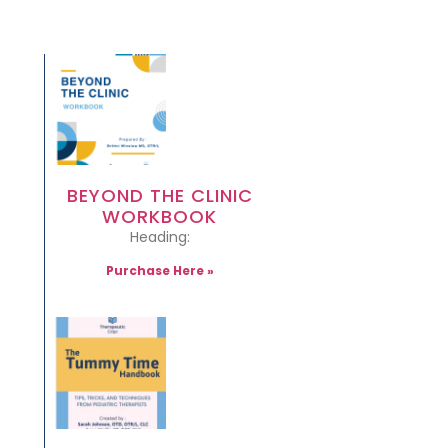
BEYOND THE CLINIC
WORKBOOK
Heading:
Purchase Here »