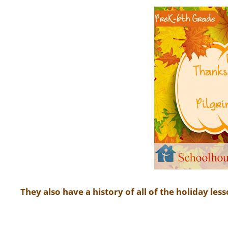
They also have a history of all of the holiday less