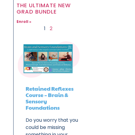
THE ULTIMATE NEW
GRAD BUNDLE
Enroll »
1
2
Retained Reflexes
Course – Brain &
Sensory
Foundations
Do you worry that you
could be missing
something in your