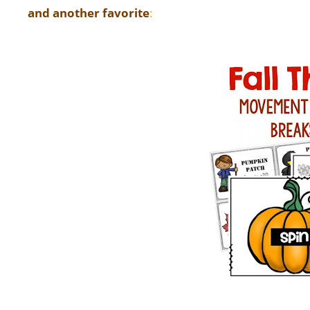
and another favorite
: