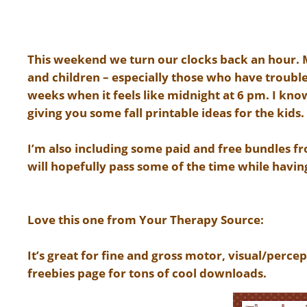
This weekend we turn our clocks back an hour. Ma
and children – especially those who have trouble
weeks when it feels like midnight at 6 pm. I kn
giving you some fall printable ideas for the kids.
I’m also including some paid and free bundles f
will hopefully pass some of the time while havin
Love this one from Your Therapy Source:
It’s great for fine and gross motor, visual/percep
freebies page for tons of cool downloads.