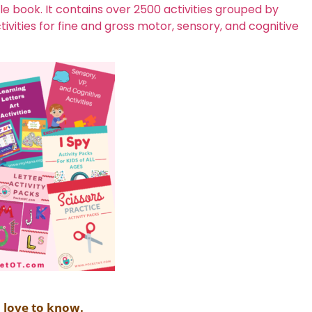
 book. It contains over 2500 activities grouped by
vities for fine and gross motor, sensory, and cognitive
d love to know.