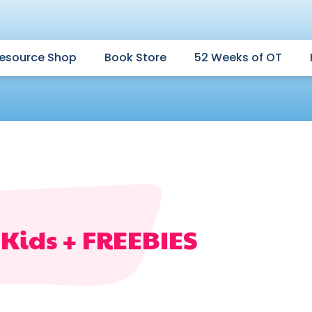
esource Shop
Book Store
52 Weeks of OT
r Kids + FREEBIES