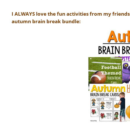
I ALWAYS love the fun activities from my friends
autumn brain break bundle: