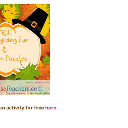
on activity for free
here.