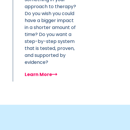
approach to therapy?
Do you wish you could
have a bigger impact
in a shorter amount of
time? Do you want a
step-by-step system
that is tested, proven,
and supported by
evidence?
Learn More