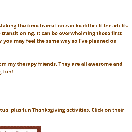
king the time transition can be difficult for adults
 transitioning. It can be overwhelming those first
ow you may feel the same way so I’ve planned on
rom my therapy friends. They are all awesome and
g fun!
tual plus fun Thanksgiving activities. Click on their