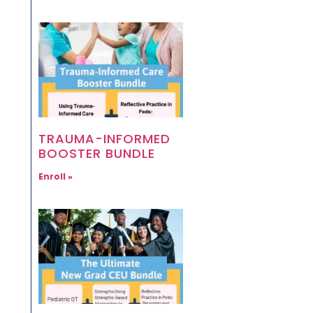
TRAUMA-INFORMED
BOOSTER BUNDLE
Enroll »