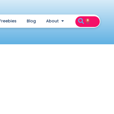
Freebies
Blog
About
0