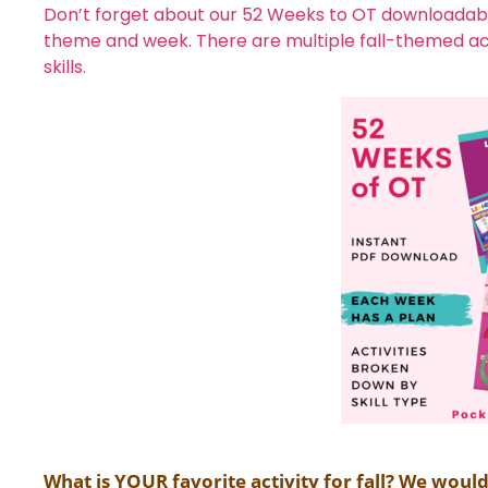
Don’t forget about our 52 Weeks to OT downloadable
theme and week. There are multiple fall-themed acti
skills.
What is YOUR favorite activity for fall? We woul