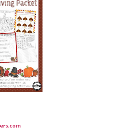
ers.com