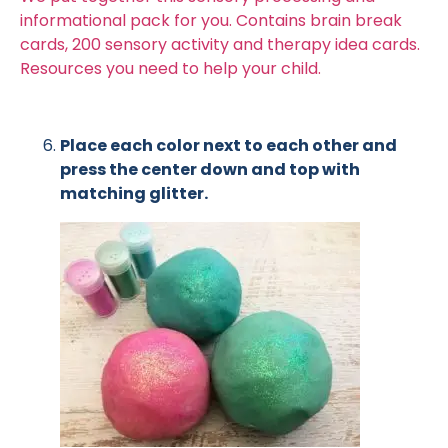
informational pack for you. Contains brain break
cards, 200 sensory activity and therapy idea cards.
Resources you need to help your child.
Place each color next to each other and
press the center down and top with
matching glitter.