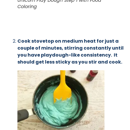
Unicorn Play Dough Step 1 with Food
Coloring
Cook stovetop on medium heat for just a
couple of minutes, stirring constantly until
you have playdough-like consistency. It
should get less sticky as you stir and cook.