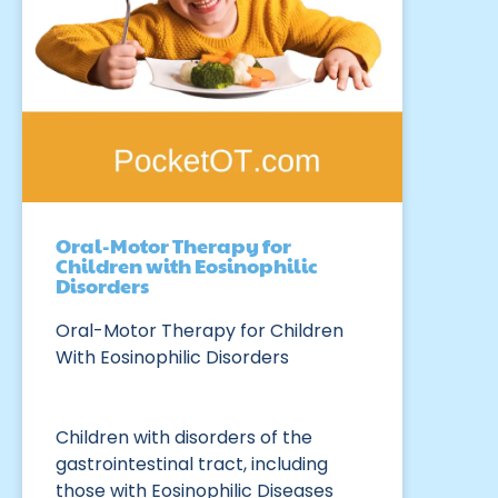
Oral-Motor Therapy for
Children with Eosinophilic
Disorders
Oral-Motor Therapy for Children
With Eosinophilic Disorders
Children with disorders of the
gastrointestinal tract, including
those with Eosinophilic Diseases