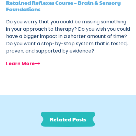
Retained Reflexes Course – Brain & Sensory
Foundations
Do you worry that you could be missing something
in your approach to therapy? Do you wish you could
have a bigger impact in a shorter amount of time?
Do you want a step-by-step system that is tested,
proven, and supported by evidence?
Learn More
Related Posts