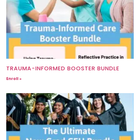
TRAUMA-INFORMED BOOSTER BUNDLE
Enroll »