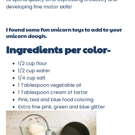
developing fine motor skills!
I found some fun unicorn toys to add to your
unicorn dough.
Ingredients per color-
1/2 cup flour
1/2 cup water
1/4 cup salt
1 Tablespoon vegetable oil
1 Tablespoon cream of tartar
Pink, teal and blue food coloring
Extra fine pink, green and blue glitter