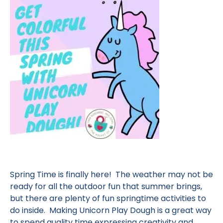
Spring Time is finally here! The weather may not be
ready for all the outdoor fun that summer brings,
but there are plenty of fun springtime activities to
do inside. Making Unicorn Play Dough is a great way
to spend quality time expressing creativity and