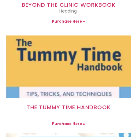
BEYOND THE CLINIC WORKBOOK
Heading:
Purchase Here »
THE TUMMY TIME HANDBOOK
Purchase Here »