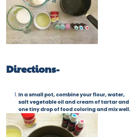
Directions-
In a small pot, combine your flour, water,
salt vegetable oil and cream of tartar and
one tiny drop of food coloring and mix well.