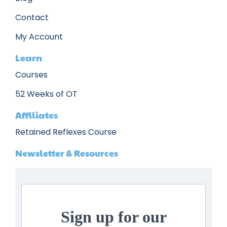
Contact
My Account
Learn
Courses
52 Weeks of OT
Affiliates
Retained Reflexes Course
Newsletter & Resources
Sign up for our