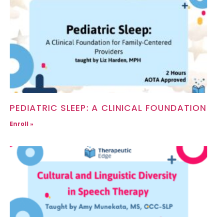
PEDIATRIC SLEEP: A CLINICAL FOUNDATION
Enroll »