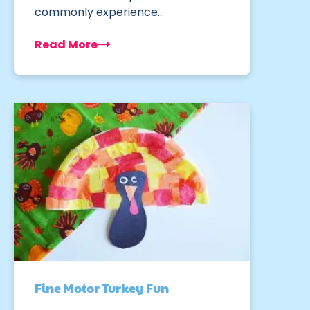
commonly experience…
Read More
Fine Motor Turkey Fun