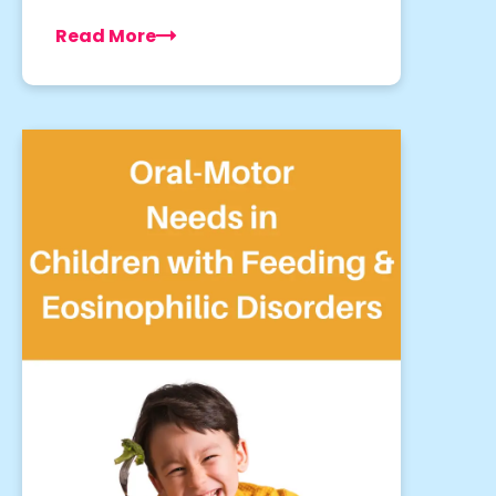
Read More