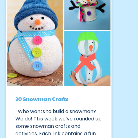
20 Snowman Crafts
Who wants to build a snowman?
We do! This week we’ve rounded up
some snowman crafts and
activities. Each link contains a fun…