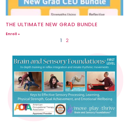
THE ULTIMATE NEW GRAD BUNDLE
Enroll »
1
2