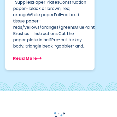
Supplies:Paper PlatesConstruction
paper- black or brown, red,
orangeWhite paperFall-colored
tissue paper-
reds/yellows/oranges/greensGluePaint
Brushes Instructions:Cut the
paper plate in halfPre-cut turkey
body, triangle beak, “gobbler” and…
Read More