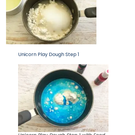
Unicorn Play Dough Step 1