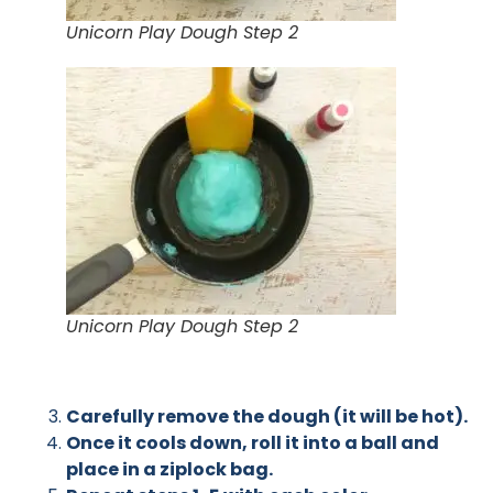
Unicorn Play Dough Step 2
Unicorn Play Dough Step 2
Carefully remove the dough (it will be hot).
Once it cools down, roll it into a ball and
place in a ziplock bag.