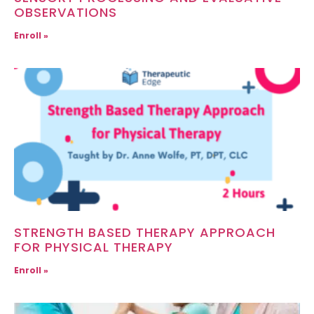
OBSERVATIONS
Enroll »
STRENGTH BASED THERAPY APPROACH
FOR PHYSICAL THERAPY
Enroll »