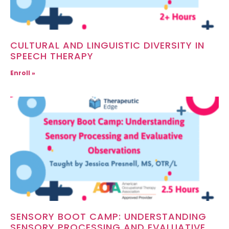
CULTURAL AND LINGUISTIC DIVERSITY IN
SPEECH THERAPY
Enroll »
SENSORY BOOT CAMP: UNDERSTANDING
SENSORY PROCESSING AND EVALUATIVE