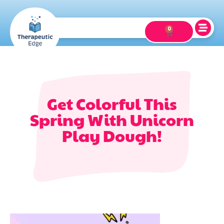
0
Get Colorful This
Spring With Unicorn
Play Dough!