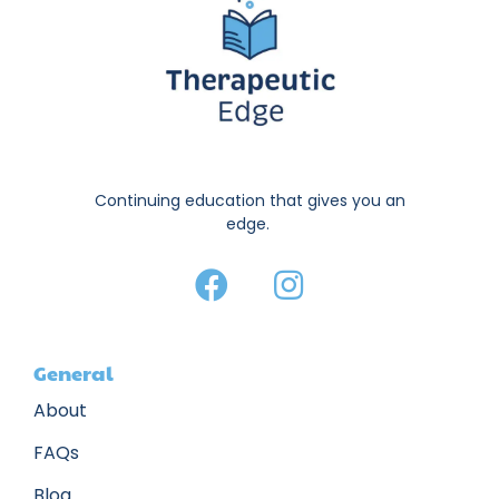
Continuing education that gives you an
edge.
General
About
FAQs
Blog