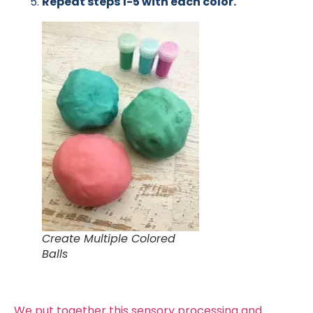
Repeat steps 1-5 with each color.
Create Multiple Colored
Balls
We put together this sensory processing and