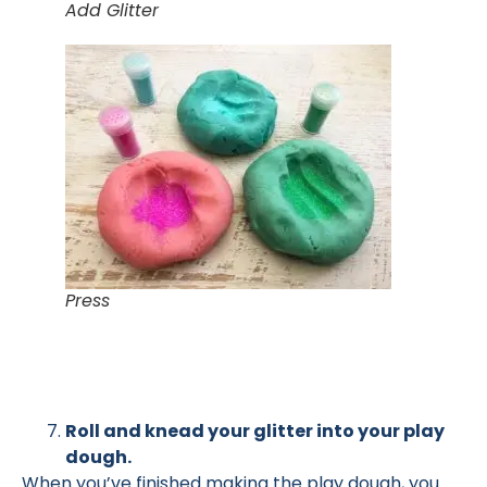
Add Glitter
Press
Roll and knead your glitter into your play
dough.
When you’ve finished making the play dough, you