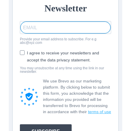
Newsletter
Provide your email address to subscribe. For e.g
abc@xyz.com
I agree to receive your newsletters and
accept the data privacy statement.
You may unsubscribe at any time using the link in our
newsletter.
We use Brevo as our marketing
platform. By clicking below to submit
this form, you acknowledge that the
information you provided will be
transferred to Brevo for processing
in accordance with their
terms of use