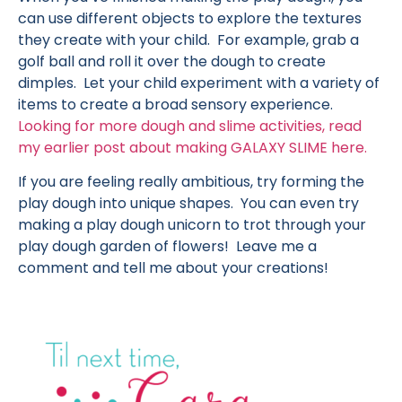
can use different objects to explore the textures
they create with your child. For example, grab a
golf ball and roll it over the dough to create
dimples. Let your child experiment with a variety of
items to create a broad sensory experience.
Looking for more dough and slime activities, read
my earlier post about making GALAXY SLIME here.
If you are feeling really ambitious, try forming the
play dough into unique shapes. You can even try
making a play dough unicorn to trot through your
play dough garden of flowers! Leave me a
comment and tell me about your creations!