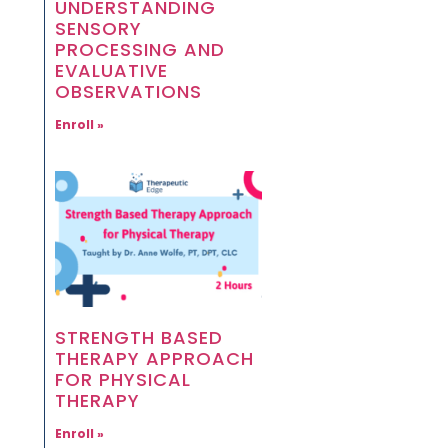
UNDERSTANDING
SENSORY
PROCESSING AND
EVALUATIVE
OBSERVATIONS
Enroll »
STRENGTH BASED
THERAPY APPROACH
FOR PHYSICAL
THERAPY
Enroll »