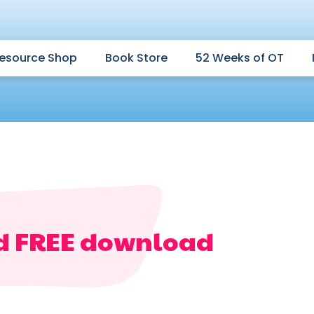
esource Shop
Book Store
52 Weeks of OT
d FREE download