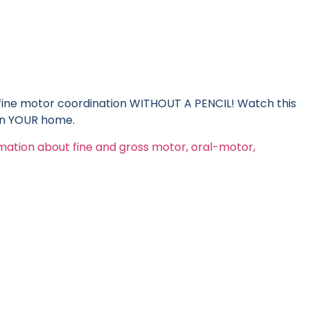
ine motor coordination WITHOUT A PENCIL! Watch this
 in YOUR home.
rmation about fine and gross motor, oral-motor,