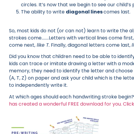
circles. It’s now that we begin to see our child’
The ability to write
diagonal lines
comes last.
So, most kids do not (or can not) learn to write the a
strokes come……..Letters with vertical lines come first
come next,
like T.
Finally, diagonal letters come last,
l
Did you know that children need to be able to identif
kids can trace or imitate drawing a letter with a mode
memory, they need to identify the letter and choose i
(A, T, Z) on paper and ask your child which is the lett
to independently write it.
At which ages should each handwriting stroke begin? 
has created a wonderful FREE download for you. Click