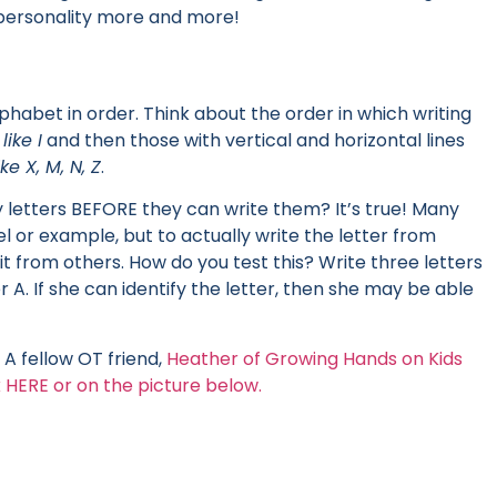
s personality more and more!
lphabet in order. Think about the order in which writing
,
like I
and then those with vertical and horizontal lines
ike X, M, N, Z
.
y letters BEFORE they can write them? It’s true! Many
l or example, but to actually write the letter from
t from others. How do you test this? Write three letters
er A. If she can identify the letter, then she may be able
A fellow OT friend,
Heather of Growing Hands on Kids
 HERE or on the picture below.