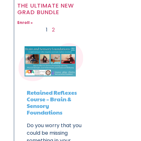
THE ULTIMATE NEW
GRAD BUNDLE
Enroll »
1
2
Retained Reflexes
Course – Brain &
Sensory
Foundations
Do you worry that you
could be missing
something in your