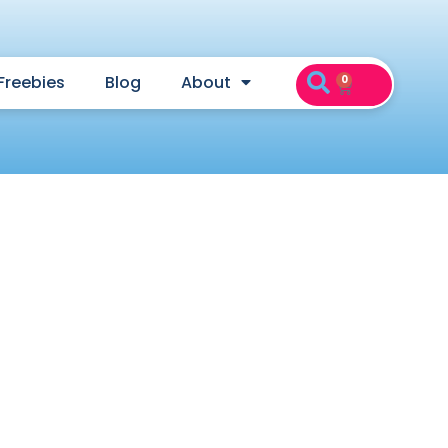
Freebies
Blog
About
0