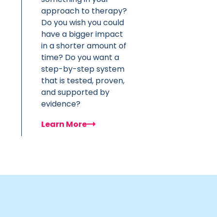
approach to therapy?
Do you wish you could
have a bigger impact
in a shorter amount of
time? Do you want a
step-by-step system
that is tested, proven,
and supported by
evidence?
Learn More