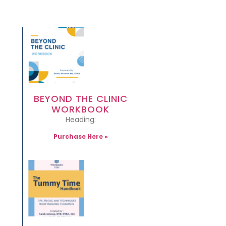
BEYOND THE CLINIC
WORKBOOK
Heading:
Purchase Here »