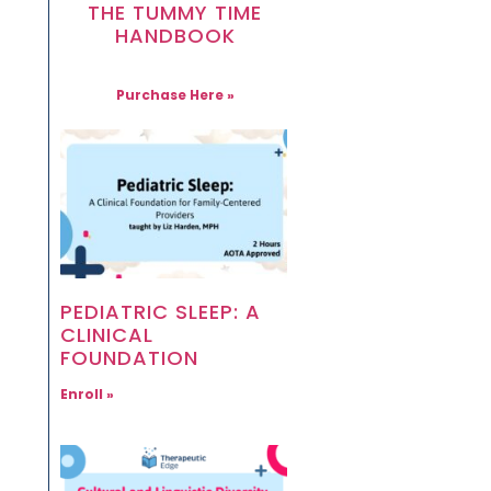
THE TUMMY TIME
HANDBOOK
Purchase Here »
PEDIATRIC SLEEP: A
CLINICAL
FOUNDATION
Enroll »