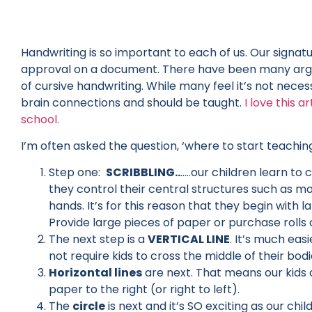
Handwriting is so important to each of us. Our signa
approval on a document. There have been many argum
of cursive handwriting. While many feel it’s not necessar
brain connections and should be taught.
I love this a
school.
I’m often asked the question, ‘where to start teachin
Step one:
SCRIBBLING..
…..our children learn to
they control their central structures such as mo
hands. It’s for this reason that they begin wit
Provide large pieces of paper or purchase rolls
The next step is a
VERTICAL LINE
. It’s much eas
not require kids to cross the middle of their bodi
Horizontal lines
are next. That means our kids 
paper to the right (or right to left).
The
circle
is next and it’s SO exciting as our ch