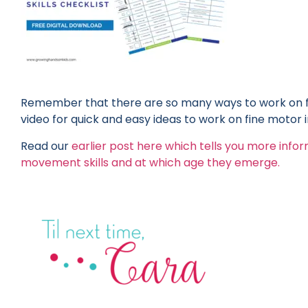
Remember that there are so many ways to work on f
video for quick and easy ideas to work on fine motor
Read our
earlier post here which tells you more info
movement skills and at which age they emerge.