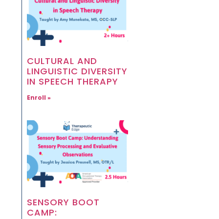
CULTURAL AND
LINGUISTIC DIVERSITY
IN SPEECH THERAPY
Enroll »
SENSORY BOOT
CAMP: