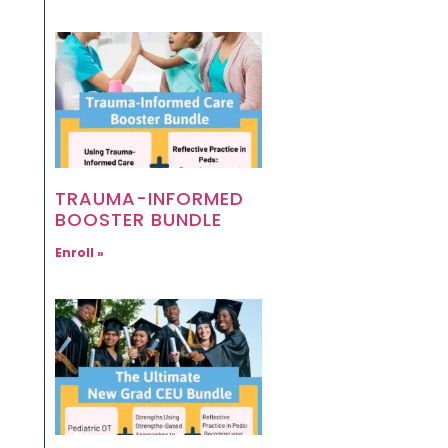
TRAUMA-INFORMED
BOOSTER BUNDLE
Enroll »