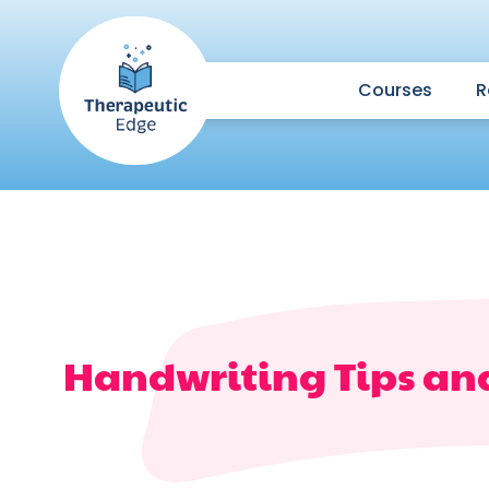
Courses
R
Handwriting Tips an