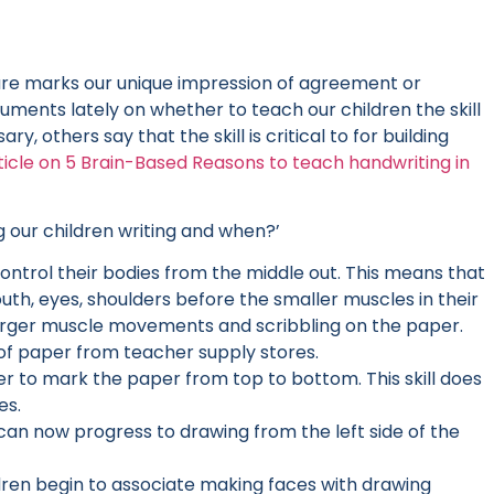
ture marks our unique impression of agreement or
ents lately on whether to teach our children the skill
y, others say that the skill is critical to for building
rticle on 5 Brain-Based Reasons to teach handwriting in
g our children writing and when?’
 control their bodies from the middle out. This means that
uth, eyes, shoulders before the smaller muscles in their
h larger muscle movements and scribbling on the paper.
 of paper from teacher supply stores.
ier to mark the paper from top to bottom. This skill does
es.
can now progress to drawing from the left side of the
ildren begin to associate making faces with drawing