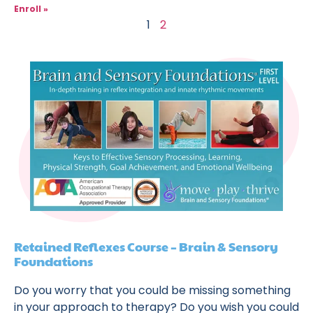
Enroll »
1
2
Retained Reflexes Course – Brain & Sensory
Foundations
Do you worry that you could be missing something
in your approach to therapy? Do you wish you could