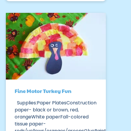
Fine Motor Turkey Fun
Supplies:Paper PlatesConstruction
paper- black or brown, red,
orangeWhite paperFall-colored
tissue paper-
reds/yellows/oranges/greensGluePaint