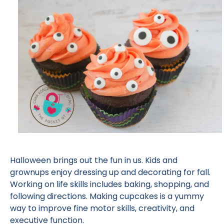
Halloween brings out the fun in us. Kids and
grownups enjoy dressing up and decorating for fall.
Working on life skills includes baking, shopping, and
following directions. Making cupcakes is a yummy
way to improve fine motor skills, creativity, and
executive function.