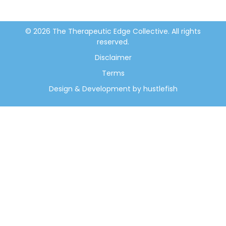
© 2026 The Therapeutic Edge Collective. All rights
reserved.
Disclaimer
Terms
Design & Development by hustlefish