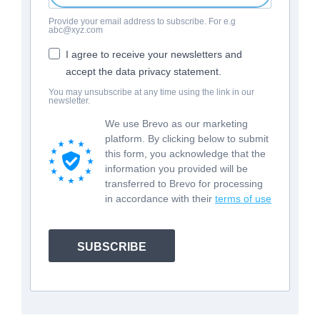
Provide your email address to subscribe. For e.g
abc@xyz.com
I agree to receive your newsletters and
accept the data privacy statement.
You may unsubscribe at any time using the link in our
newsletter.
We use Brevo as our marketing
platform. By clicking below to submit
this form, you acknowledge that the
information you provided will be
transferred to Brevo for processing
in accordance with their
terms of use
SUBSCRIBE