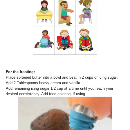
For the frosting:
Place softened butter into a bowl and beat in 2 cups of icing sugar.
Add 2 Tablespoons heavy cream and vanilla.
Add remaining icing sugar 1/2 cup at a time until you reach your
desired consistency. Add food coloring, if using.