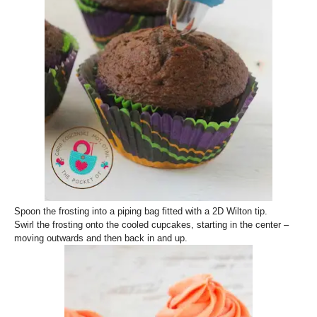
Spoon the frosting into a piping bag fitted with a 2D Wilton tip.
Swirl the frosting onto the cooled cupcakes, starting in the center –
moving outwards and then back in and up.