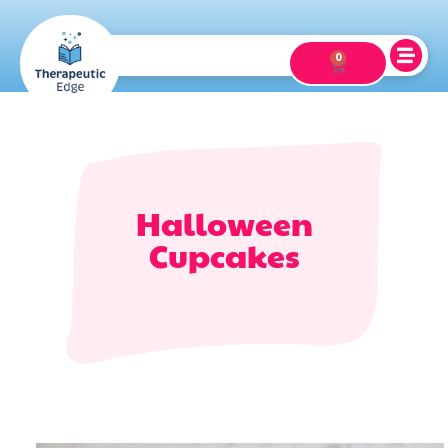
0
Halloween
Cupcakes