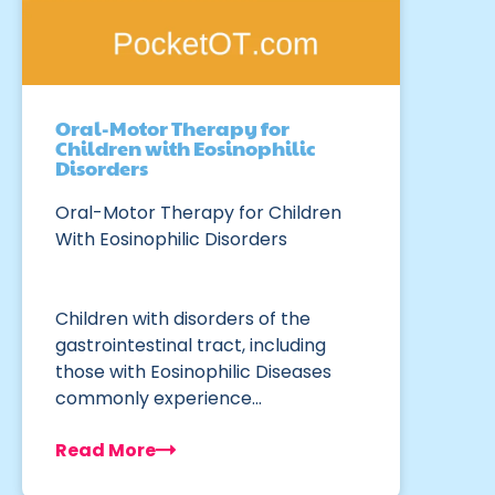
Oral-Motor Therapy for
Children with Eosinophilic
Disorders
Oral-Motor Therapy for Children
With Eosinophilic Disorders
Children with disorders of the
gastrointestinal tract, including
those with Eosinophilic Diseases
commonly experience…
Read More