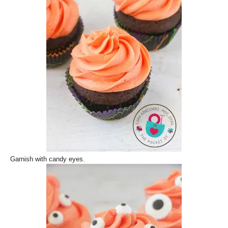
Garnish with candy eyes.