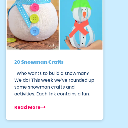
20 Snowman Crafts
Who wants to build a snowman?
We do! This week we’ve rounded up
some snowman crafts and
activities. Each link contains a fun…
Read More