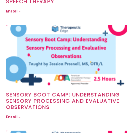
SPEECH THERAPY
Enroll »
SENSORY BOOT CAMP: UNDERSTANDING
SENSORY PROCESSING AND EVALUATIVE
OBSERVATIONS
Enroll »