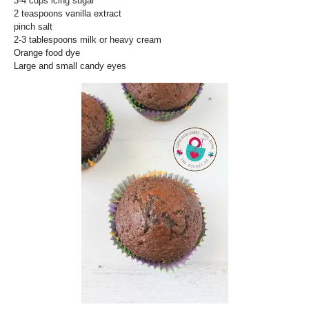
3-4 cups icing sugar
2 teaspoons vanilla extract
pinch salt
2-3 tablespoons milk or heavy cream
Orange food dye
Large and small candy eyes