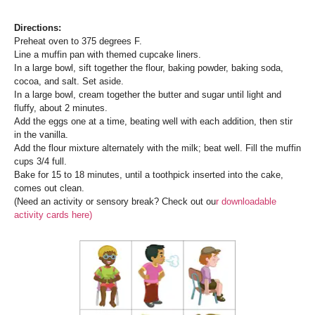
Di
rections:
Preheat oven to 375 degrees F.
Line a muffin pan with themed cupcake liners.
In a large bowl, sift together the flour, baking powder, baking soda,
cocoa, and salt. Set aside.
In a large bowl, cream together the butter and sugar until light and
fluffy, about 2 minutes.
Add the eggs one at a time, beating well with each addition, then stir
in the vanilla.
Add the flour mixture alternately with the milk; beat well. Fill the muffin
cups 3/4 full.
Bake for 15 to 18 minutes, until a toothpick inserted into the cake,
comes out clean.
(Need an activity or sensory break? Check out ou
r downloadable
activity cards here)