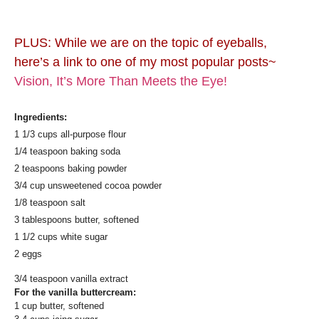
PLUS: While we are on the topic of eyeballs,
here’s a link to one of my most popular posts~
Vision, It’s More Than Meets the Eye!
Ingredients:
1 1/3 cups all-purpose flour
1/4 teaspoon baking soda
2 teaspoons baking powder
3/4 cup unsweetened cocoa powder
1/8 teaspoon salt
3 tablespoons butter, softened
1 1/2 cups white sugar
2 eggs
3/4 teaspoon vanilla extract
For the vanilla buttercream:
1 cup butter, softened