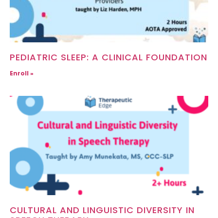
PEDIATRIC SLEEP: A CLINICAL FOUNDATION
Enroll »
CULTURAL AND LINGUISTIC DIVERSITY IN