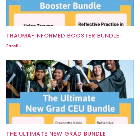
TRAUMA-INFORMED BOOSTER BUNDLE
Enroll »
THE ULTIMATE NEW GRAD BUNDLE