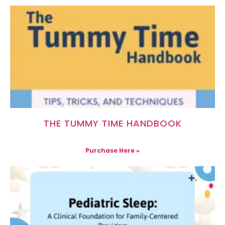
THE TUMMY TIME HANDBOOK
Purchase Here »