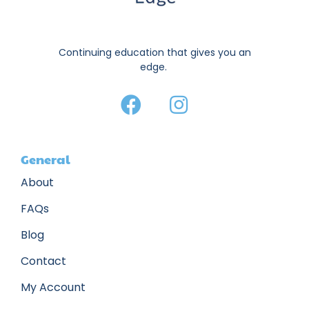
Continuing education that gives you an
edge.
General
About
FAQs
Blog
Contact
My Account