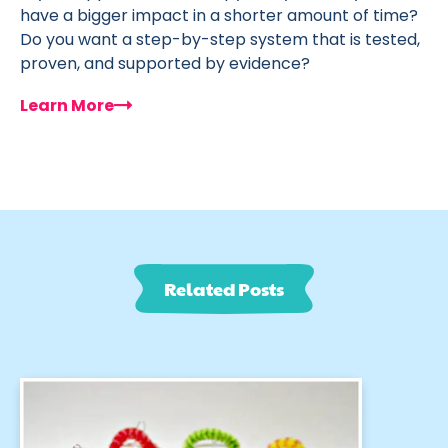
have a bigger impact in a shorter amount of time?
Do you want a step-by-step system that is tested,
proven, and supported by evidence?
Learn More
Related Posts