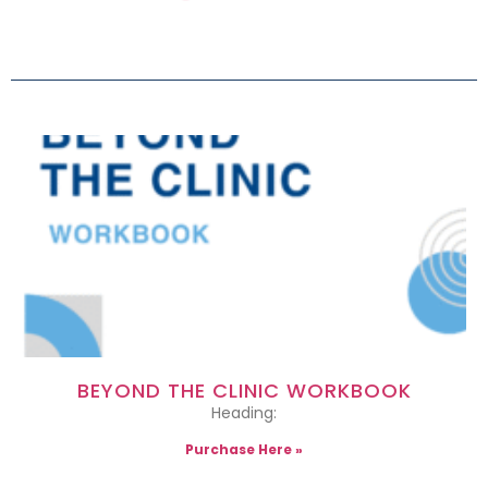
BEYOND THE CLINIC WORKBOOK
Heading:
Purchase Here »