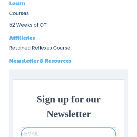
Learn
Courses
52 Weeks of OT
Affiliates
Retained Reflexes Course
Newsletter & Resources
Sign up for our
Newsletter