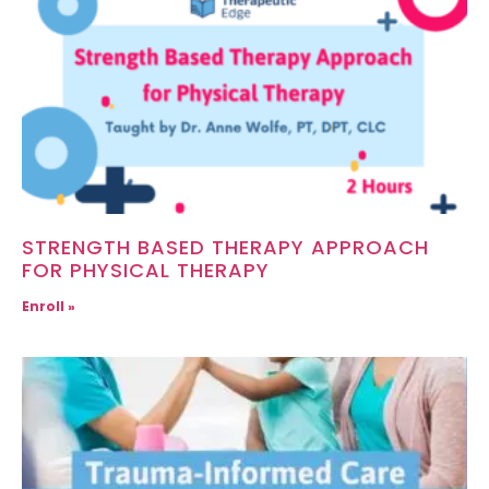
STRENGTH BASED THERAPY APPROACH
FOR PHYSICAL THERAPY
Enroll »