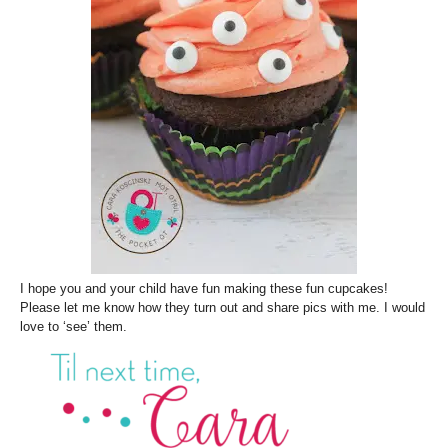
I hope you and your child have fun making these fun cupcakes!
Please let me know how they turn out and share pics with me. I would
love to ‘see’ them.