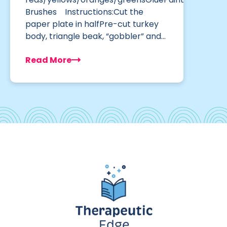
Brushes Instructions:Cut the
paper plate in halfPre-cut turkey
body, triangle beak, “gobbler” and…
Read More