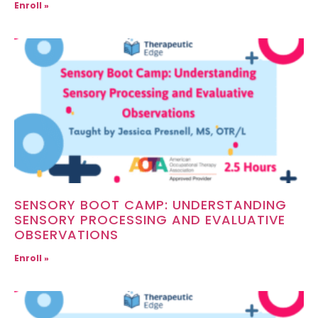
Enroll »
SENSORY BOOT CAMP: UNDERSTANDING
SENSORY PROCESSING AND EVALUATIVE
OBSERVATIONS
Enroll »