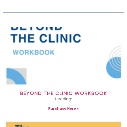
BEYOND THE CLINIC WORKBOOK
Heading:
Purchase Here »