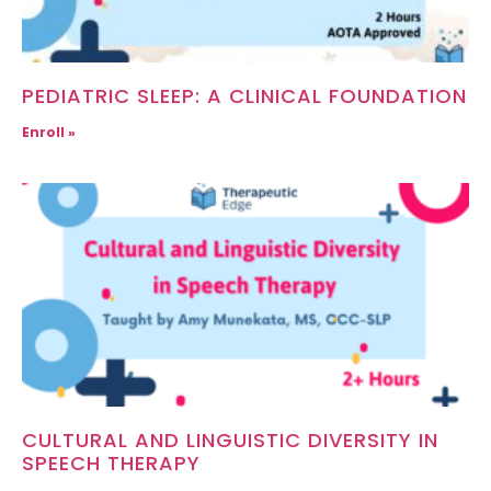
PEDIATRIC SLEEP: A CLINICAL FOUNDATION
Enroll »
CULTURAL AND LINGUISTIC DIVERSITY IN
SPEECH THERAPY