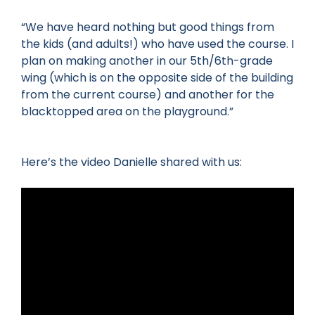
“We have heard nothing but good things from
the kids (and adults!) who have used the course. I
plan on making another in our 5th/6th-grade
wing (which is on the opposite side of the building
from the current course) and another for the
blacktopped area on the playground.”
Here’s the video Danielle shared with us: