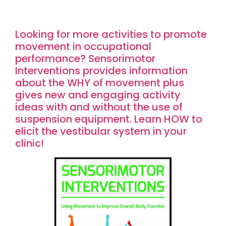
Looking for more activities to promote
movement in occupational
performance? Sensorimotor
Interventions provides information
about the WHY of movement plus
gives new and engaging activity
ideas with and without the use of
suspension equipment. Learn HOW to
elicit the vestibular system in your
clinic!