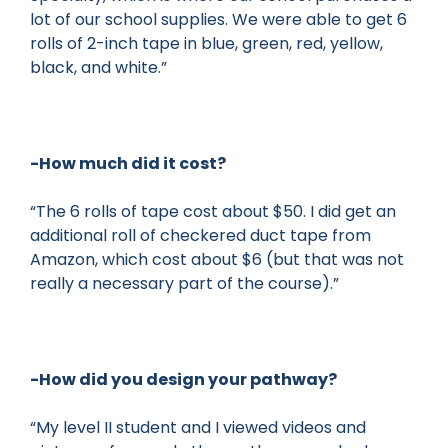
lot of our school supplies. We were able to get 6
rolls of 2-inch tape in blue, green, red, yellow,
black, and white.”
-How much did it cost?
“The 6 rolls of tape cost about $50. I did get an
additional roll of checkered duct tape from
Amazon, which cost about $6 (but that was not
really a necessary part of the course).”
-How did you design your pathway?
“My level II student and I viewed videos and