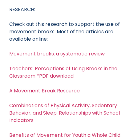
RESEARCH:
Check out this research to support the use of
movement breaks. Most of the articles are
available online:
Movement breaks: a systematic review
Teachers’ Perceptions of Using Breaks in the
Classroom *PDF download
A Movement Break Resource
Combinations of Physical Activity, Sedentary
Behavior, and Sleep: Relationships with School
Indicators
Benefits of Movement for Youth a Whole Child