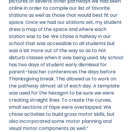
pictures of several other pathways we had seen
online in order to compile our list of favorite
stations as well as those that would best fit our
space. Once we had our stations set, my student
drew a map of the space and where each
station was to be. We chose a hallway in our
school that was accessible to all students but
was a bit more out of the way so as to not
disturb classes when it was being used. My school
has two days of student early dismissal for
parent-teacher conferences the days before
Thanksgiving break. This allowed us to work on
the pathway almost all of each day. A template
was used for the hexagon to be sure we were
creating straight lines. To create the curves,
small sections of tape were overlapped. We
chose activities to build gross motor skills, but
also incorporated some motor planning and
visual motor components as well.”