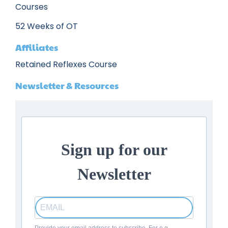
Courses
52 Weeks of OT
Affiliates
Retained Reflexes Course
Newsletter & Resources
Sign up for our
Newsletter
Provide your email address to subscribe. For e.g