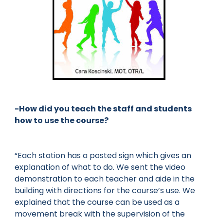
-How did you teach the staff and students
how to use the course?
“Each station has a posted sign which gives an
explanation of what to do. We sent the video
demonstration to each teacher and aide in the
building with directions for the course’s use. We
explained that the course can be used as a
movement break with the supervision of the