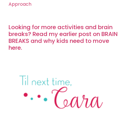
Approach
Looking for more activities and brain
breaks? Read my earlier post on BRAIN
BREAKS and why kids need to move
here.