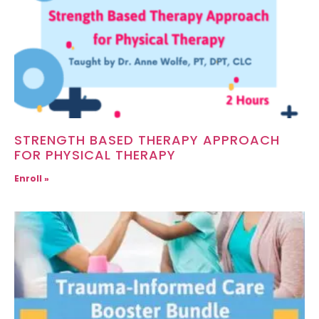
STRENGTH BASED THERAPY APPROACH
FOR PHYSICAL THERAPY
Enroll »