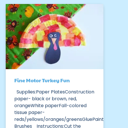
Fine Motor Turkey Fun
Supplies:Paper PlatesConstruction
paper- black or brown, red,
orangeWhite paperFall-colored
tissue paper-
reds/yellows/oranges/greensGluePaint
Brushes Instructions:Cut the