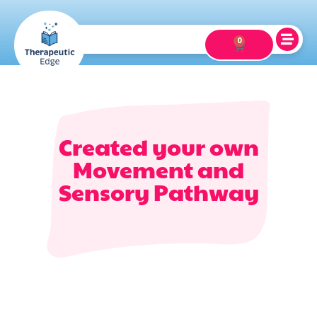
0
Created your own
Movement and
Sensory Pathway