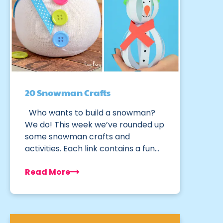
20 Snowman Crafts
Who wants to build a snowman?
We do! This week we’ve rounded up
some snowman crafts and
activities. Each link contains a fun…
Read More