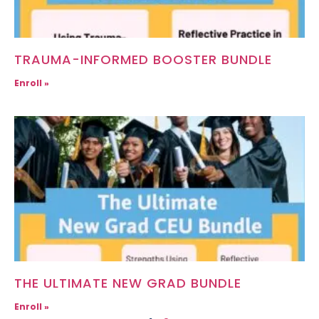
TRAUMA-INFORMED BOOSTER BUNDLE
Enroll »
THE ULTIMATE NEW GRAD BUNDLE
Enroll »