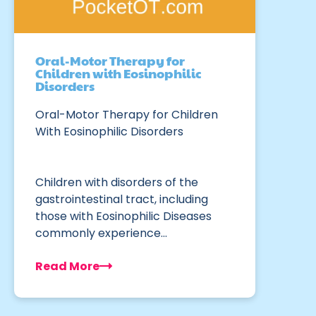
Oral-Motor Therapy for
Children with Eosinophilic
Disorders
Oral-Motor Therapy for Children
With Eosinophilic Disorders
Children with disorders of the
gastrointestinal tract, including
those with Eosinophilic Diseases
commonly experience…
Read More