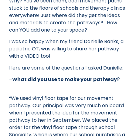
Why? You’ve seen them, cool movement paths
stuck to the floors of schools and therapy clinics
everywhere! Just where did they get the ideas
and materials to create the pathways? How
can YOU add one to your space?
I was so happy when my friend Danielle Banks, a
pediatric OT, was willing to share her pathway
with a VIDEO too!
Here are some of the questions I asked Danielle:
–
What did you use to make your pathway?
“We used vinyl floor tape for our movement
pathway. Our principal was very much on board
when I presented the idea for the movement
pathway to her in September. We placed the
order for the vinyl floor tape through School
Specialty, which is where our school purchases a