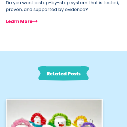
Do you want a step-by-step system that is tested,
proven, and supported by evidence?
Learn More
Related Posts