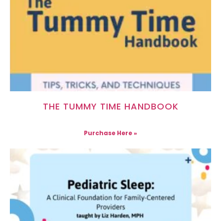
THE TUMMY TIME HANDBOOK
Purchase Here »