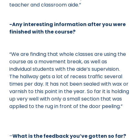
teacher and classroom aide.”
-Any interesting information after you were
finished with the course?
“We are finding that whole classes are using the
course as a movement break, as well as
individual students with the aide’s supervision.
The hallway gets a lot of recess traffic several
times per day. It has not been sealed with wax or
varnish to this point in the year. So far it is holding
up very well with only a small section that was
applied to the rug in front of the door peeling.”
–
What is the feedback you’ve gotten so far?