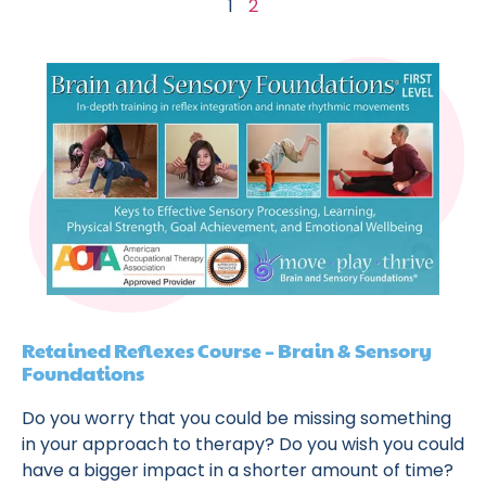
1
2
Retained Reflexes Course – Brain & Sensory
Foundations
Do you worry that you could be missing something
in your approach to therapy? Do you wish you could
have a bigger impact in a shorter amount of time?