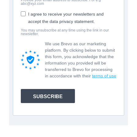
abc@xyz.com
I agree to receive your newsletters and
accept the data privacy statement.
You may unsubscribe at any time using the link in our
newsletter.
We use Brevo as our marketing
platform. By clicking below to submit
this form, you acknowledge that the
information you provided will be
transferred to Brevo for processing
in accordance with their
terms of use
SUBSCRIBE