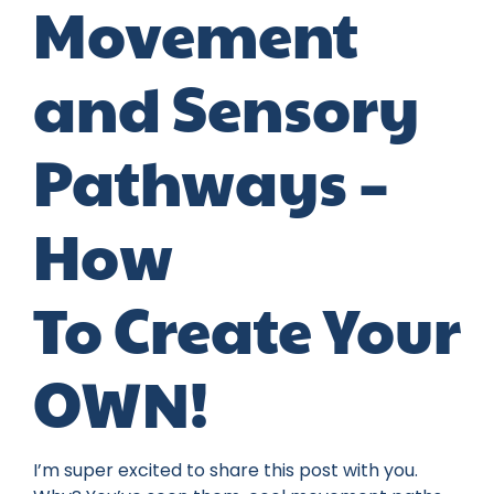
Movement
and Sensory
Pathways –
How
To Create Your
OWN!
I’m super excited to share this post with you.