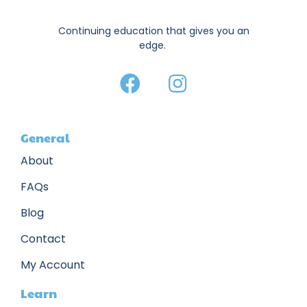
Continuing education that gives you an
edge.
General
About
FAQs
Blog
Contact
My Account
Learn