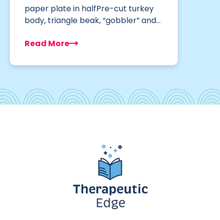
paper plate in halfPre-cut turkey
body, triangle beak, “gobbler” and…
Read More