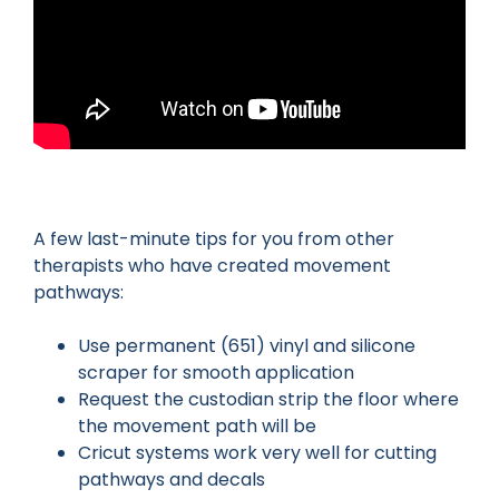
A few last-minute tips for you from other
therapists who have created movement
pathways:
Use permanent (651) vinyl and silicone
scraper for smooth application
Request the custodian strip the floor where
the movement path will be
Cricut systems work very well for cutting
pathways and decals