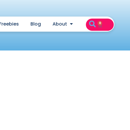
Freebies
Blog
About
0