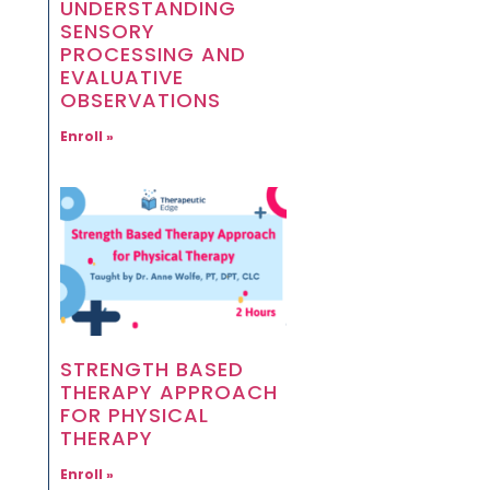
UNDERSTANDING
SENSORY
PROCESSING AND
EVALUATIVE
OBSERVATIONS
Enroll »
STRENGTH BASED
THERAPY APPROACH
FOR PHYSICAL
THERAPY
Enroll »