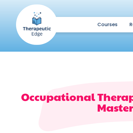
Courses
R
Occupational Therap
Master