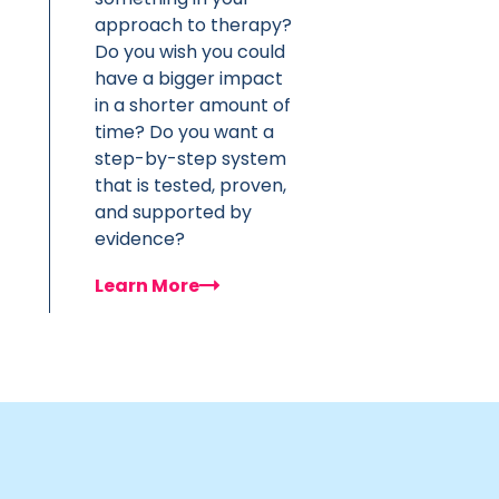
approach to therapy?
Do you wish you could
have a bigger impact
in a shorter amount of
time? Do you want a
step-by-step system
that is tested, proven,
and supported by
evidence?
Learn More