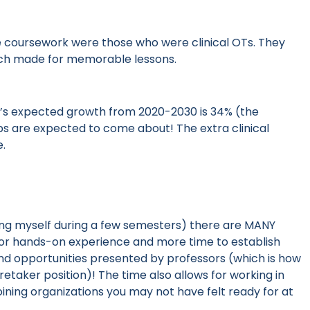
 coursework were those who were clinical OTs. They
ich made for memorable lessons.
eld’s expected growth from 2020-2030 is 34% (the
bs are expected to come about! The extra clinical
e.
ing myself during a few semesters)
there are MANY
y for hands-on experience and more time to establish
nd opportunities presented by professors
(which is how
retaker position)
! The time also allows for working in
joining organizations you may not have felt ready for at