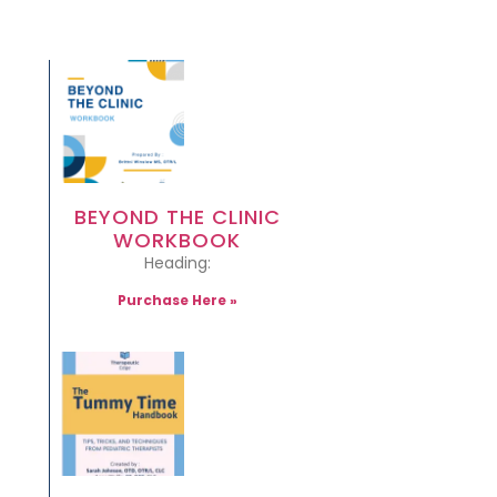
BEYOND THE CLINIC
WORKBOOK
Heading:
Purchase Here »