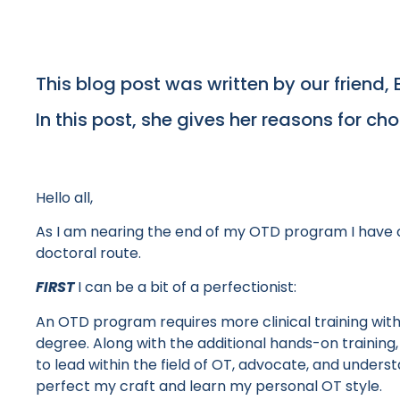
This blog post was written by our friend, 
In this post, she gives her reasons for ch
Hello all,
As I am nearing the end of my OTD program I have c
doctoral route.
FIRST
I can be a bit of a perfectionist:
An OTD program requires more clinical training with i
degree. Along with the additional hands-on training, 
to lead within the field of OT, advocate, and unders
perfect my craft and learn my personal OT style.