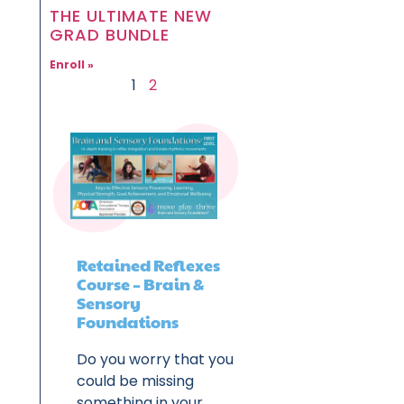
THE ULTIMATE NEW
GRAD BUNDLE
Enroll »
1
2
Retained Reflexes
Course – Brain &
Sensory
Foundations
Do you worry that you
could be missing
something in your