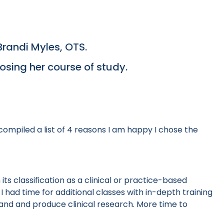
Brandi Myles, OTS.
oosing her course of study.
ompiled a list of 4 reasons I am happy I chose the
ts classification as a clinical or practice-based
I had time for additional classes with in-depth training
tand and produce clinical research. More time to