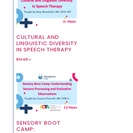
CULTURAL AND
LINGUISTIC DIVERSITY
IN SPEECH THERAPY
Enroll »
SENSORY BOOT
CAMP: