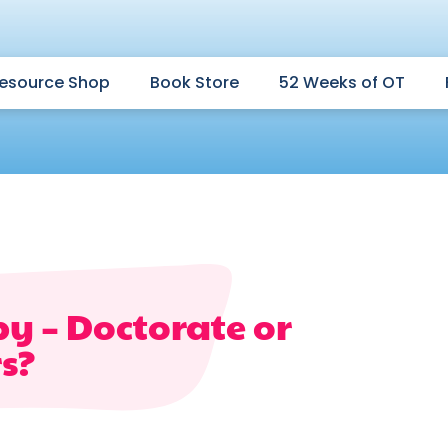
esource Shop
Book Store
52 Weeks of OT
y – Doctorate or
s?