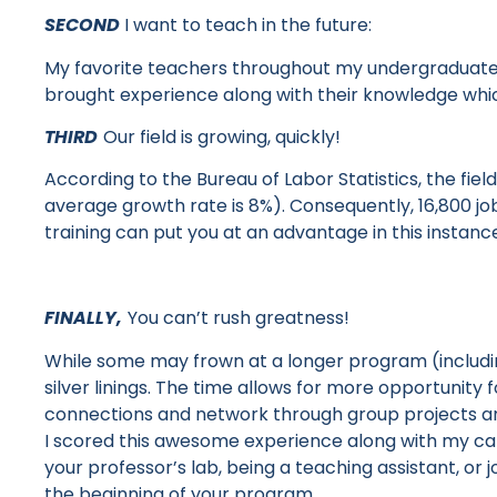
SECOND
I want to teach in the future:
My favorite teachers throughout my undergraduate
brought experience along with their knowledge wh
THIRD
Our field is growing, quickly!
According to the Bureau of Labor Statistics, the fi
average growth rate is 8%). Consequently, 16,800 jo
training can put you at an advantage in this instanc
FINALLY,
You can’t rush greatness!
While some may frown at a longer program
(includ
silver linings. The time allows for more opportunit
connections and network through group projects a
I scored this awesome experience along with my ca
your professor’s lab, being a teaching assistant, or 
the beginning of your program.