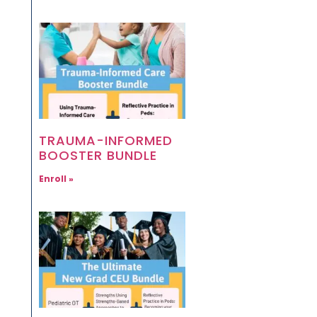
TRAUMA-INFORMED
BOOSTER BUNDLE
Enroll »