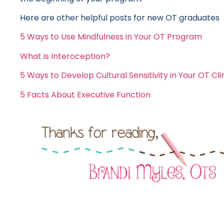
Here are other helpful posts for new OT graduates
5 Ways to Use Mindfulness in Your OT Program
What is Interoception?
5 Ways to Develop Cultural Sensitivity in Your OT Cli
5 Facts About Executive Function