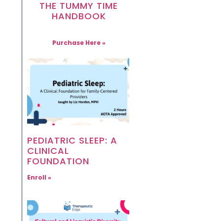
THE TUMMY TIME
HANDBOOK
Purchase Here »
PEDIATRIC SLEEP: A
CLINICAL
FOUNDATION
Enroll »