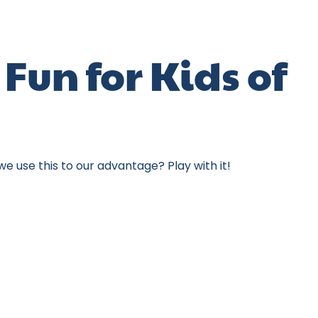
Fun for Kids of
e use this to our advantage? Play with it!