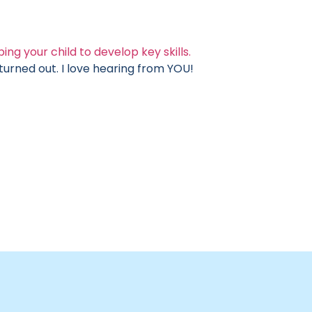
ing your child to develop key skills.
rned out. I love hearing from YOU!