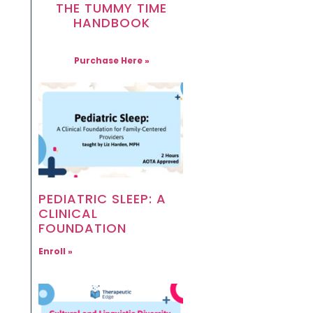
THE TUMMY TIME
HANDBOOK
Purchase Here »
PEDIATRIC SLEEP: A
CLINICAL
FOUNDATION
Enroll »