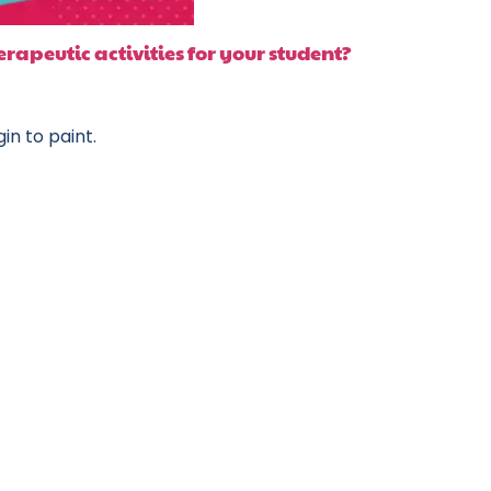
rapeutic activities for your student?
in to paint.