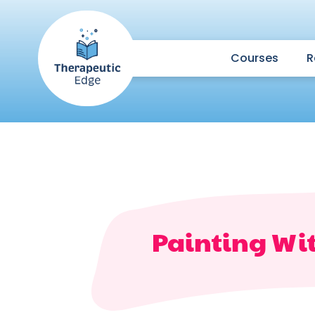
Courses
R
Painting Wi