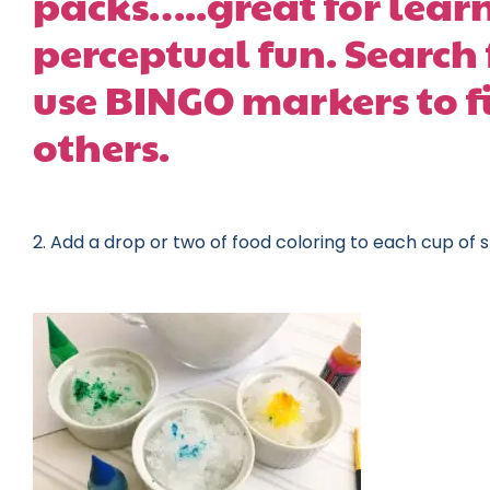
packs…..great for learn
perceptual fun. Search 
use BINGO markers to f
others.
2. Add a drop or two of food coloring to each cup of 