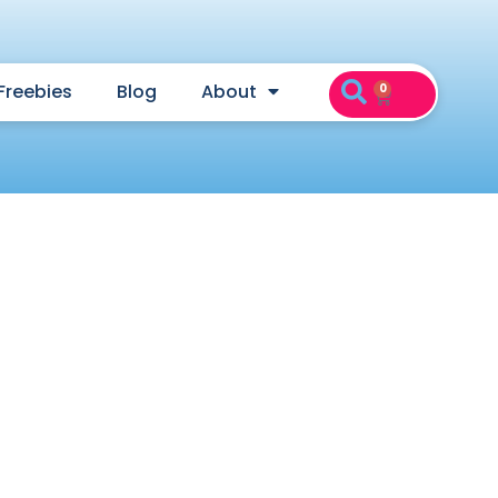
Freebies
Blog
About
0