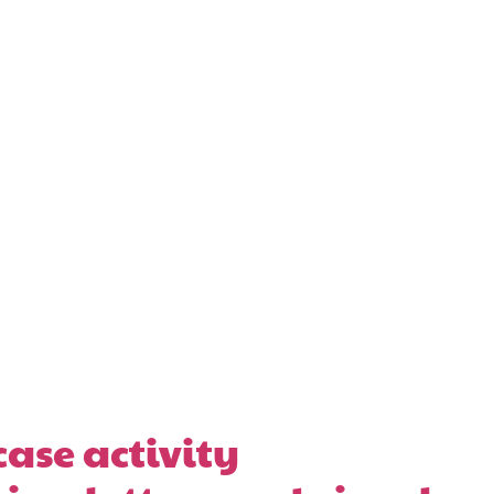
ase activity