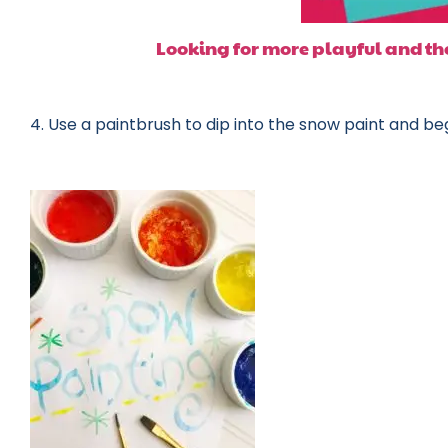
Looking for more playful and the
4. Use a paintbrush to dip into the snow paint and beg