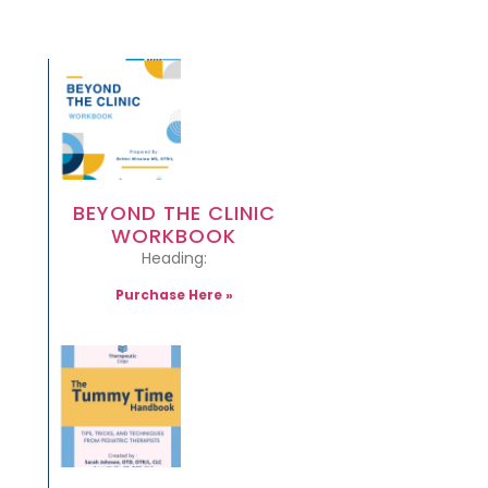
BEYOND THE CLINIC
WORKBOOK
Heading:
Purchase Here »