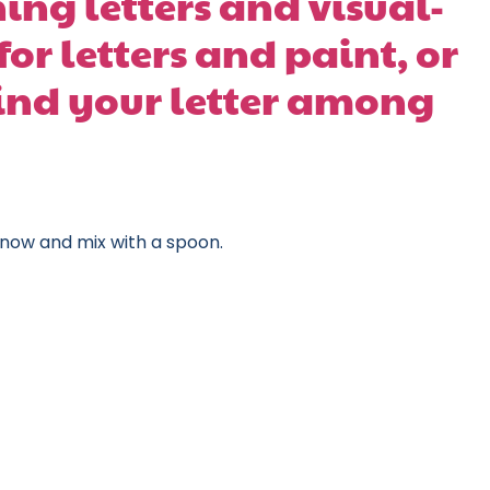
ing letters and visual-
for letters and paint, or
ind your letter among
snow and mix with a spoon.