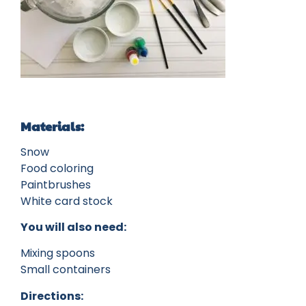
Materials:
Snow
Food coloring
Paintbrushes
White card stock
You will also need:
Mixing spoons
Small containers
Directions: