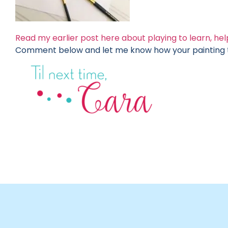
Read my earlier post here about playing to learn, help
Comment below and let me know how your painting tu