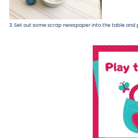
3. Set out some scrap newspaper into the table and 