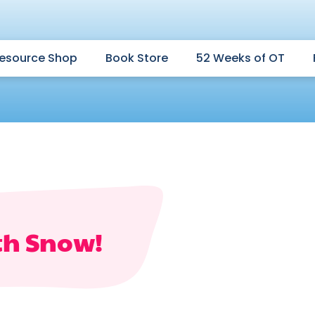
esource Shop
Book Store
52 Weeks of OT
th Snow!