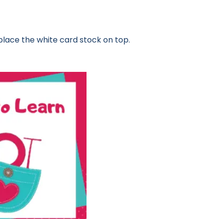
place the white card stock on top.