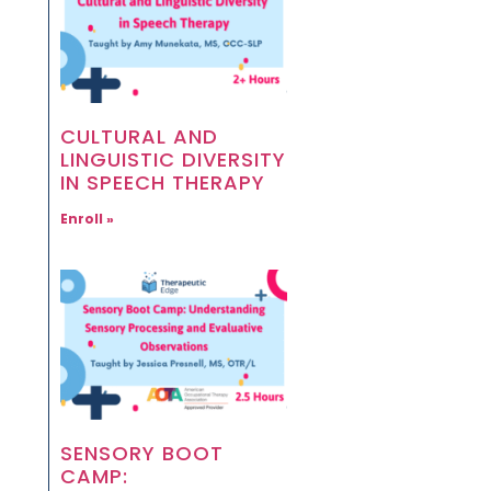
CULTURAL AND
LINGUISTIC DIVERSITY
IN SPEECH THERAPY
Enroll »
SENSORY BOOT
CAMP: