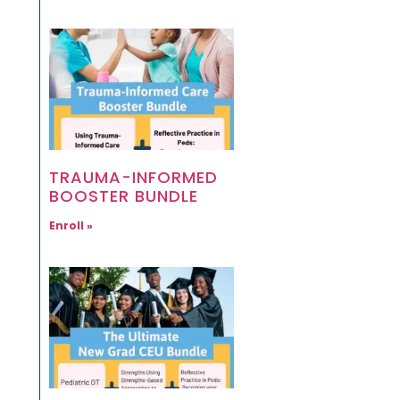
TRAUMA-INFORMED
BOOSTER BUNDLE
Enroll »