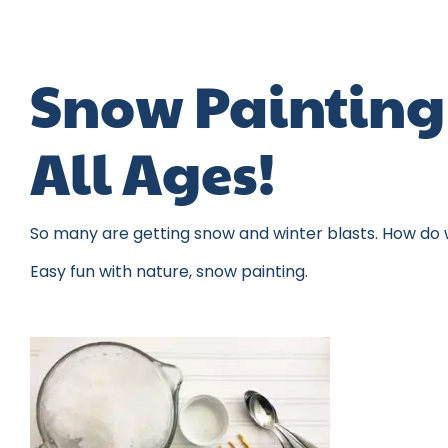
Snow Painting 
All Ages!
So many are getting snow and winter blasts. How do w
Easy fun with nature, snow painting.