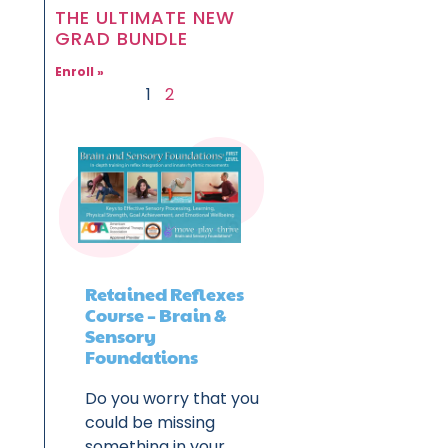
THE ULTIMATE NEW
GRAD BUNDLE
Enroll »
1
2
Retained Reflexes
Course – Brain &
Sensory
Foundations
Do you worry that you
could be missing
something in your