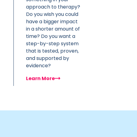
approach to therapy?
Do you wish you could
have a bigger impact
in a shorter amount of
time? Do you want a
step-by-step system
that is tested, proven,
and supported by
evidence?
Learn More