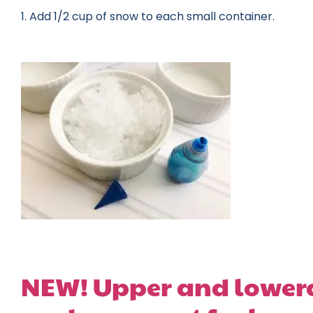
1. Add 1/2 cup of snow to each small container.
NEW! Upper and lowerc