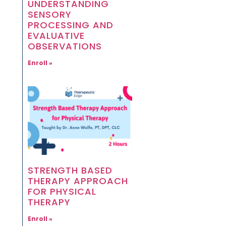
UNDERSTANDING
SENSORY
PROCESSING AND
EVALUATIVE
OBSERVATIONS
Enroll »
STRENGTH BASED
THERAPY APPROACH
FOR PHYSICAL
THERAPY
Enroll »