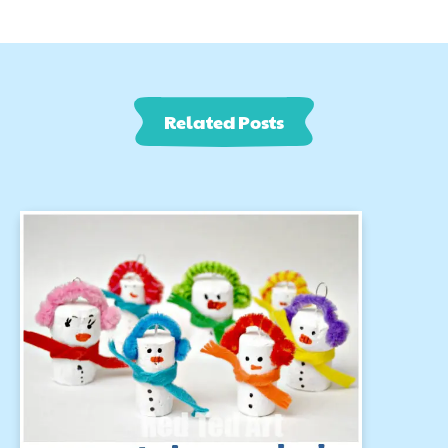
Related Posts