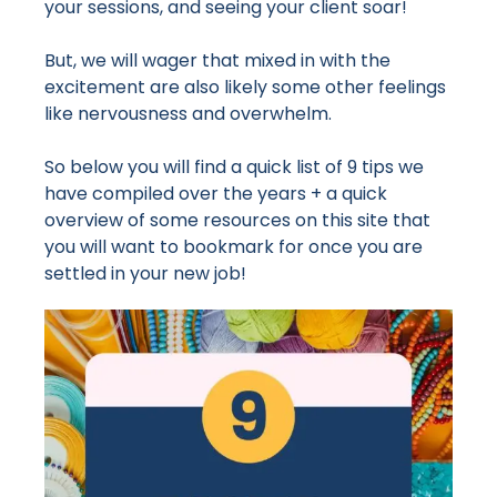
your sessions, and seeing your client soar!
But, we will wager that mixed in with the
excitement are also likely some other feelings
like nervousness and overwhelm.
So below you will find a quick list of 9 tips we
have compiled over the years + a quick
overview of some resources on this site that
you will want to bookmark for once you are
settled in your new job!