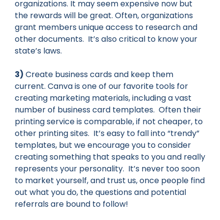
organizations. It may seem expensive now but
the rewards will be great. Often, organizations
grant members unique access to research and
other documents. It’s also critical to know your
state’s laws.
3)
Create business cards and keep them
current. Canva is one of our favorite tools for
creating marketing materials, including a vast
number of business card templates. Often their
printing service is comparable, if not cheaper, to
other printing sites. It’s easy to fall into “trendy”
templates, but we encourage you to consider
creating something that speaks to you and really
represents your personality. It’s never too soon
to market yourself, and trust us, once people find
out what you do, the questions and potential
referrals are bound to follow!