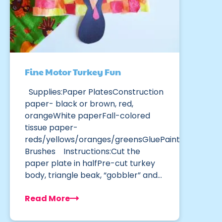
Fine Motor Turkey Fun
Supplies:Paper PlatesConstruction
paper- black or brown, red,
orangeWhite paperFall-colored
tissue paper-
reds/yellows/oranges/greensGluePaint
Brushes Instructions:Cut the
paper plate in halfPre-cut turkey
body, triangle beak, “gobbler” and…
Read More