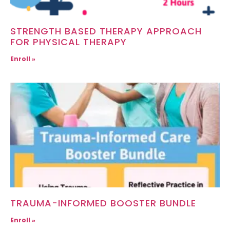
STRENGTH BASED THERAPY APPROACH
FOR PHYSICAL THERAPY
Enroll »
TRAUMA-INFORMED BOOSTER BUNDLE
Enroll »