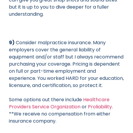
but it is up to you to dive deeper for a fuller
understanding.
9)
Consider malpractice insurance. Many
employers cover the general liability of
equipment and/or staff but I always recommend
purchasing your coverage. Pricing is dependent
on full or part-time employment and
experience. You worked HARD for your education,
licensure, and certification, so protect it.
Some options out there include
Healthcare
Providers Service Organization
or
Proliability
.
**We receive no compensation from either
insurance company.