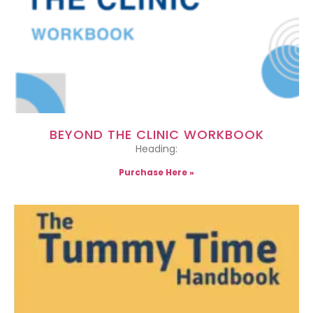
BEYOND THE CLINIC WORKBOOK
Heading:
Purchase Here »