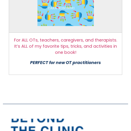
For ALL OTs, teachers, caregivers, and therapists.
It’s ALL of my favorite tips, tricks, and activities in
one book!
PERFECT for new OT practitioners