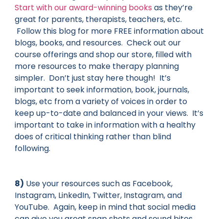
Start with our award-winning books
as they’re
great for parents, therapists, teachers, etc.
Follow this blog for more FREE information
about
blogs, books, and resources. Check out our
course offerings and shop our store, filled with
more resources to make therapy planning
simpler. Don’t just stay here though! It’s
important to seek information, book, journals,
blogs, etc from a variety of voices in order to
keep up-to-date and balanced in your views. It’s
important to take in information
with
a healthy
does of critical thinking rather than blind
following.
8)
Use your resources such as Facebook,
Instagram, LinkedIn, Twitter, Instagram, and
YouTube. Again, keep in mind that social media
can give you great snap shots and sound bites