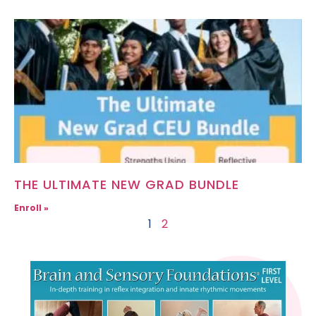
THE ULTIMATE NEW GRAD BUNDLE
Enroll »
1
2