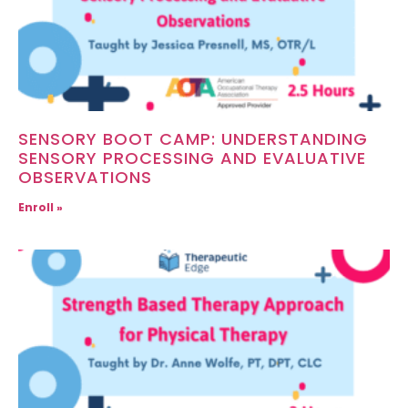
SENSORY BOOT CAMP: UNDERSTANDING
SENSORY PROCESSING AND EVALUATIVE
OBSERVATIONS
Enroll »