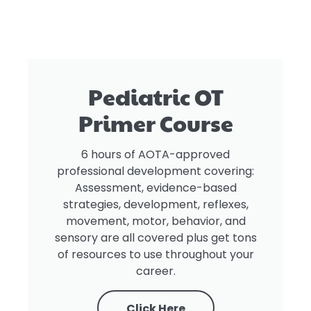
Pediatric OT
Primer Course
6 hours of AOTA-approved
professional development covering:
Assessment, evidence-based
strategies, development, reflexes,
movement, motor, behavior, and
sensory are all covered plus get tons
of resources to use throughout your
career.
Click Here