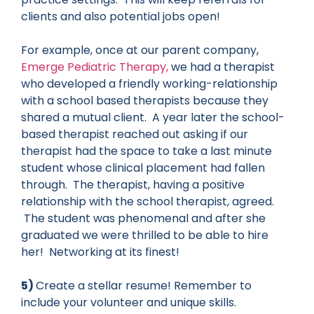
clients and also potential jobs open!
For example, once at our parent company,
Emerge Pediatric Therapy,
we had a therapist
who developed a friendly working-relationship
with a school based therapists because they
shared a mutual client. A year later the school-
based therapist reached out asking if our
therapist had the space to take a last minute
student whose clinical placement had fallen
through. The therapist, having a positive
relationship with the school therapist, agreed.
The student was phenomenal and after she
graduated we were thrilled to be able to hire
her! Networking at its finest!
5)
Create a stellar resume! Remember to
include your volunteer and unique skills.