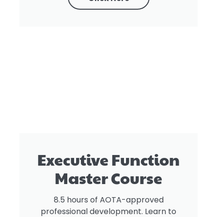
Executive Function
Master Course
8.5 hours of AOTA-approved
professional development. Learn to