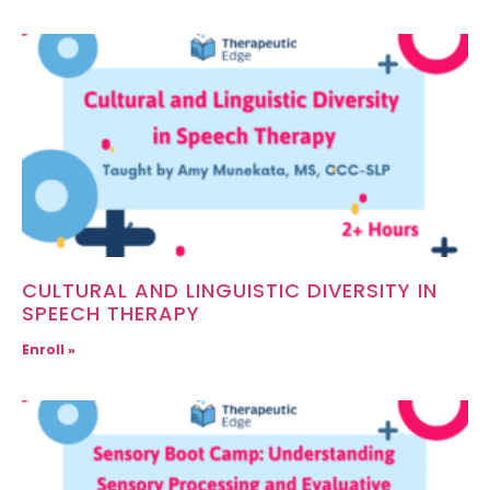
CULTURAL AND LINGUISTIC DIVERSITY IN
SPEECH THERAPY
Enroll »