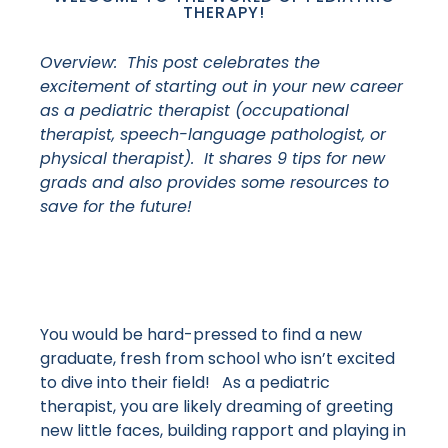
THERAPY!
Overview: This post celebrates the
excitement of starting out in your new career
as a pediatric therapist (occupational
therapist, speech-language pathologist, or
physical therapist). It shares 9 tips for new
grads and also provides some resources to
save for the future!
You would be hard-pressed to find a new
graduate, fresh from school who isn’t excited
to dive into their field! As a pediatric
therapist, you are likely dreaming of greeting
new little faces, building rapport and playing in