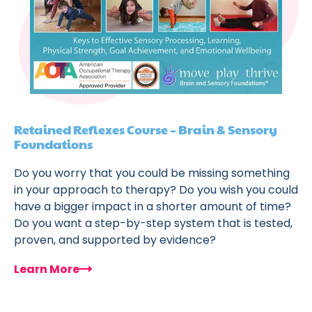
Retained Reflexes Course – Brain & Sensory
Foundations
Do you worry that you could be missing something
in your approach to therapy? Do you wish you could
have a bigger impact in a shorter amount of time?
Do you want a step-by-step system that is tested,
proven, and supported by evidence?
Learn More