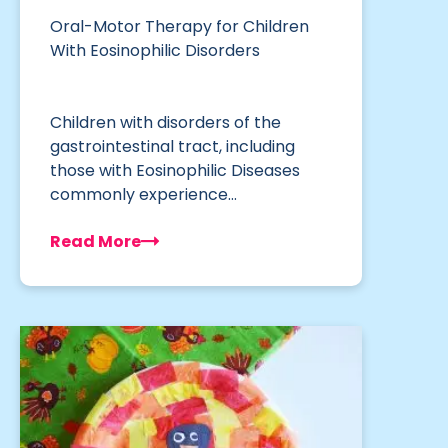
Oral-Motor Therapy for Children
With Eosinophilic Disorders
Children with disorders of the
gastrointestinal tract, including
those with Eosinophilic Diseases
commonly experience…
Read More