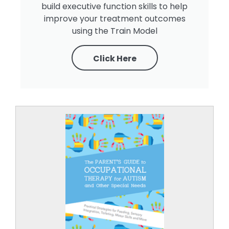
build executive function skills to help
improve your treatment outcomes
using the Train Model
Click Here