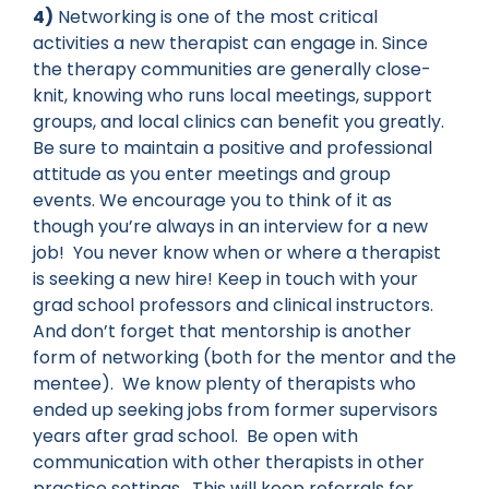
4)
Networking is one of the most critical
activities a new therapist can engage in. Since
the therapy communities are generally close-
knit, knowing who runs local meetings, support
groups, and local clinics can benefit you greatly.
Be sure to maintain a positive and professional
attitude as you enter meetings and group
events. We encourage you to think of it as
though you’re always in an interview for a new
job! You never know when or where a therapist
is seeking a new hire! Keep in touch with your
grad school professors and clinical instructors.
And don’t forget that mentorship is another
form of networking (both for the mentor and the
mentee). We know plenty of therapists who
ended up seeking jobs from former supervisors
years after grad school. Be open with
communication with other therapists in other
practice settings. This will keep referrals for