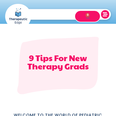
0
9 Tips For New
Therapy Grads
WELCOME TO THE WORLD OF PEDIATRIC