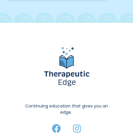
Continuing education that gives you an
edge.