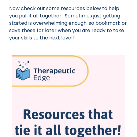
Now check out some resources below to help
you pull it all together. Sometimes just getting
started is overwhelming enough, so bookmark or
save these for later when you are ready to take
your skills to the next level!