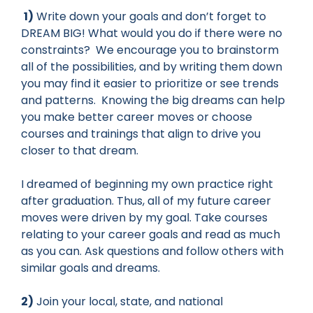
1)
Write down your goals and don’t forget to
DREAM BIG! What would you do if there were no
constraints? We encourage you to brainstorm
all of the possibilities, and by writing them down
you may find it easier to prioritize or see trends
and patterns. Knowing the big dreams can help
you make better career moves or choose
courses and trainings that align to drive you
closer to that dream.
I dreamed of beginning my own practice right
after graduation. Thus, all of my future career
moves were driven by my goal. Take courses
relating to your career goals and read as much
as you can. Ask questions and follow others with
similar goals and dreams.
2)
Join your local, state, and national