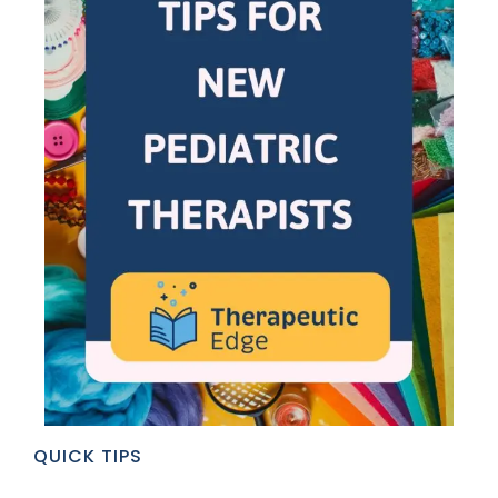
QUICK TIPS