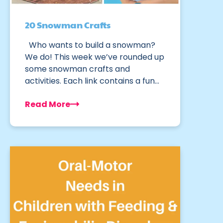
20 Snowman Crafts
Who wants to build a snowman?
We do! This week we’ve rounded up
some snowman crafts and
activities. Each link contains a fun…
Read More