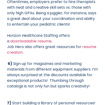
Oftentimes, employers prefer to hire therapists
with neat and creative skill sets vs. those with
only high GPAs. Being a juggler, for instance, says
a great deal about your coordination and ability
to entertain your pediatric clients!
Horizon Healthcare Staffing offers
a
downloadable resume
.
Job Hero also offers great resources for
resume
creation
.
6)
Sign up for magazines and marketing
materials from different equipment suppliers. I’m
always surprised at the discounts available for
exceptional products! Thumbing through
catalogs is not only fun but sparks creativity!
7)
Start building a library of personal resources!