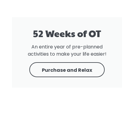
52 Weeks of OT
An entire year of pre-planned
activities to make your life easier!
Purchase and Relax