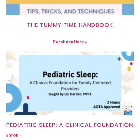
THE TUMMY TIME HANDBOOK
Purchase Here »
PEDIATRIC SLEEP: A CLINICAL FOUNDATION
Enroll »