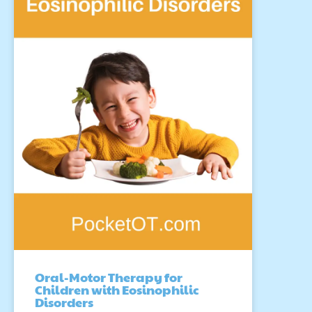
Oral-Motor Therapy for
Children with Eosinophilic
Disorders