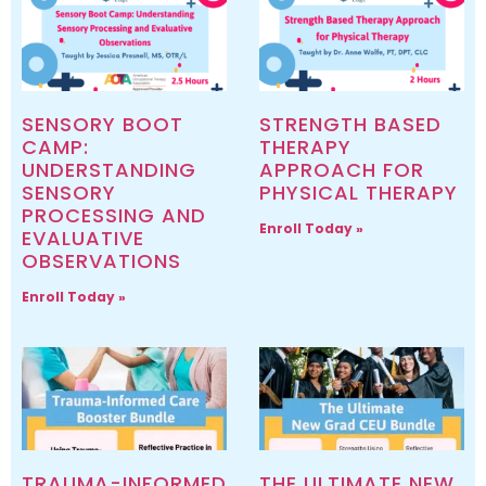
SENSORY BOOT
STRENGTH BASED
CAMP:
THERAPY
UNDERSTANDING
APPROACH FOR
SENSORY
PHYSICAL THERAPY
PROCESSING AND
Enroll Today »
EVALUATIVE
OBSERVATIONS
Enroll Today »
TRAUMA-INFORMED
THE ULTIMATE NEW