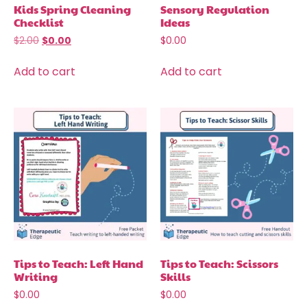
Kids Spring Cleaning
Sensory Regulation
Checklist
Ideas
$
2.00
$
0.00
$
0.00
Add to cart
Add to cart
Tips to Teach: Left Hand
Tips to Teach: Scissors
Writing
Skills
$
0.00
$
0.00