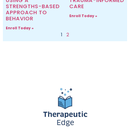
USING A
TRAUMA-INFORMED
STRENGTHS-BASED
CARE
APPROACH TO
Enroll Today »
BEHAVIOR
Enroll Today »
1
2