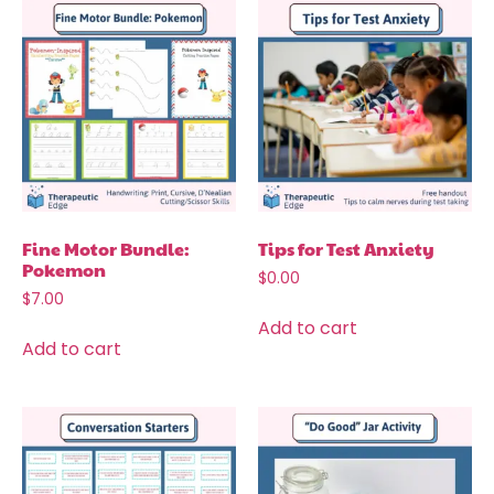
Fine Motor Bundle:
Tips for Test Anxiety
Pokemon
$
0.00
$
7.00
Add to cart
Add to cart