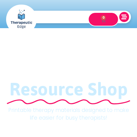
0
Resource Shop
Printable therapy materials designed to make
life easier for busy therapists!