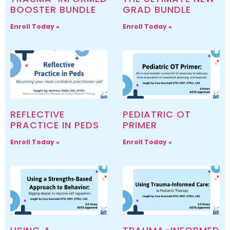
BOOSTER BUNDLE
GRAD BUNDLE
Enroll Today »
Enroll Today »
REFLECTIVE
PEDIATRIC OT
PRACTICE IN PEDS
PRIMER
Enroll Today »
Enroll Today »