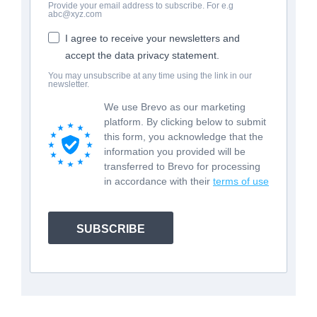
Provide your email address to subscribe. For e.g
abc@xyz.com
I agree to receive your newsletters and
accept the data privacy statement.
You may unsubscribe at any time using the link in our
newsletter.
We use Brevo as our marketing
platform. By clicking below to submit
this form, you acknowledge that the
information you provided will be
transferred to Brevo for processing
in accordance with their
terms of use
SUBSCRIBE