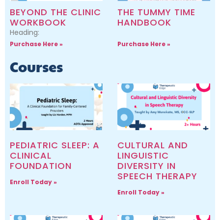
BEYOND THE CLINIC
THE TUMMY TIME
WORKBOOK
HANDBOOK
Heading:
Purchase Here »
Purchase Here »
Courses
PEDIATRIC SLEEP: A
CULTURAL AND
CLINICAL
LINGUISTIC
FOUNDATION
DIVERSITY IN
SPEECH THERAPY
Enroll Today »
Enroll Today »