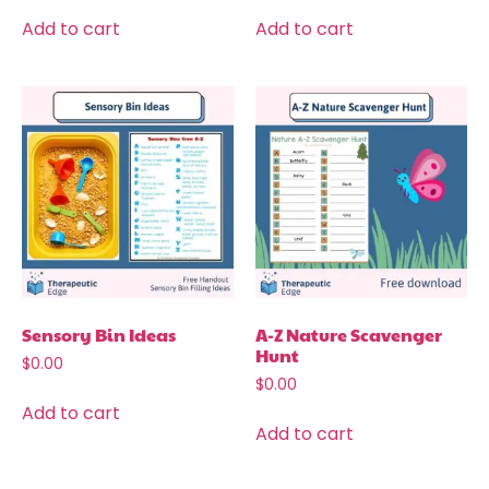
Add to cart
Add to cart
Sensory Bin Ideas
A-Z Nature Scavenger
Hunt
$
0.00
$
0.00
Add to cart
Add to cart