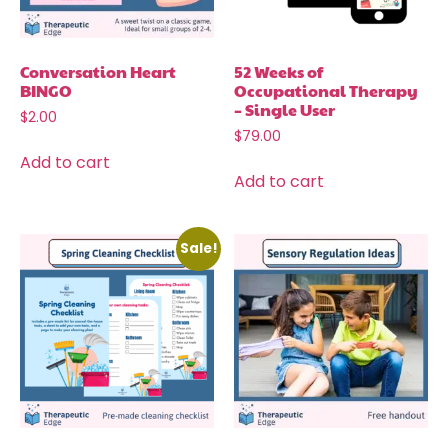
Conversation Heart
52 Weeks of
BINGO
Occupational Therapy
– Single User
$
2.00
$
79.00
Add to cart
Add to cart
Sale!