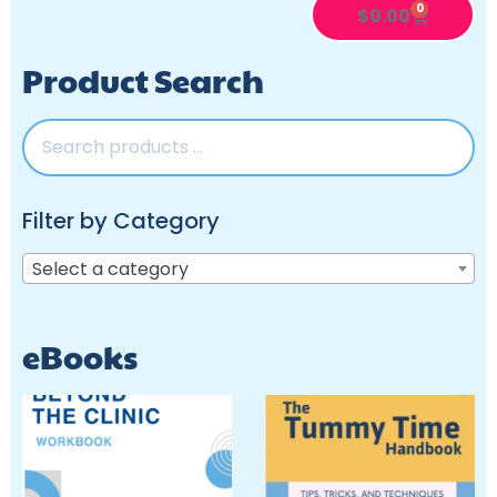
0
$
0.00
Product Search
Filter by Category
Select a category
eBooks