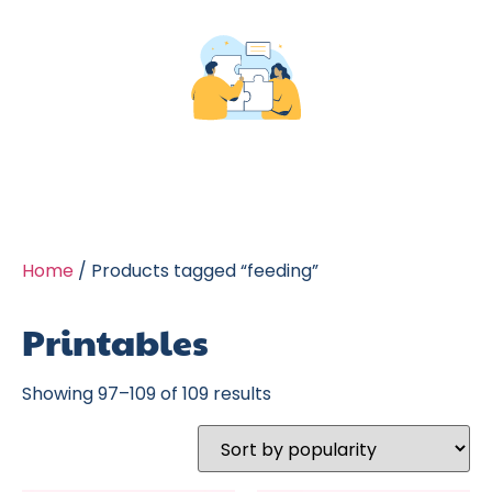
Home
/ Products tagged “feeding”
Printables
Showing 97–109 of 109 results