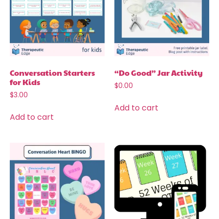
Conversation Starters
“Do Good” Jar Activity
for Kids
$
0.00
$
3.00
Add to cart
Add to cart