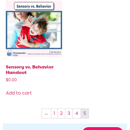
Sensory vs. Behavior
Handout
$
0.00
Add to cart
←
1
2
3
4
5