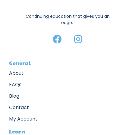
Continuing education that gives you an
edge.
General
About
FAQs
Blog
Contact
My Account
Learn