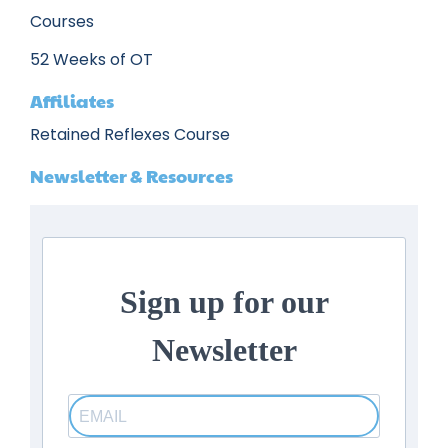
Courses
52 Weeks of OT
Affiliates
Retained Reflexes Course
Newsletter & Resources
Sign up for our
Newsletter