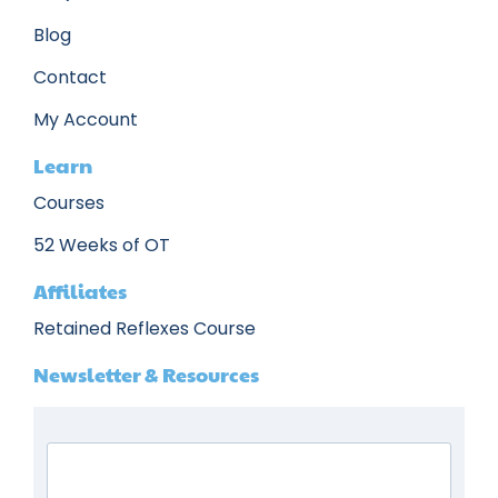
Blog
Contact
My Account
Learn
Courses
52 Weeks of OT
Affiliates
Retained Reflexes Course
Newsletter & Resources