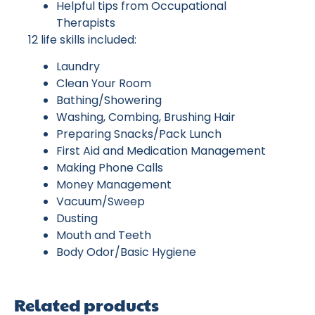
Helpful tips from Occupational
Therapists
12 life skills included:
Laundry
Clean Your Room
Bathing/Showering
Washing, Combing, Brushing Hair
Preparing Snacks/Pack Lunch
First Aid and Medication Management
Making Phone Calls
Money Management
Vacuum/Sweep
Dusting
Mouth and Teeth
Body Odor/Basic Hygiene
Related products