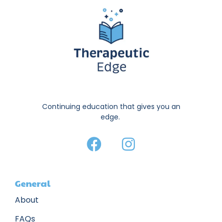
Continuing education that gives you an
edge.
General
About
FAQs