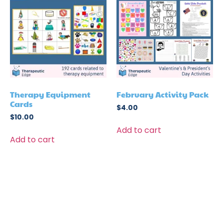
Therapy Equipment
February Activity Pack
Cards
$
4.00
$
10.00
Add to cart
Add to cart