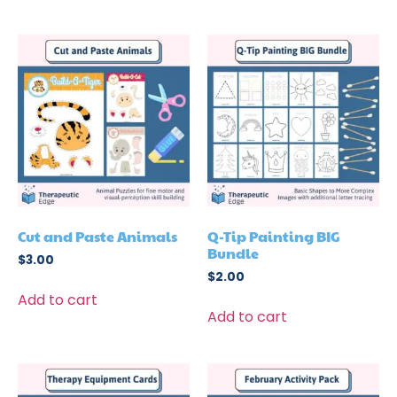
Cut and Paste Animals
Q-Tip Painting BIG
Bundle
$
3.00
$
2.00
Add to cart
Add to cart