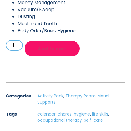
Money Management
Vacuum/Sweep
Dusting
Mouth and Teeth
Body Odor/Basic Hygiene
Add to cart
Categories
Activity Pack
,
Therapy Room
,
Visual
Supports
Tags
calendar
,
chores
,
hygiene
,
life skills
,
occupational therapy
,
self-care