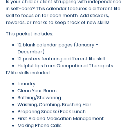
Is your child or client struggling with independence
in self-care? This calendar features a different life
skill to focus on for each month. Add stickers,
rewards, or marks to keep track of new skills!
This packet includes:
12 blank calendar pages (January –
December)
12 posters featuring a different life skill
Helpful tips from Occupational Therapists
12 life skills included:
Laundry
Clean Your Room
Bathing/Showering
Washing, Combing, Brushing Hair
Preparing Snacks/Pack Lunch
First Aid and Medication Management
Making Phone Calls