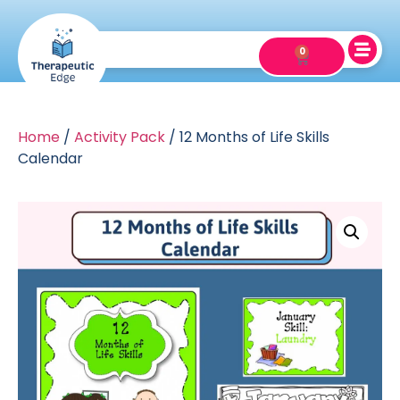
0
Home
/
Activity Pack
/ 12 Months of Life Skills
Calendar