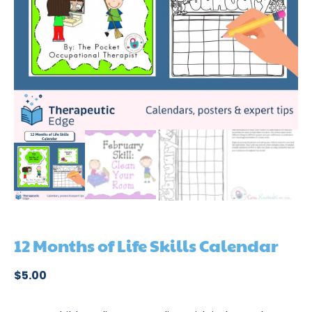
12 Months of Life Skills Calendar
$
5.00