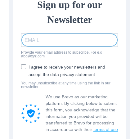
Sign up for our
Newsletter
Provide your email address to subscribe. For e.g
abc@xyz.com
I agree to receive your newsletters and
accept the data privacy statement.
You may unsubscribe at any time using the link in our
newsletter.
We use Brevo as our marketing
platform. By clicking below to submit
this form, you acknowledge that the
information you provided will be
transferred to Brevo for processing
in accordance with their
terms of use