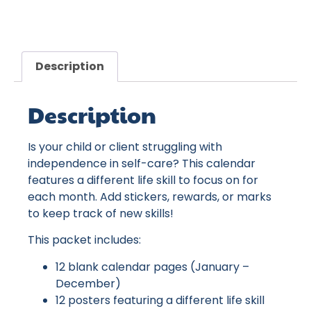
Description
Description
Is your child or client struggling with
independence in self-care? This calendar
features a different life skill to focus on for
each month. Add stickers, rewards, or marks
to keep track of new skills!
This packet includes:
12 blank calendar pages (January –
December)
12 posters featuring a different life skill