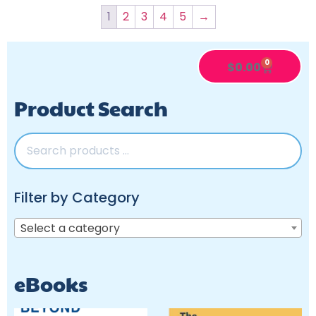
1
2
3
4
5
→
0
$
0.00
Product Search
Filter by Category
Select a category
eBooks