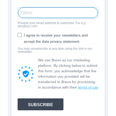
Provide your email address to subscribe. For e.g
abc@xyz.com
I agree to receive your newsletters and
accept the data privacy statement.
You may unsubscribe at any time using the link in our
newsletter.
We use Brevo as our marketing
platform. By clicking below to submit
this form, you acknowledge that the
information you provided will be
transferred to Brevo for processing
in accordance with their
terms of use
SUBSCRIBE