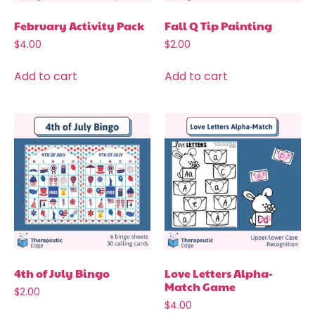
February Activity Pack
Fall Q Tip Painting
$
4.00
$
2.00
Add to cart
Add to cart
4th of July Bingo
Love Letters Alpha-
Match Game
$
2.00
$
4.00