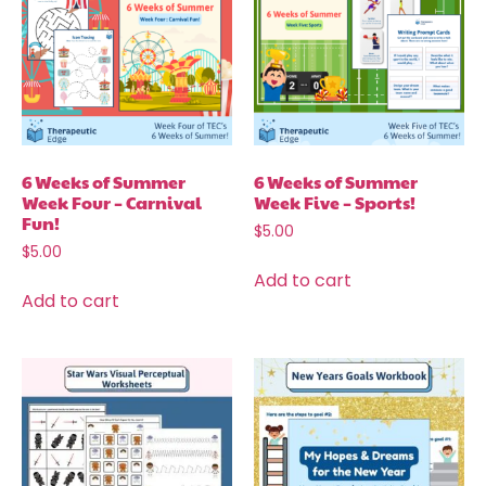
6 Weeks of Summer
6 Weeks of Summer
Week Four – Carnival
Week Five – Sports!
Fun!
$
5.00
$
5.00
Add to cart
Add to cart