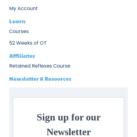
My Account
Learn
Courses
52 Weeks of OT
Affiliates
Retained Reflexes Course
Newsletter & Resources
Sign up for our
Newsletter