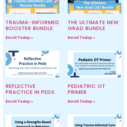
TRAUMA-INFORMED
THE ULTIMATE NEW
BOOSTER BUNDLE
GRAD BUNDLE
Enroll Today »
Enroll Today »
REFLECTIVE
PEDIATRIC OT
PRACTICE IN PEDS
PRIMER
Enroll Today »
Enroll Today »