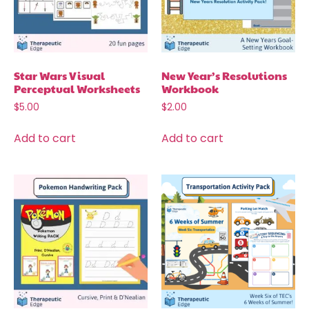
Star Wars Visual
New Year’s Resolutions
Perceptual Worksheets
Workbook
$
5.00
$
2.00
Add to cart
Add to cart