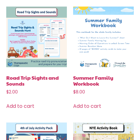
Road Trip Sights and
Summer Family
Sounds
Workbook
$
2.00
$
8.00
Add to cart
Add to cart