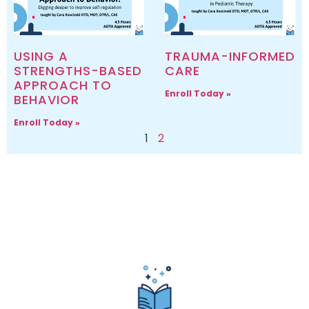
USING A
TRAUMA-INFORMED
STRENGTHS-BASED
CARE
APPROACH TO
Enroll Today »
BEHAVIOR
Enroll Today »
1
2