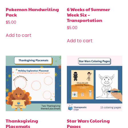
Pokemon Handwriting
6 Weeks of Summer
Pack
Week Six –
Transportation
$
5.00
$
5.00
Add to cart
Add to cart
Thanksgiving
Star Wars Coloring
Placemats
Pages