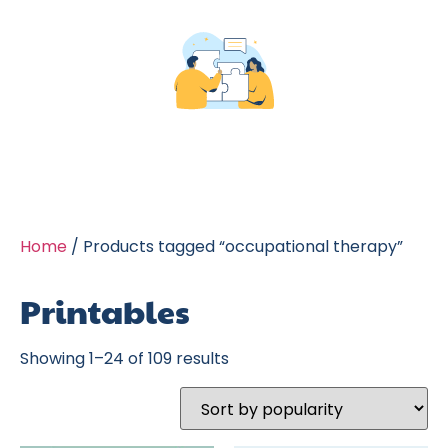
Home
/ Products tagged “occupational therapy”
Printables
Showing 1–24 of 109 results