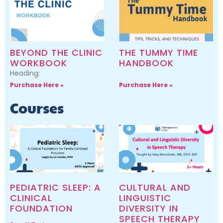
BEYOND THE CLINIC
THE TUMMY TIME
WORKBOOK
HANDBOOK
Heading:
Purchase Here »
Purchase Here »
Courses
PEDIATRIC SLEEP: A
CULTURAL AND
CLINICAL
LINGUISTIC
FOUNDATION
DIVERSITY IN
SPEECH THERAPY