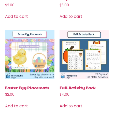
$
2.00
$
5.00
Add to cart
Add to cart
Easter Egg Placemats
Fall Activity Pack
$
2.00
$
4.00
Add to cart
Add to cart