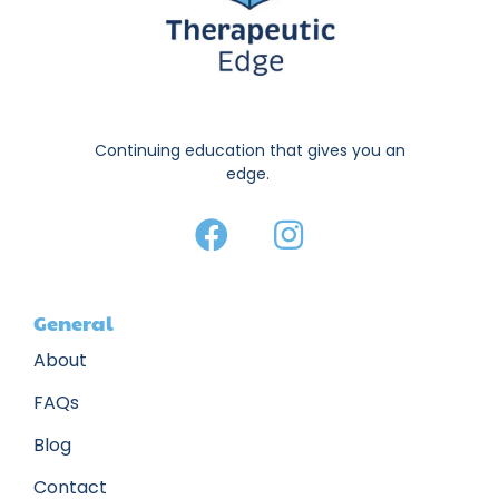
Continuing education that gives you an
edge.
General
About
FAQs
Blog
Contact