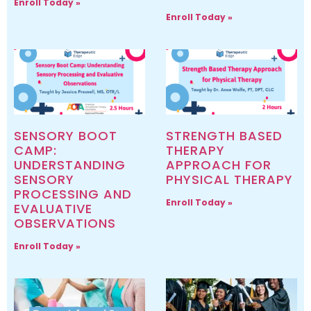
Enroll Today »
Enroll Today »
SENSORY BOOT
STRENGTH BASED
CAMP:
THERAPY
UNDERSTANDING
APPROACH FOR
SENSORY
PHYSICAL THERAPY
PROCESSING AND
Enroll Today »
EVALUATIVE
OBSERVATIONS
Enroll Today »