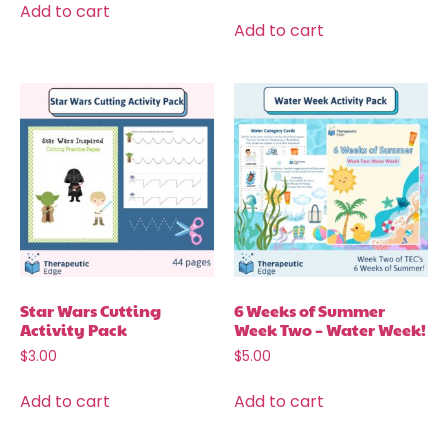
Add to cart
Add to cart
Star Wars Cutting
6 Weeks of Summer
Activity Pack
Week Two – Water Week!
$
3.00
$
5.00
Add to cart
Add to cart