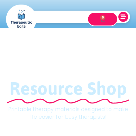
0
Resource Shop
Printable therapy materials designed to make
life easier for busy therapists!