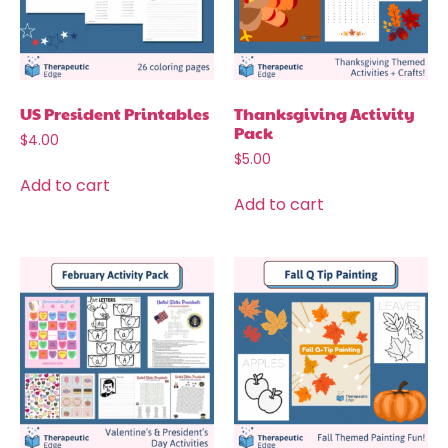
US President Printables
Thanksgiving Activity
Pack
$
4.00
$
5.00
Add to cart
Add to cart