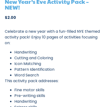
New Year’s Eve Activity Pack –
NEW!
$
2.00
Celebrate a new year with a fun-filled NYE themed
activity pack! Enjoy 10 pages of activities focusing
on:
Handwriting
Cutting and Coloring
Icon Matching
Pattern Identification
Word Search
This activity pack addresses:
Fine motor skills
Pre-writing skills
Handwriting