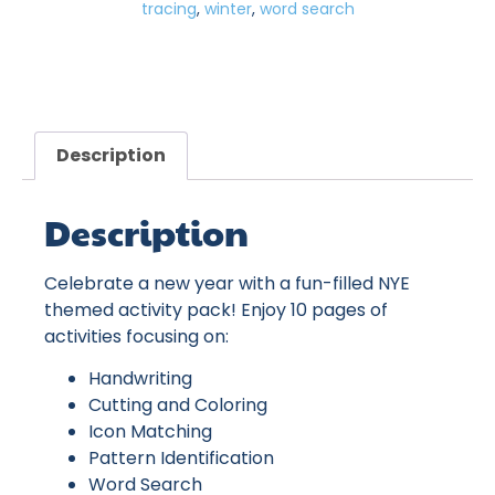
tracing
,
winter
,
word search
Description
Description
Celebrate a new year with a fun-filled NYE
themed activity pack! Enjoy 10 pages of
activities focusing on:
Handwriting
Cutting and Coloring
Icon Matching
Pattern Identification
Word Search