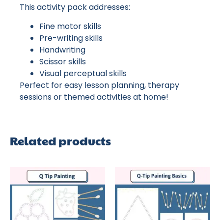
This activity pack addresses:
Fine motor skills
Pre-writing skills
Handwriting
Scissor skills
Visual perceptual skills
Perfect for easy lesson planning, therapy
sessions or themed activities at home!
Related products