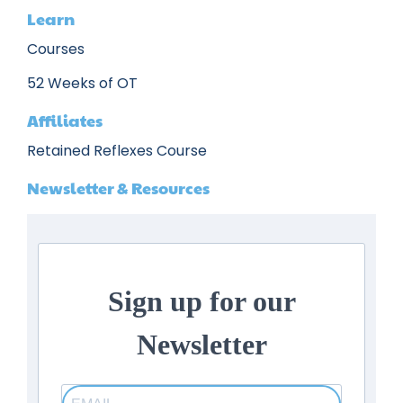
Learn
Courses
52 Weeks of OT
Affiliates
Retained Reflexes Course
Newsletter & Resources
Sign up for our
Newsletter