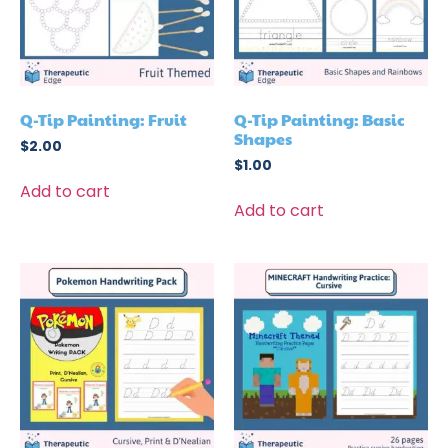
Q-Tip Painting: Fruit
Q-Tip Painting: Basic
Shapes
$
2.00
$
1.00
Add to cart
Add to cart