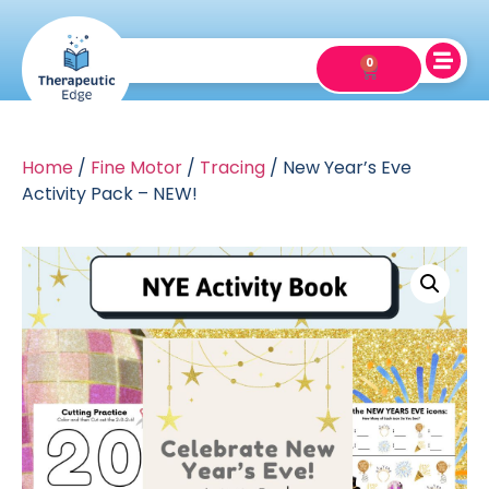
0
Home
/
Fine Motor
/
Tracing
/ New Year’s Eve
Activity Pack – NEW!