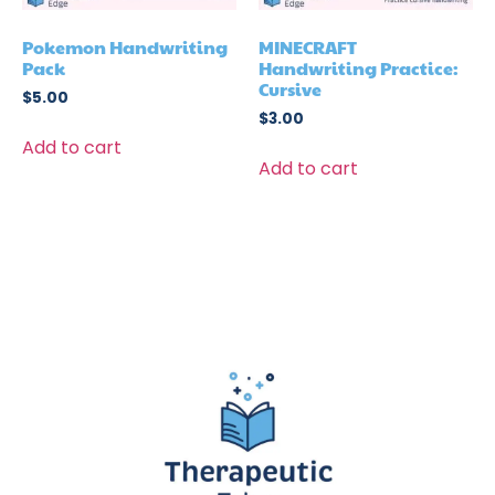
Pokemon Handwriting
MINECRAFT
Pack
Handwriting Practice:
Cursive
$
5.00
$
3.00
Add to cart
Add to cart