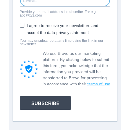
Provide your email address to subscribe. For e.g
abc@xyz.com
I agree to receive your newsletters and
accept the data privacy statement.
You may unsubscribe at any time using the link in our
newsletter.
We use Brevo as our marketing
platform. By clicking below to submit
this form, you acknowledge that the
information you provided will be
transferred to Brevo for processing
in accordance with their
terms of use
SUBSCRIBE