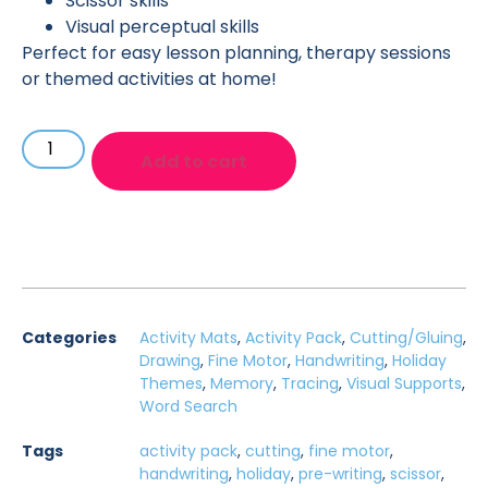
Scissor skills
Visual perceptual skills
Perfect for easy lesson planning, therapy sessions
or themed activities at home!
Add to cart
Categories
Activity Mats
,
Activity Pack
,
Cutting/Gluing
,
Drawing
,
Fine Motor
,
Handwriting
,
Holiday
Themes
,
Memory
,
Tracing
,
Visual Supports
,
Word Search
Tags
activity pack
,
cutting
,
fine motor
,
handwriting
,
holiday
,
pre-writing
,
scissor
,