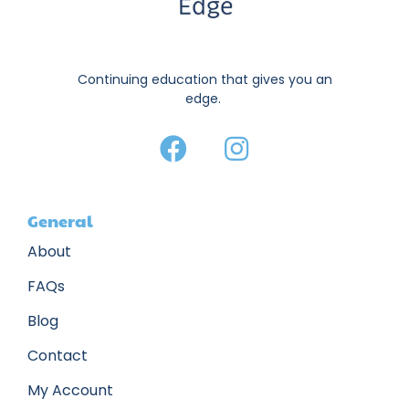
Continuing education that gives you an
edge.
General
About
FAQs
Blog
Contact
My Account