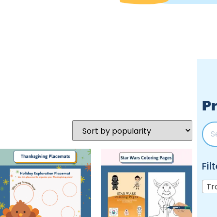
Pr
Fil
Tr