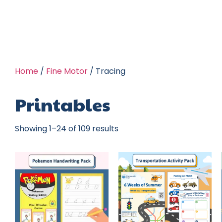
Home
/
Fine Motor
/ Tracing
Printables
Showing 1–24 of 109 results