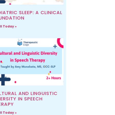
IATRIC SLEEP: A CLINICAL
UNDATION
ll Today »
LTURAL AND LINGUISTIC
ERSITY IN SPEECH
ERAPY
ll Today »