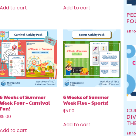
Add to cart
Add to cart
PED
FO
Enro
6 Weeks of Summer
6 Weeks of Summer
Week Four – Carnival
Week Five – Sports!
Fun!
CU
$
5.00
DIV
$
5.00
TH
Add to cart
Add to cart
Enro