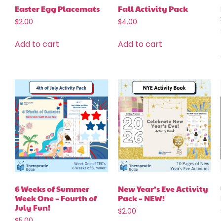
Easter Egg Placemats
Fall Activity Pack
$
2.00
$
4.00
Add to cart
Add to cart
6 Weeks of Summer
New Year’s Eve Activity
Week One – Fourth of
Pack – NEW!
July Fun!
$
2.00
$
5.00