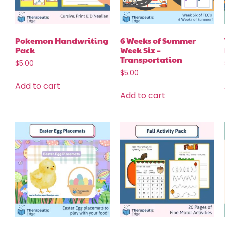
Pokemon Handwriting
6 Weeks of Summer
Pack
Week Six –
Transportation
$
5.00
$
5.00
Add to cart
Add to cart