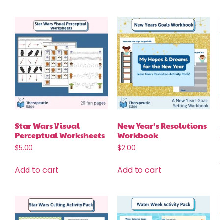
Star Wars Visual
New Year’s Resolutions
Perceptual Worksheets
Workbook
$
5.00
$
2.00
Add to cart
Add to cart