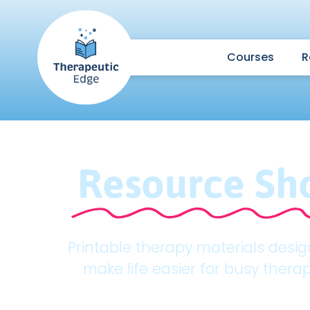
Courses
R
Resource Sh
Printable therapy materials desi
make life easier for busy therap