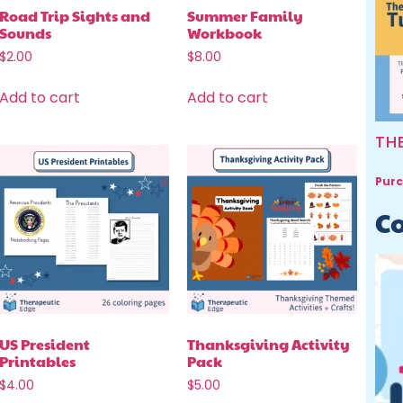
Road Trip Sights and
Summer Family
Sounds
Workbook
$
2.00
$
8.00
Add to cart
Add to cart
TH
Purc
Co
US President
Thanksgiving Activity
Printables
Pack
$
4.00
$
5.00