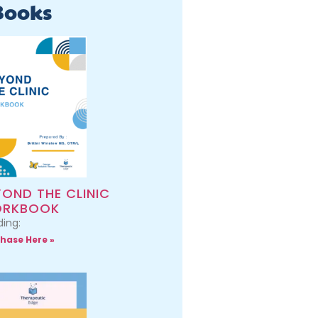
Books
YOND THE CLINIC
RKBOOK
ing:
hase Here »