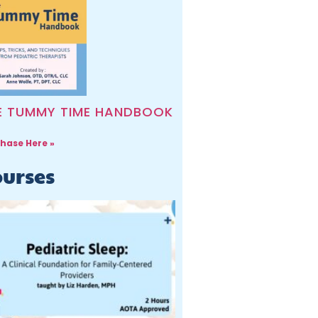
E TUMMY TIME HANDBOOK
hase Here »
urses