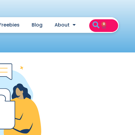
Freebies
Blog
About
0