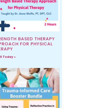
RENGTH BASED THERAPY
PROACH FOR PHYSICAL
ERAPY
ll Today »