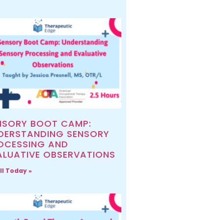
NSORY BOOT CAMP:
DERSTANDING SENSORY
OCESSING AND
ALUATIVE OBSERVATIONS
ll Today »