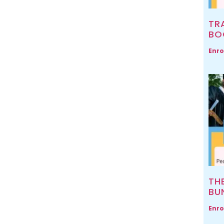
TR
BO
Enro
TH
BU
Enro