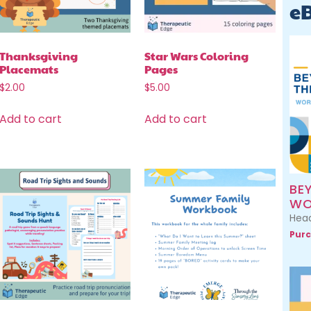
e
Thanksgiving
Star Wars Coloring
Placemats
Pages
$
2.00
$
5.00
Add to cart
Add to cart
BE
WO
Head
Purc