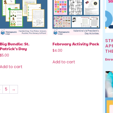
ST
Big Bundle: St.
February Activity Pack
AP
Patrick’s Day
TH
$
4.00
$
5.00
Enro
Add to cart
Add to cart
4
5
→