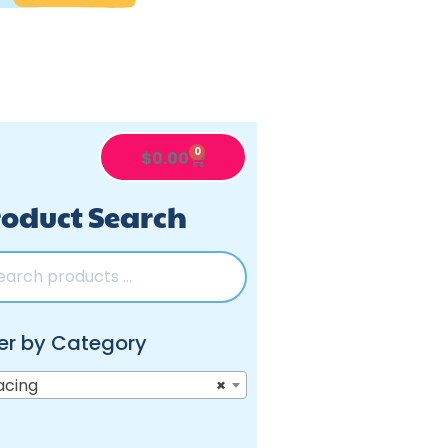
0
$
0.00
oduct Search
ter by Category
acing
×