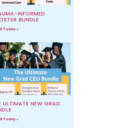
AUMA-INFORMED
OSTER BUNDLE
ll Today »
E ULTIMATE NEW GRAD
NDLE
ll Today »