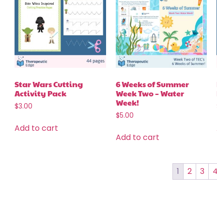
Star Wars Cutting
6 Weeks of Summer
Activity Pack
Week Two – Water
Week!
$
3.00
$
5.00
Add to cart
Add to cart
1
2
3