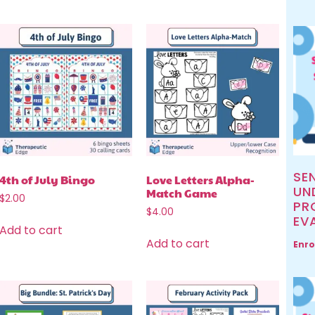
SE
4th of July Bingo
Love Letters Alpha-
UN
Match Game
$
2.00
PR
$
4.00
EV
Add to cart
Add to cart
Enro