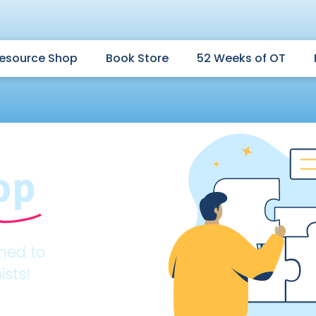
esource Shop
Book Store
52 Weeks of OT
op
gned to
ists!