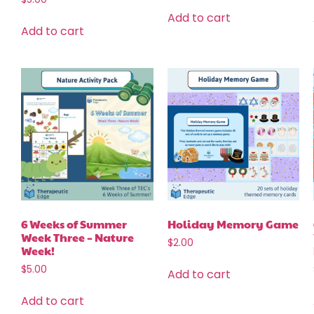
Add to cart
Add to cart
6 Weeks of Summer
Holiday Memory Game
Week Three – Nature
$
2.00
Week!
$
5.00
Add to cart
Add to cart