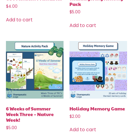
Pack
$
4.00
$
5.00
Add to cart
Add to cart
6 Weeks of Summer
Holiday Memory Game
Week Three – Nature
$
2.00
Week!
$
5.00
Add to cart