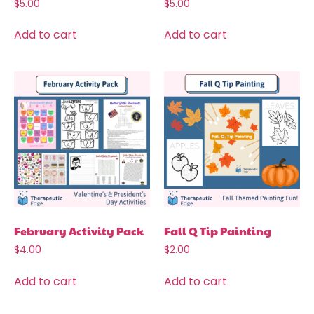
$
5.00
$
5.00
Add to cart
Add to cart
February Activity Pack
Fall Q Tip Painting
$
4.00
$
2.00
Add to cart
Add to cart