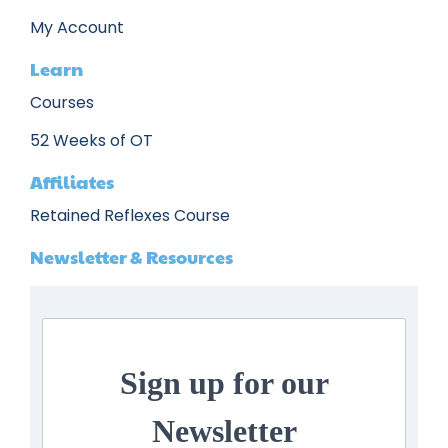
My Account
Learn
Courses
52 Weeks of OT
Affiliates
Retained Reflexes Course
Newsletter & Resources
Sign up for our
Newsletter