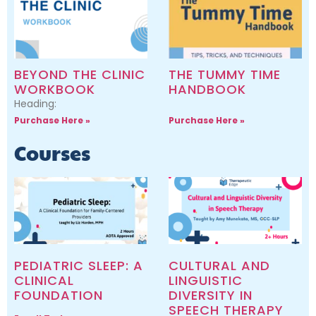
BEYOND THE CLINIC
THE TUMMY TIME
WORKBOOK
HANDBOOK
Heading:
Purchase Here »
Purchase Here »
Courses
PEDIATRIC SLEEP: A
CULTURAL AND
CLINICAL
LINGUISTIC
FOUNDATION
DIVERSITY IN
SPEECH THERAPY