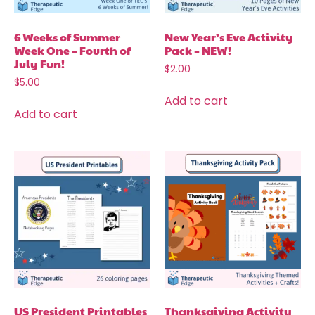
6 Weeks of Summer
New Year’s Eve Activity
Week One – Fourth of
Pack – NEW!
July Fun!
$
2.00
$
5.00
Add to cart
Add to cart
US President Printables
Thanksgiving Activity