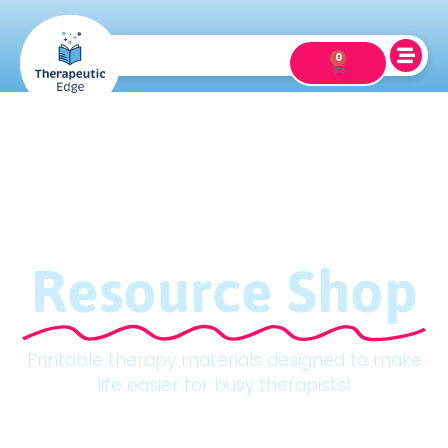
0
Resource Shop
Printable therapy materials designed to make
life easier for busy therapists!