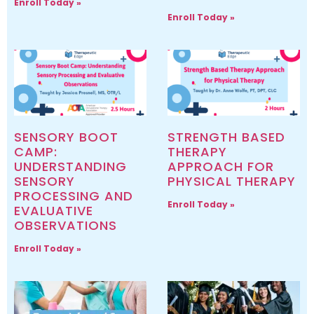
Enroll Today »
Enroll Today »
SENSORY BOOT
STRENGTH BASED
CAMP:
THERAPY
UNDERSTANDING
APPROACH FOR
SENSORY
PHYSICAL THERAPY
PROCESSING AND
Enroll Today »
EVALUATIVE
OBSERVATIONS
Enroll Today »