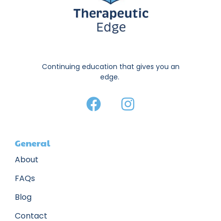
Continuing education that gives you an
edge.
General
About
FAQs
Blog
Contact