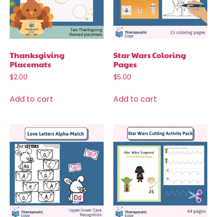
Thanksgiving
Star Wars Coloring
Placemats
Pages
$
2.00
$
5.00
Add to cart
Add to cart