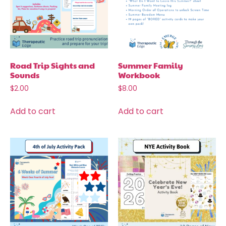
Road Trip Sights and
Summer Family
Sounds
Workbook
$
2.00
$
8.00
Add to cart
Add to cart