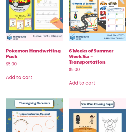
Pokemon Handwriting
6 Weeks of Summer
Pack
Week Six –
Transportation
$
5.00
$
5.00
Add to cart
Add to cart