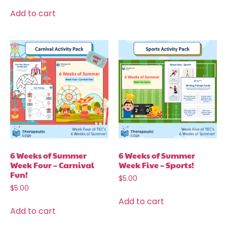
Add to cart
6 Weeks of Summer
6 Weeks of Summer
Week Four – Carnival
Week Five – Sports!
Fun!
$
5.00
$
5.00
Add to cart
Add to cart