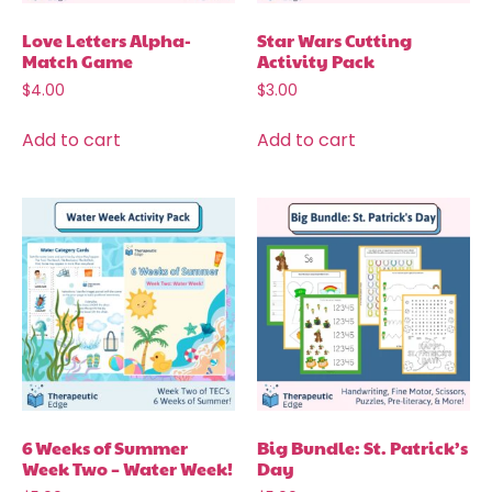
Love Letters Alpha-
Star Wars Cutting
Match Game
Activity Pack
$
4.00
$
3.00
Add to cart
Add to cart
6 Weeks of Summer
Big Bundle: St. Patrick’s
Week Two – Water Week!
Day