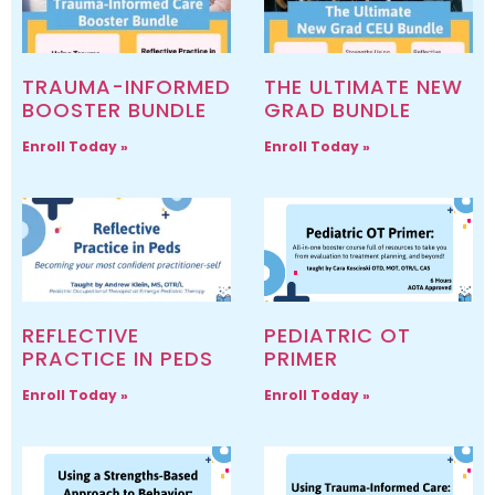
TRAUMA-INFORMED
THE ULTIMATE NEW
BOOSTER BUNDLE
GRAD BUNDLE
Enroll Today »
Enroll Today »
REFLECTIVE
PEDIATRIC OT
PRACTICE IN PEDS
PRIMER
Enroll Today »
Enroll Today »