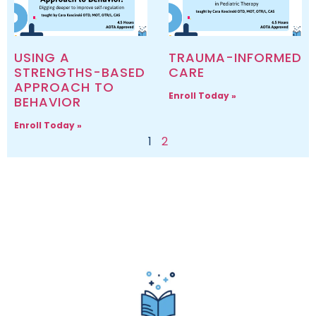
USING A
TRAUMA-INFORMED
STRENGTHS-BASED
CARE
APPROACH TO
Enroll Today »
BEHAVIOR
Enroll Today »
1
2