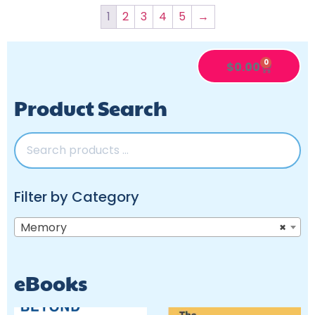
1
2
3
4
5
→
0
$
0.00
Product Search
Filter by Category
Memory
×
eBooks