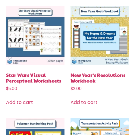
Star Wars Visual
New Year’s Resolutions
Perceptual Worksheets
Workbook
$
5.00
$
2.00
Add to cart
Add to cart