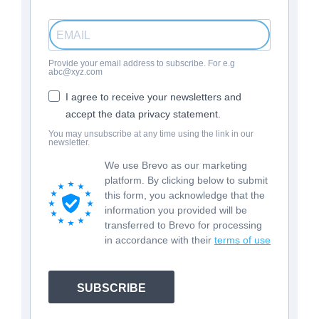
Provide your email address to subscribe. For e.g
abc@xyz.com
I agree to receive your newsletters and
accept the data privacy statement.
You may unsubscribe at any time using the link in our
newsletter.
We use Brevo as our marketing
platform. By clicking below to submit
this form, you acknowledge that the
information you provided will be
transferred to Brevo for processing
in accordance with their
terms of use
SUBSCRIBE