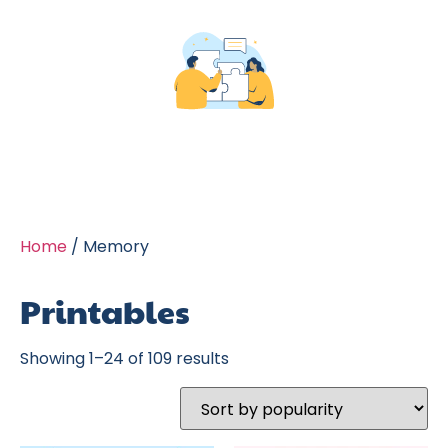
Home
/ Memory
Printables
Showing 1–24 of 109 results