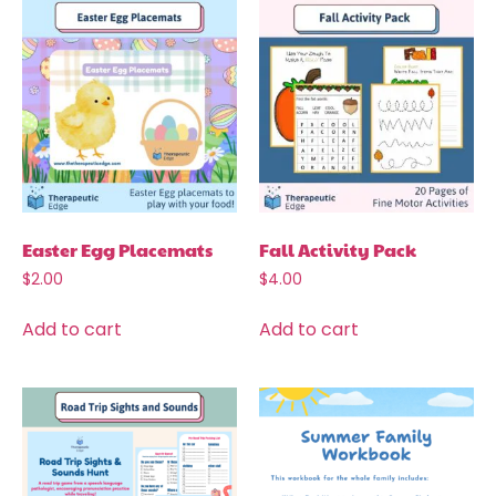
Easter Egg Placemats
Fall Activity Pack
$
2.00
$
4.00
Add to cart
Add to cart