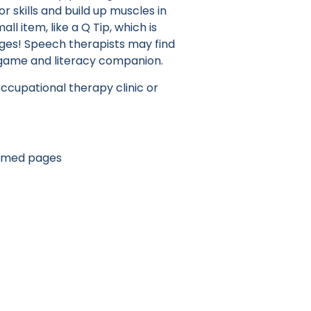
r skills and build up muscles in
all item, like a Q Tip, which is
 ages! Speech therapists may find
 game and literacy companion.
occupational therapy clinic or
hemed pages