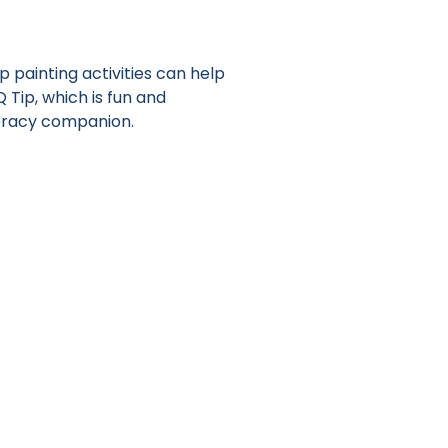
p painting activities can help
Q Tip, which is fun and
teracy companion.