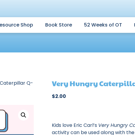
esource Shop
Book Store
52 Weeks of OT
Very Hungry Caterpill
Caterpillar Q-
$
2.00
Kids love Eric Carl’s
Very Hungry Ca
activity can be used along with the 