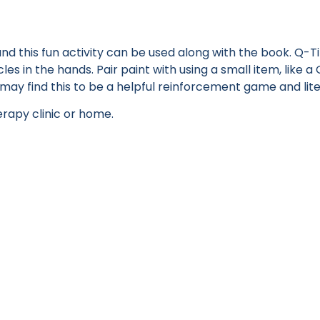
d this fun activity can be used along with the book. Q-Ti
es in the hands. Pair paint with using a small item, like a 
s may find this to be a helpful reinforcement game and li
erapy clinic or home.