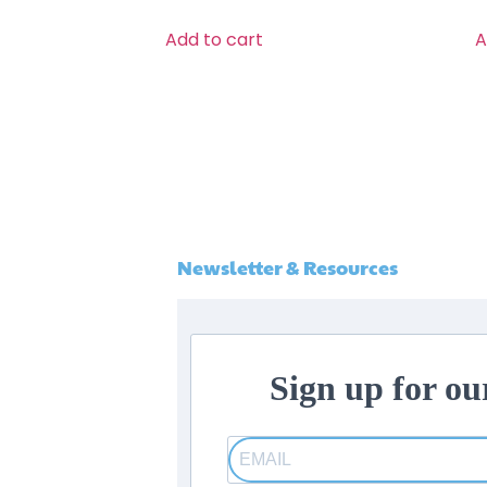
Add to cart
A
Newsletter & Resources
Sign up for ou