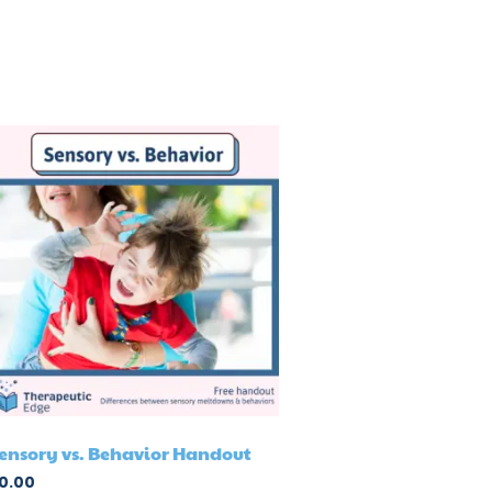
ensory vs. Behavior Handout
0.00