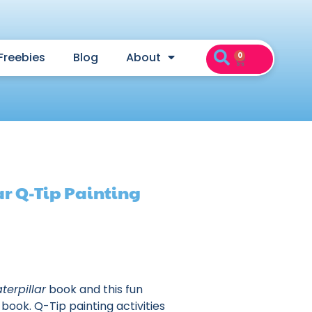
Freebies
Blog
About
0
ar Q-Tip Painting
terpillar
book and this fun
book. Q-Tip painting activities