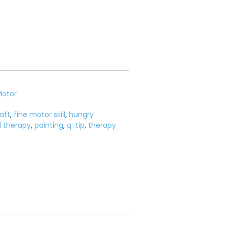
Motor
aft
,
fine motor skill
,
hungry
l therapy
,
painting
,
q-tip
,
therapy