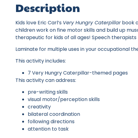
Description
Kids love Eric Carl’s
Very Hungry Caterpillar
book an
children work on fine motor skills and build up muscl
therapeutic for kids of all ages! Speech therapist
Laminate for multiple uses in your occupational th
This activity includes:
7 Very Hungry Caterpillar-themed pages
This activity can address:
pre-writing skills
visual motor/perception skills
creativity
bilateral coordination
following directions
attention to task