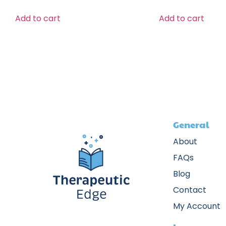
Add to cart
Add to cart
General
About
FAQs
Blog
Contact
My Account