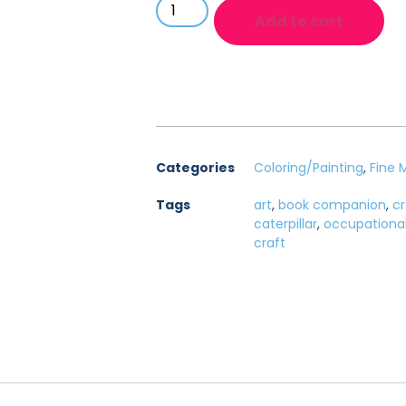
Add to cart
Categories
Coloring/Painting
,
Fine 
Tags
art
,
book companion
,
cr
caterpillar
,
occupationa
craft