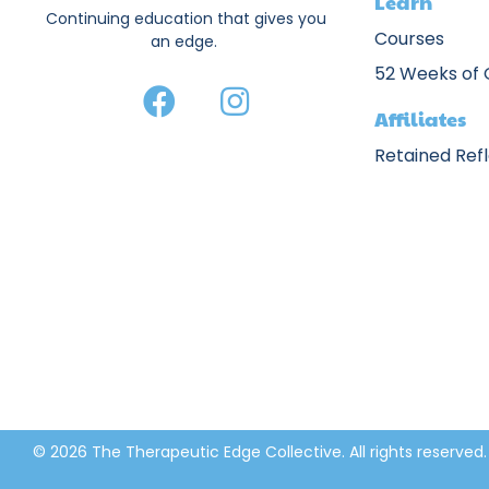
Learn
Continuing education that gives you
Courses
an edge.
52 Weeks of
Affiliates
Retained Ref
© 2026 The Therapeutic Edge Collective. All rights reserved.