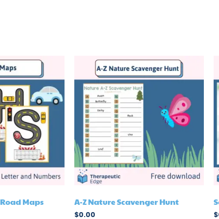
r Road Maps
A-Z Nature Scavenger Hunt
S
$
0.00
$