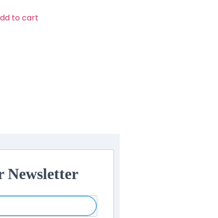
dd to cart
r Newsletter