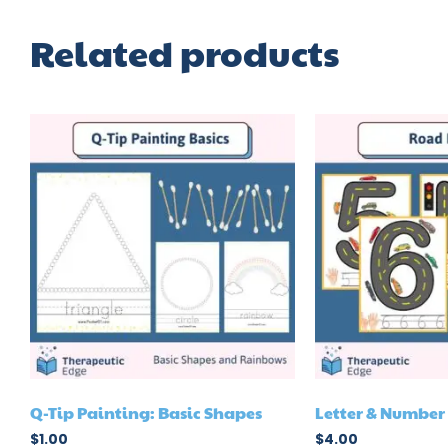
Related products
Q-Tip Painting: Basic Shapes
Letter & Numbe
$
1.00
$
4.00