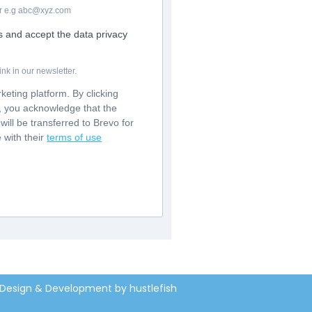
For e.g abc@xyz.com
rs and accept the data privacy
nk in our newsletter.
eting platform. By clicking
m, you acknowledge that the
will be transferred to Brevo for
 with their
terms of use
Design & Development by hustlefish