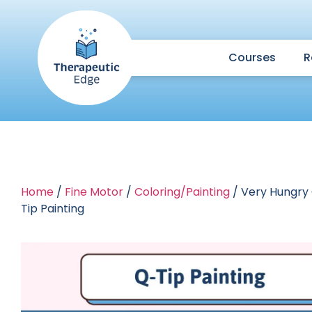
Courses
R
Home
/
Fine Motor
/
Coloring/Painting
/ Very Hungry 
Tip Painting