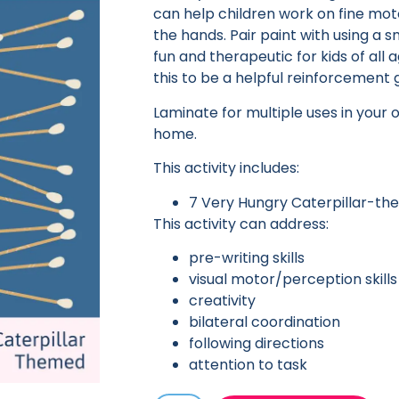
can help children work on fine moto
the hands. Pair paint with using a sm
fun and therapeutic for kids of all
this to be a helpful reinforcement
Laminate for multiple uses in your 
home.
This activity includes:
7 Very Hungry Caterpillar-t
This activity can address:
pre-writing skills
visual motor/perception skills
creativity
bilateral coordination
following directions
attention to task