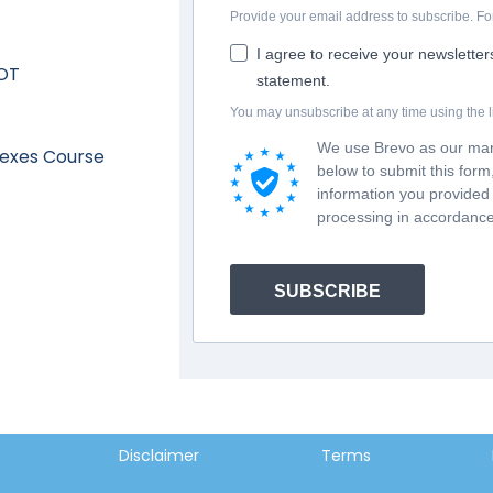
Provide your email address to subscribe. 
I agree to receive your newslette
 OT
statement.
You may unsubscribe at any time using the li
We use Brevo as our mark
lexes Course
below to submit this for
information you provided 
processing in accordance
SUBSCRIBE
Disclaimer
Terms