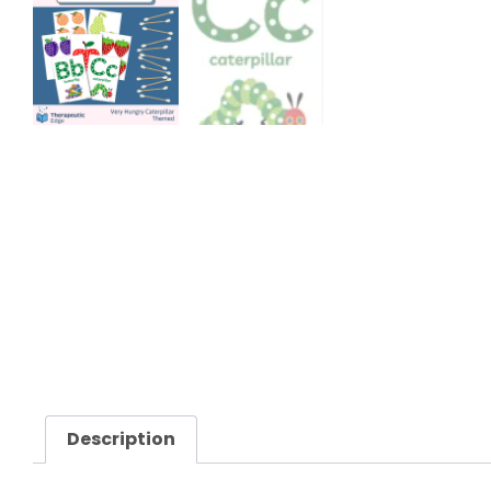
Description