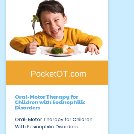
Oral-Motor Therapy for
Children with Eosinophilic
Disorders
Oral-Motor Therapy for Children
With Eosinophilic Disorders