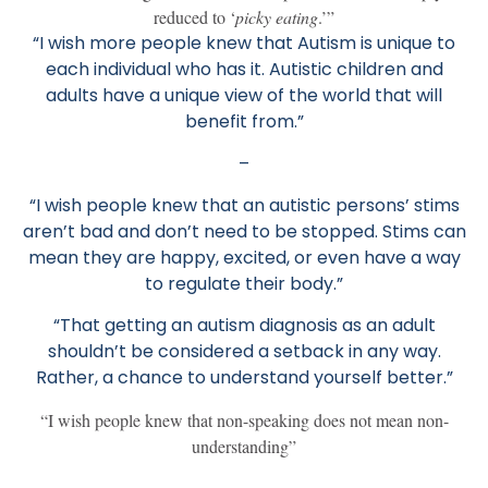
reduced to ‘
picky eating
.’”
“I wish more people knew that Autism is unique to
each individual who has it. Autistic children and
adults have a unique view of the world that will
benefit from.”
–
“I wish people knew that an autistic persons’ stims
aren’t bad and don’t need to be stopped. Stims can
mean they are happy, excited, or even have a way
to regulate their body.”
“That getting an autism diagnosis as an adult
shouldn’t be considered a setback in any way.
Rather, a chance to understand yourself better.”
“I wish people knew that non-speaking does not mean non-
understanding”