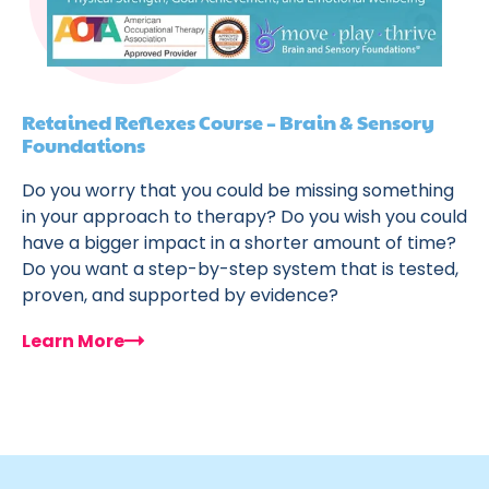
Retained Reflexes Course – Brain & Sensory
Foundations
Do you worry that you could be missing something
in your approach to therapy? Do you wish you could
have a bigger impact in a shorter amount of time?
Do you want a step-by-step system that is tested,
proven, and supported by evidence?
Learn More