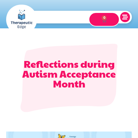
0
Reflections during
Autism Acceptance
Month