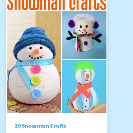
20 Snowman Crafts