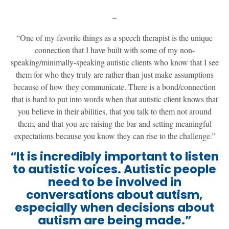
–
“One of my favorite things as a speech therapist is the unique
connection that I have built with some of my non-
speaking/minimally-speaking autistic clients who know that I see
them for who they truly are rather than just make assumptions
because of how they communicate. There is a bond/connection
that is hard to put into words when that autistic client knows that
you believe in their abilities, that you talk to them not around
them, and that you are raising the bar and setting meaningful
expectations because you know they can rise to the challenge.”
“It is incredibly important to listen
to autistic voices. Autistic people
need to be involved in
conversations about autism,
especially when decisions about
autism are being made.”