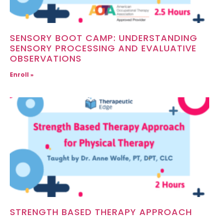
SENSORY BOOT CAMP: UNDERSTANDING
SENSORY PROCESSING AND EVALUATIVE
OBSERVATIONS
Enroll »
STRENGTH BASED THERAPY APPROACH