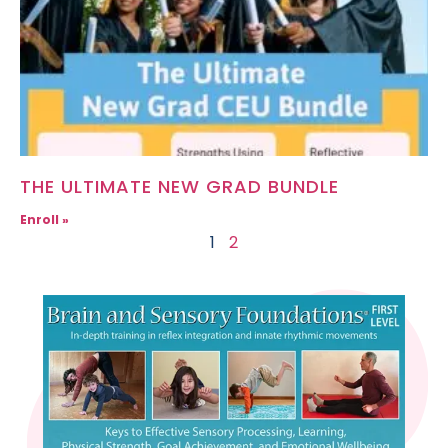
THE ULTIMATE NEW GRAD BUNDLE
Enroll »
1
2