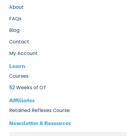
About
FAQs
Blog
Contact
My Account
Learn
Courses
52 Weeks of OT
Affiliates
Retained Reflexes Course
Newsletter & Resources