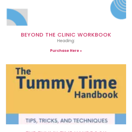
BEYOND THE CLINIC WORKBOOK
Heading:
Purchase Here »