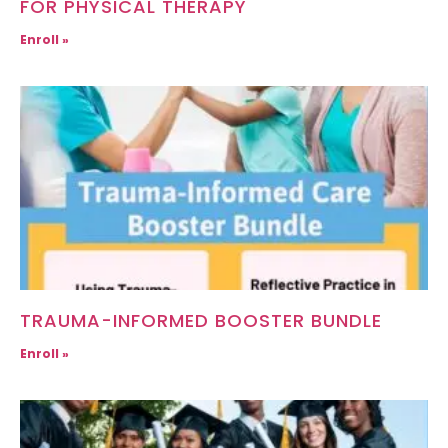
FOR PHYSICAL THERAPY
Enroll »
TRAUMA-INFORMED BOOSTER BUNDLE
Enroll »