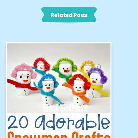
Related Posts