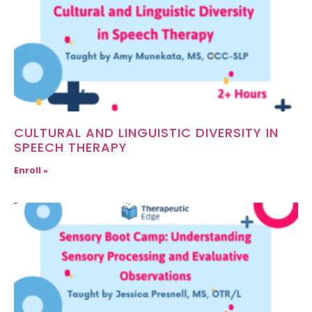
CULTURAL AND LINGUISTIC DIVERSITY IN
SPEECH THERAPY
Enroll »