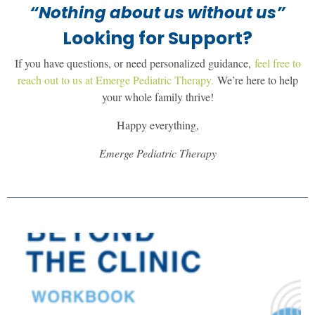
“Nothing about us without us”
Looking for Support?
If you have questions, or need personalized guidance,
feel free to
reach out to us at Emerge Pediatric Therapy.
We’re here to help
your whole family thrive!
Happy everything,
Emerge Pediatric Therapy