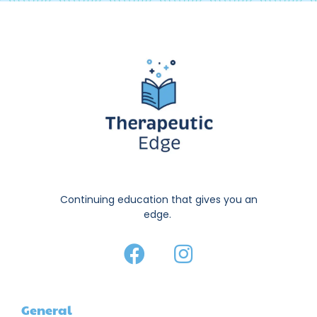
Continuing education that gives you an
edge.
General