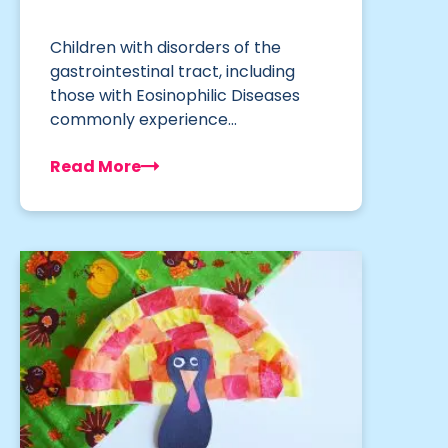
Children with disorders of the
gastrointestinal tract, including
those with Eosinophilic Diseases
commonly experience…
Read More