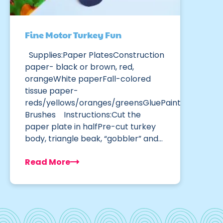
Fine Motor Turkey Fun
Supplies:Paper PlatesConstruction
paper- black or brown, red,
orangeWhite paperFall-colored
tissue paper-
reds/yellows/oranges/greensGluePaint
Brushes Instructions:Cut the
paper plate in halfPre-cut turkey
body, triangle beak, “gobbler” and…
Read More