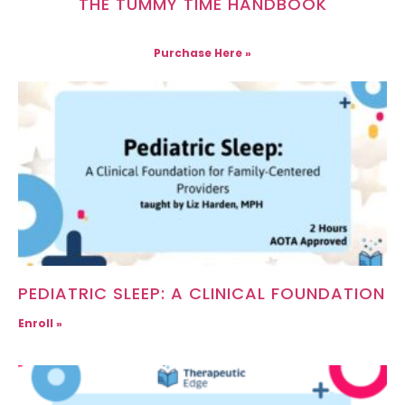
THE TUMMY TIME HANDBOOK
Purchase Here »
PEDIATRIC SLEEP: A CLINICAL FOUNDATION
Enroll »