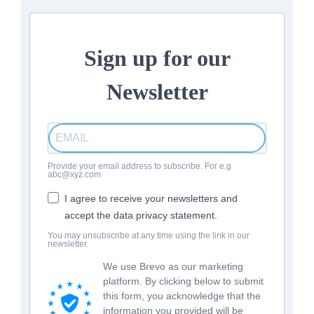
Sign up for our
Newsletter
Provide your email address to subscribe. For e.g
abc@xyz.com
I agree to receive your newsletters and
accept the data privacy statement.
You may unsubscribe at any time using the link in our
newsletter.
We use Brevo as our marketing
platform. By clicking below to submit
this form, you acknowledge that the
information you provided will be