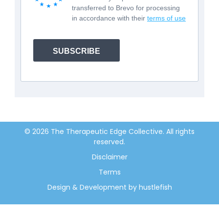
transferred to Brevo for processing
in accordance with their
terms of use
SUBSCRIBE
© 2026 The Therapeutic Edge Collective. All rights
reserved.
Disclaimer
Terms
Design & Development by hustlefish