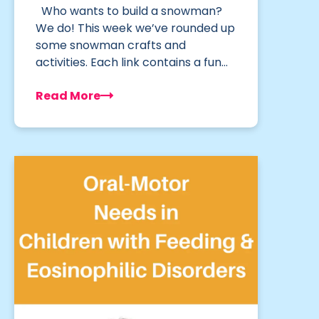
Who wants to build a snowman?
We do! This week we’ve rounded up
some snowman crafts and
activities. Each link contains a fun…
Read More