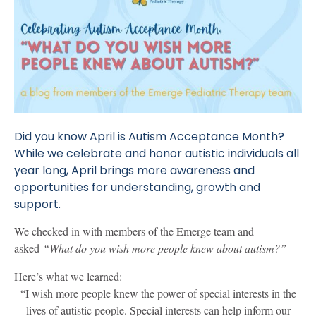
Did you know April is Autism Acceptance Month?
While we celebrate and honor autistic individuals all
year long, April brings more awareness and
opportunities for understanding, growth and
support.
We checked in with members of the Emerge team and
asked
“What do you wish more people knew about autism?”
Here’s what we learned:
“I wish more people knew the power of special interests in the
lives of autistic people. Special interests can help inform our