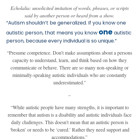
Echolalia: unsolicited imitation of words, phrases, or scripts
said by another person or heard from a show.
“Autism shouldn’t be generalized. If you know one
one
autistic person, that means you know
autistic
person, because every individual is so unique.”
“Presume competence. Don’t make assumptions about a persons
capacity to understand, learn, and think based on how they
communicate or behave. There are so many non-speaking or
minimally-speaking autistic individuals who are constantly
underestimated.”
–
“While autistic people have many strengths, it is important to
remember that autism is a disability and autistic individuals face
daily challenges. This doesn’t mean that an autistic person is
‘broken’ or needs to be ‘cured.’ Rather they need support and
accommodations.”