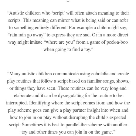
–
“Autistic children who ‘script’ will often attach meaning to their
scripts. This meaning can mirror what is being said or can refer
to something entirely different. For example a child might say,
“rain rain go away” to express they are sad. Or in a more direct
way might imitate “where are you” from a game of peek-a-boo
when going to find a toy.”
–
“Many autistic children communicate using echolalia and create
play routines that follow a script based on familiar songs, shows,
or things they have seen. These routines can be very long and
elaborate and it can be dysregulating for the routine to be
interrupted. Identifying where the script comes from and how the
play scheme goes can give a play partner insight into when and
how to join in on play without disrupting the child’s expected
script. Sometimes it is best to parallel the scheme with another
toy and other times you can join in on the game.”