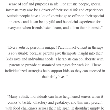
sense of self and purposes in life. For autistic people, special
interests may also be a driver of their social life and experiences.
Autistic people have a lot of knowledge to offer on their special
interests and it can be a joyful and beneficial experience for
everyone when friends listen, learn, and affirm their interests.”
–
“Every autistic person is unique! Parent involvement in therapy
is so valuable because parents give therapists insight into their
kids lives and individual needs. Therapists can collaborate with
parents to provide customized strategies for each kid. These
individualized strategies help support kids so they can succeed in
their daily lives!”
–
“Many autistic individuals can have heightened senses when it
comes to tactile, olfactory and gustatory, and this may present
with food challenges across their life span. It shouldn’t simply be