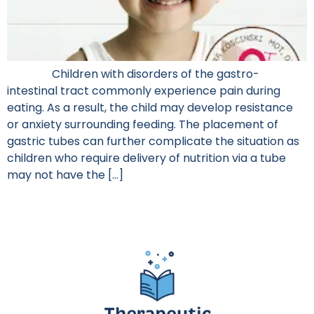
Children with disorders of the gastro-
intestinal tract commonly experience pain during
eating. As a result, the child may develop resistance
or anxiety surrounding feeding. The placement of
gastric tubes can further complicate the situation as
children who require delivery of nutrition via a tube
may not have the […]