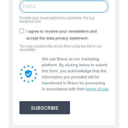
Provide your email address to subscribe. For e.g
abc@xyz.com
I agree to receive your newsletters and
accept the data privacy statement.
You may unsubscribe at any time using the link in our
newsletter.
We use Brevo as our marketing
platform. By clicking below to submit
this form, you acknowledge that the
information you provided will be
transferred to Brevo for processing
in accordance with their
terms of use
SUBSCRIBE