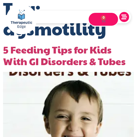
Tag:
0
dysmotility
5 Feeding Tips for Kids
With GI Disorders & Tubes