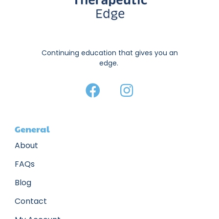
Continuing education that gives you an
edge.
General
About
FAQs
Blog
Contact