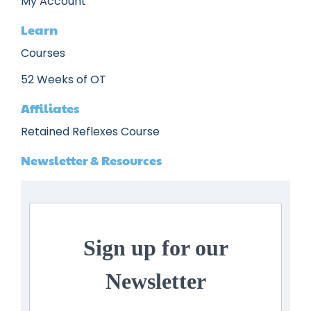
My Account
Learn
Courses
52 Weeks of OT
Affiliates
Retained Reflexes Course
Newsletter & Resources
Sign up for our
Newsletter