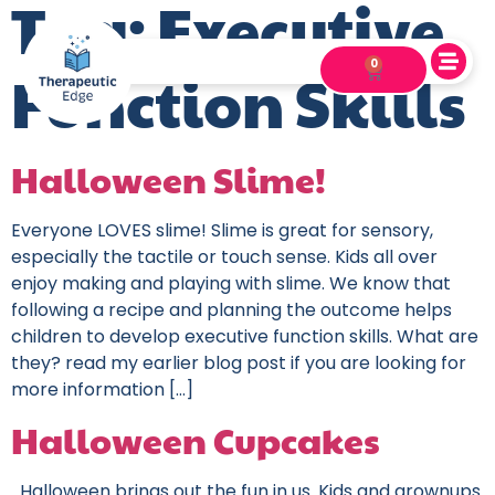
Tag:
Executive
0
Function Skills
Halloween Slime!
Everyone LOVES slime! Slime is great for sensory,
especially the tactile or touch sense. Kids all over
enjoy making and playing with slime. We know that
following a recipe and planning the outcome helps
children to develop executive function skills. What are
they? read my earlier blog post if you are looking for
more information […]
Halloween Cupcakes
Halloween brings out the fun in us. Kids and grownups