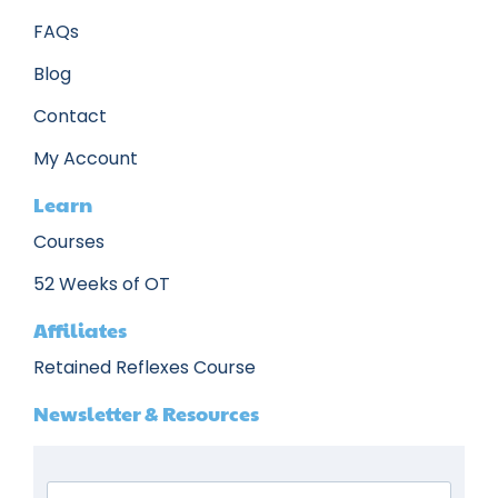
FAQs
Blog
Contact
My Account
Learn
Courses
52 Weeks of OT
Affiliates
Retained Reflexes Course
Newsletter & Resources