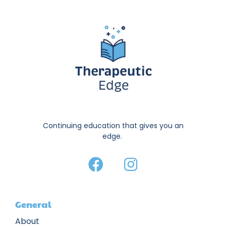
Continuing education that gives you an
edge.
General
About