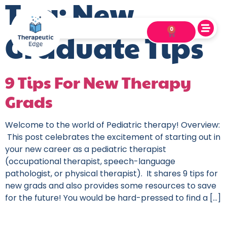
Tag:
New
0
Graduate Tips
9 Tips For New Therapy
Grads
Welcome to the world of Pediatric therapy! Overview:
This post celebrates the excitement of starting out in
your new career as a pediatric therapist
(occupational therapist, speech-language
pathologist, or physical therapist). It shares 9 tips for
new grads and also provides some resources to save
for the future! You would be hard-pressed to find a […]