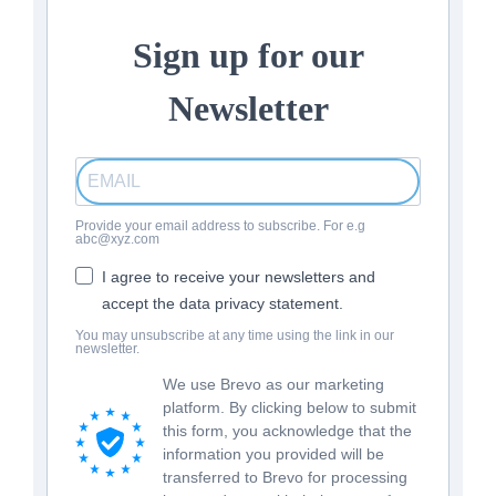
Sign up for our
Newsletter
Provide your email address to subscribe. For e.g
abc@xyz.com
I agree to receive your newsletters and
accept the data privacy statement.
You may unsubscribe at any time using the link in our
newsletter.
We use Brevo as our marketing
platform. By clicking below to submit
this form, you acknowledge that the
information you provided will be
transferred to Brevo for processing