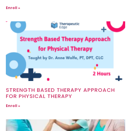
Enroll »
STRENGTH BASED THERAPY APPROACH
FOR PHYSICAL THERAPY
Enroll »