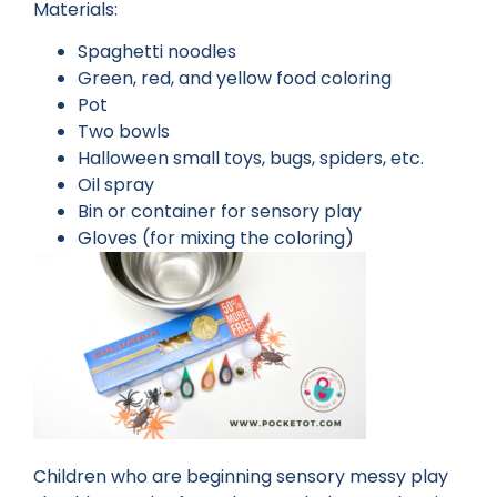
Materials:
Spaghetti noodles
Green, red, and yellow food coloring
Pot
Two bowls
Halloween small toys, bugs, spiders, etc.
Oil spray
Bin or container for sensory play
Gloves (for mixing the coloring)
Children who are beginning sensory messy play