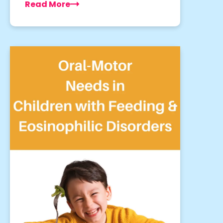
Read More