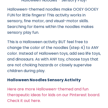
Halloween Noodles – Sensory Play!
Halloween-themed noodles make OOEY GOOEY
FUN for little fingers! This activity works in
sensory, fine motor, and visual-motor skills.
Searching for items within the noodles makes
sensory play fun.
This is a Halloween activity BUT feel free to
change the color of the noodles (step 4) to ANY
color. Instead of Halloween toys, add sea life toys,
and dinosaurs. As with ANY toy, choose toys that
are not choking hazards or closely supervise
children during play.
Halloween Noodles Sensory Activity
Here are more Halloween-themed and fun
therapeutic ideas for kids on our Pinterest board.
Check it out here.