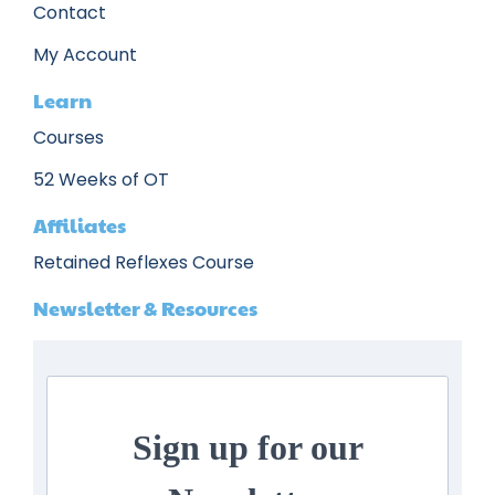
Contact
My Account
Learn
Courses
52 Weeks of OT
Affiliates
Retained Reflexes Course
Newsletter & Resources
Sign up for our