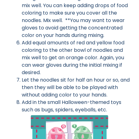
mix well. You can keep adding drops of food
coloring to make sure you cover all the
noodles. Mix well. **You may want to wear
gloves to avoid getting the concentrated
color on your hands during mixing.
Add equal amounts of red and yellow food
coloring to the other bowl of noodles and
mix well to get an orange color. Again, you
can wear gloves during the initial mixing if
desired.
Let the noodles sit for half an hour or so, and
then they will be able to be played with
without adding color to your hands.
Add in the small Halloween-themed toys
such as bugs, spiders, eyeballs, etc.