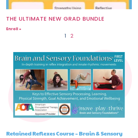
THE ULTIMATE NEW GRAD BUNDLE
Enroll »
1
2
Retained Reflexes Course – Brain & Sensory