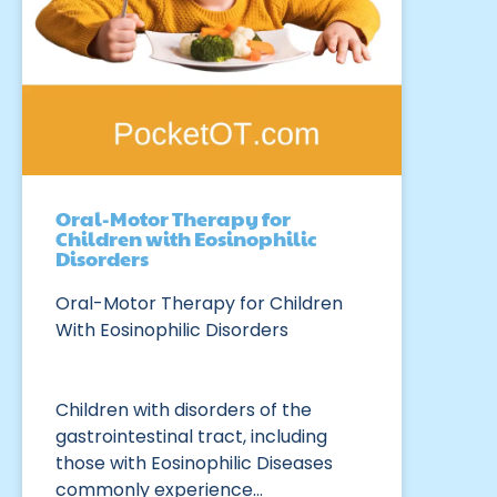
Oral-Motor Therapy for
Children with Eosinophilic
Disorders
Oral-Motor Therapy for Children
With Eosinophilic Disorders
Children with disorders of the
gastrointestinal tract, including
those with Eosinophilic Diseases
commonly experience…