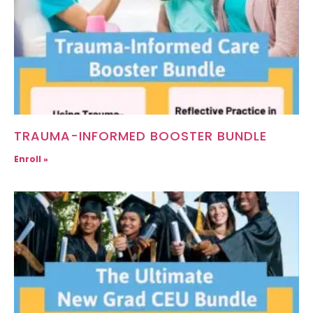
TRAUMA-INFORMED BOOSTER BUNDLE
Enroll »