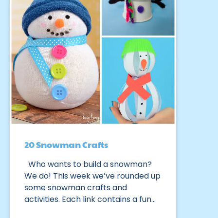
20 Snowman Crafts
Who wants to build a snowman?
We do! This week we’ve rounded up
some snowman crafts and
activities. Each link contains a fun…