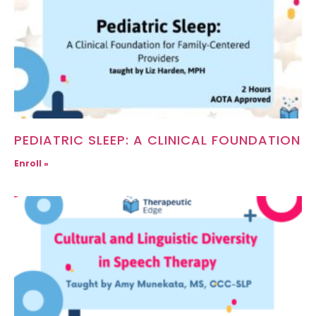
PEDIATRIC SLEEP: A CLINICAL FOUNDATION
Enroll »