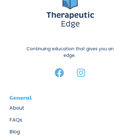
Continuing education that gives you an
edge.
General
About
FAQs
Blog