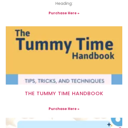
Heading:
Purchase Here »
THE TUMMY TIME HANDBOOK
Purchase Here »