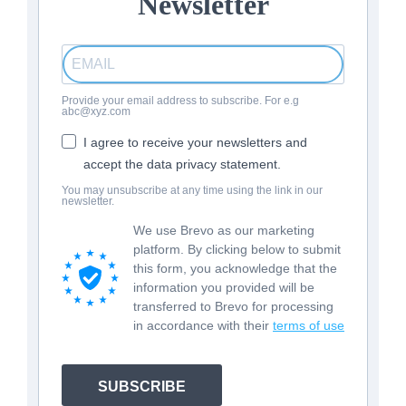
Newsletter
Provide your email address to subscribe. For e.g
abc@xyz.com
I agree to receive your newsletters and
accept the data privacy statement.
You may unsubscribe at any time using the link in our
newsletter.
We use Brevo as our marketing
platform. By clicking below to submit
this form, you acknowledge that the
information you provided will be
transferred to Brevo for processing
in accordance with their
terms of use
SUBSCRIBE