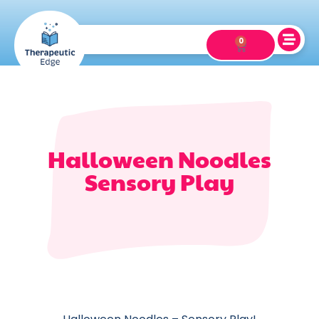
0
Halloween Noodles
Sensory Play