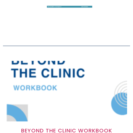
BEYOND THE CLINIC WORKBOOK