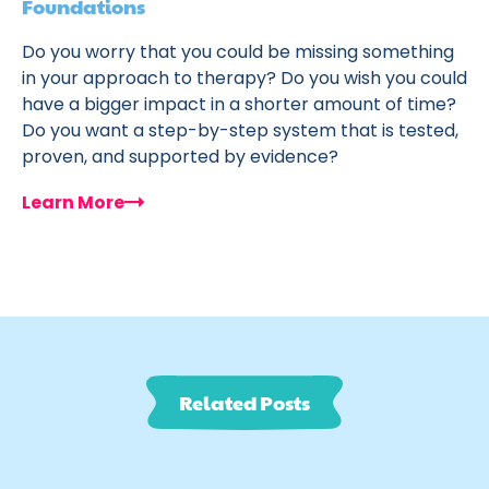
Foundations
Do you worry that you could be missing something
in your approach to therapy? Do you wish you could
have a bigger impact in a shorter amount of time?
Do you want a step-by-step system that is tested,
proven, and supported by evidence?
Learn More
Related Posts