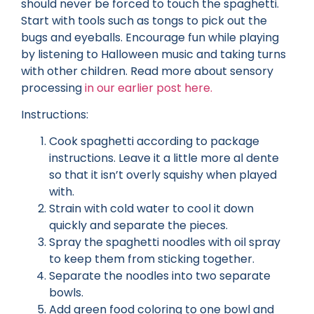
should never be forced to touch the spaghetti.
Start with tools such as tongs to pick out the
bugs and eyeballs. Encourage fun while playing
by listening to Halloween music and taking turns
with other children. Read more about sensory
processing
in our earlier post here.
Instructions:
Cook spaghetti according to package
instructions. Leave it a little more al dente
so that it isn’t overly squishy when played
with.
Strain with cold water to cool it down
quickly and separate the pieces.
Spray the spaghetti noodles with oil spray
to keep them from sticking together.
Separate the noodles into two separate
bowls.
Add green food coloring to one bowl and