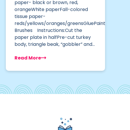
paper- black or brown, red,
orangeWhite paperFall-colored
tissue paper-
reds/yellows/oranges/greensGluePaint
Brushes Instructions:Cut the
paper plate in halfPre-cut turkey
body, triangle beak, “gobbler” and…
Read More