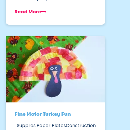
Read More
Fine Motor Turkey Fun
Supplies:Paper PlatesConstruction