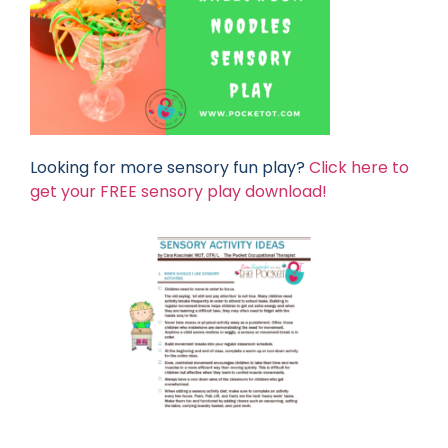
Looking for more sensory fun play?
Click here to
get your FREE sensory play download!