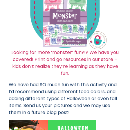
Looking for more ‘monster’ fun?!? We have you
covered! Print and go resources in our store –
kids don’t realize they’re learning as they have
fun.
We have had SO much fun with this activity and
I’d recommend using different food colors, and
adding different types of Halloween or even fall
items. Send us your pictures and we may use
them in a future blog post!