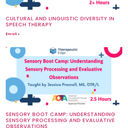
CULTURAL AND LINGUISTIC DIVERSITY IN
SPEECH THERAPY
Enroll »
SENSORY BOOT CAMP: UNDERSTANDING
SENSORY PROCESSING AND EVALUATIVE
OBSERVATIONS