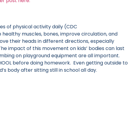
er post here.
s of physical activity daily (CDC
healthy muscles, bones, improve circulation, and
 their heads in different directions, especially
he impact of this movement on kids’ bodies can last
 climbing on playground equipment are all important.
CHOOL before doing homework. Even getting outside to
’s body after sitting still in school all day.