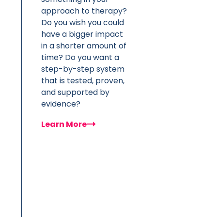
approach to therapy?
Do you wish you could
have a bigger impact
in a shorter amount of
time? Do you want a
step-by-step system
that is tested, proven,
and supported by
evidence?
Learn More