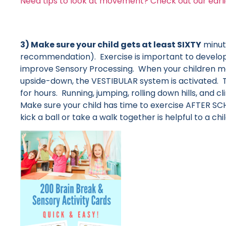
Need tips to look at movement? Check out our earli
3) Make sure your child gets at least SIXTY
minute
recommendation). Exercise is important to develop 
improve Sensory Processing. When your children move
upside-down, the VESTIBULAR system is activated. T
for hours. Running, jumping, rolling down hills, and
Make sure your child has time to exercise AFTER S
kick a ball or take a walk together is helpful to a child