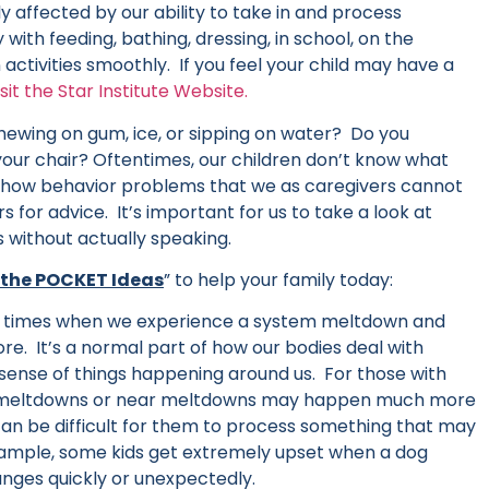
ly affected by our ability to take in and process
 with feeding, bathing, dressing, in school, on the
activities smoothly. If you feel your child may have a
isit the Star Institute Website.
hewing on gum, ice, or sipping on water? Do you
n your chair? Oftentimes, our children don’t know what
 show behavior problems that we as caregivers cannot
 for advice. It’s important for us to take a look at
 without actually speaking.
 the POCKET Ideas
” to help your family today:
 times when we experience a system meltdown and
e. It’s a normal part of how our bodies deal with
ense of things happening around us. For those with
, meltdowns or near meltdowns may happen much more
 can be difficult for them to process something that may
xample, some kids get extremely upset when a dog
anges quickly or unexpectedly.