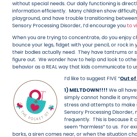
without special needs. Our daily functioning is direct
information efficiently. Many children show difficulty
playground, and have trouble transitioning between 
Sensory Processing Disorder, I’d encourage you
to v
When you are trying to concentrate, do you enjoy c
bounce your legs, fidget with your pencil, or rock i
their bodies actually need. They have tantrums or
figure out. We wonder how to help and look to others
behavior as a REAL way that kids communicate to us
I’d like to suggest FIVE “
Out of
1) MELTDOWN!!!!
We all have
simply cannot handle it anymor
stress and attempts to make s
Sensory Processing Disorder
frequently. This is because it
seem “harmless” to us. For e
barks, a siren comes near, or when the situation ch