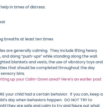
elp in times of distress:
eat
g breaths at least ten times
les are generally calming. They include lifting heavy
, and doing “push-ups” while standing along the wall.
ed blankets and vests, the use of vibratory toys and
ivities that should be completed throughout the day
n sensory bins.
etting up your Calm-Down area? Here’s an earlier post
your child had a certain behavior. If you can, keep a
 child’s day when behaviors happen. DO NOT TRY to
 until they are safe and calm to try and figure out what