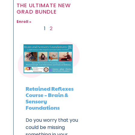
THE ULTIMATE NEW
GRAD BUNDLE
Enroll »
1
2
Retained Reflexes
Course – Brain &
Sensory
Foundations
Do you worry that you
could be missing
something in your