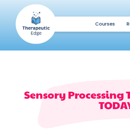
Courses
R
Sensory Processing 
TODA