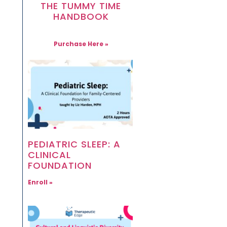
THE TUMMY TIME
HANDBOOK
Purchase Here »
PEDIATRIC SLEEP: A
CLINICAL
FOUNDATION
Enroll »