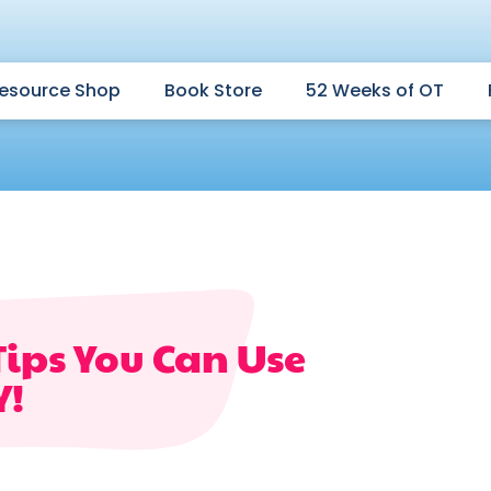
esource Shop
Book Store
52 Weeks of OT
Tips You Can Use
Y!