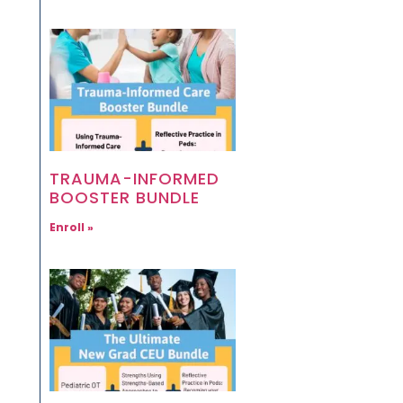
TRAUMA-INFORMED
BOOSTER BUNDLE
Enroll »