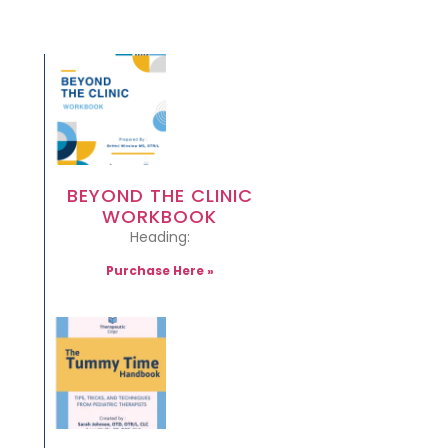
BEYOND THE CLINIC
WORKBOOK
Heading:
Purchase Here »