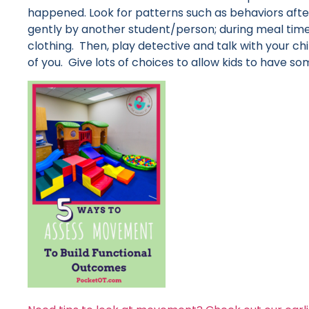
happened. Look for patterns such as behaviors afte
gently by another student/person; during meal ti
clothing. Then, play detective and talk with your chil
of you. Give lots of choices to allow kids to have s