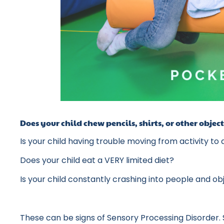
Does your child chew pencils, shirts, or other obje
Is your child having trouble moving from activity to
Does your child eat a VERY limited diet?
Is your child constantly crashing into people and o
These can be signs of Sensory Processing Disorder. 