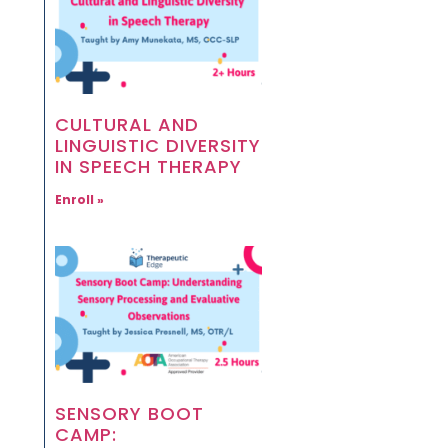
CULTURAL AND
LINGUISTIC DIVERSITY
IN SPEECH THERAPY
Enroll »
SENSORY BOOT
CAMP: