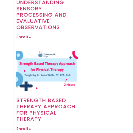
UNDERSTANDING
SENSORY
PROCESSING AND
EVALUATIVE
OBSERVATIONS
Enroll »
STRENGTH BASED
THERAPY APPROACH
FOR PHYSICAL
THERAPY
Enroll »