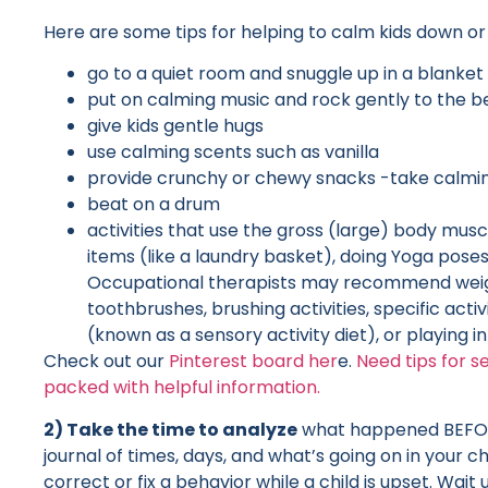
Here are some tips for helping to calm kids down or h
go to a quiet room and snuggle up in a blanket
put on calming music and rock gently to the b
give kids gentle hugs
use calming scents such as vanilla
provide crunchy or chewy snacks -take calmin
beat on a drum
activities that use the gross (large) body musc
items (like a laundry basket), doing Yoga poses
Occupational therapists may recommend weight
toothbrushes, brushing activities, specific act
(known as a sensory activity diet), or playing i
Check out our
Pinterest board her
e.
Need tips for s
packed with helpful information.
2) Take the time to analyze
what happened BEFORE 
journal of times, days, and what’s going on in your
correct or fix a behavior while a child is upset. Wait