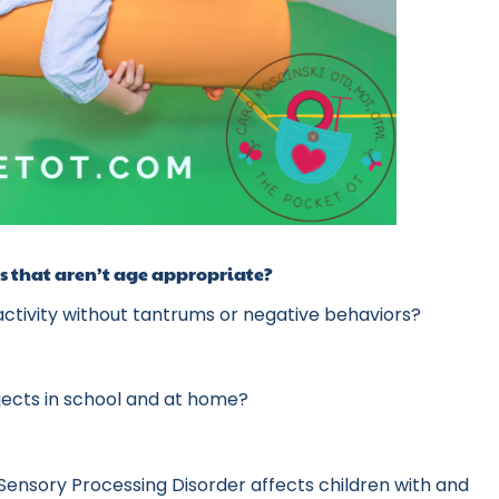
cts that aren’t age appropriate?
 activity without tantrums or negative behaviors?
bjects in school and at home?
Sensory Processing Disorder affects children with and