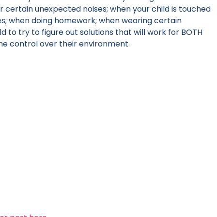
r certain unexpected noises; when your child is touched
mes; when doing homework; when wearing certain
d to try to figure out solutions that will work for BOTH
ome control over their environment.