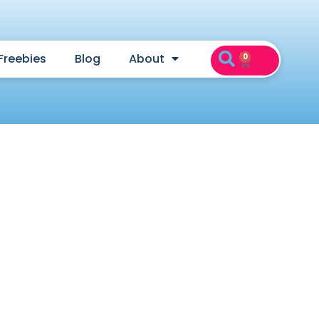
Freebies
Blog
About
0