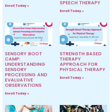
SPEECH THERAPY
Enroll Today »
Enroll Today »
SENSORY BOOT
STRENGTH BASED
CAMP:
THERAPY
UNDERSTANDING
APPROACH FOR
SENSORY
PHYSICAL THERAPY
PROCESSING AND
Enroll Today »
EVALUATIVE
OBSERVATIONS
Enroll Today »