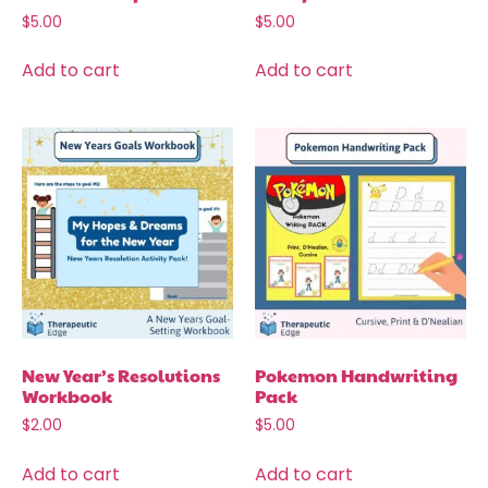
$
5.00
$
5.00
Add to cart
Add to cart
New Year’s Resolutions
Pokemon Handwriting
Workbook
Pack
$
2.00
$
5.00
Add to cart
Add to cart