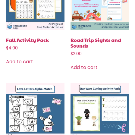
Fall Activity Pack
Road Trip Sights and
Sounds
$
4.00
$
2.00
Add to cart
Add to cart