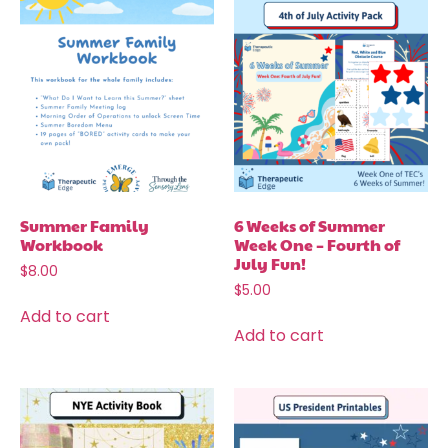
Summer Family
6 Weeks of Summer
Workbook
Week One – Fourth of
July Fun!
$
8.00
$
5.00
Add to cart
Add to cart