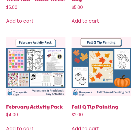
$
5.00
$
5.00
Add to cart
Add to cart
February Activity Pack
Fall Q Tip Painting
$
4.00
$
2.00
Add to cart
Add to cart