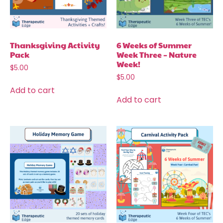
Thanksgiving Activity
6 Weeks of Summer
Pack
Week Three – Nature
Week!
$
5.00
$
5.00
Add to cart
Add to cart