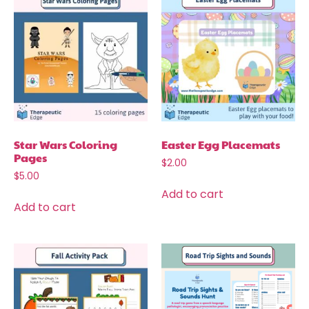
Star Wars Coloring
Easter Egg Placemats
Pages
$
2.00
$
5.00
Add to cart
Add to cart