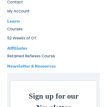
Contact
My Account
Learn
Courses
52 Weeks of OT
Affiliates
Retained Reflexes Course
Newsletter & Resources
Sign up for our