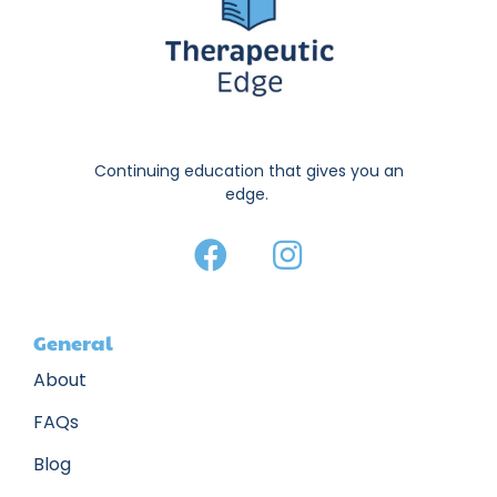
Continuing education that gives you an
edge.
General
About
FAQs
Blog