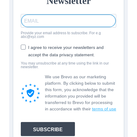
Newsletter
Provide your email address to subscribe. For e.g
abc@xyz.com
I agree to receive your newsletters and
accept the data privacy statement.
You may unsubscribe at any time using the link in our
newsletter.
We use Brevo as our marketing
platform. By clicking below to submit
this form, you acknowledge that the
information you provided will be
transferred to Brevo for processing
in accordance with their
terms of use
SUBSCRIBE