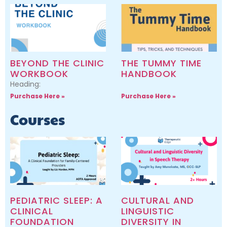
BEYOND THE CLINIC
THE TUMMY TIME
WORKBOOK
HANDBOOK
Heading:
Purchase Here »
Purchase Here »
Courses
PEDIATRIC SLEEP: A
CULTURAL AND
CLINICAL
LINGUISTIC
FOUNDATION
DIVERSITY IN