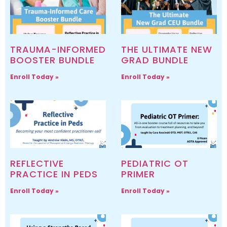
TRAUMA-INFORMED
THE ULTIMATE NEW
BOOSTER BUNDLE
GRAD BUNDLE
Enroll Today »
Enroll Today »
REFLECTIVE
PEDIATRIC OT
PRACTICE IN PEDS
PRIMER
Enroll Today »
Enroll Today »