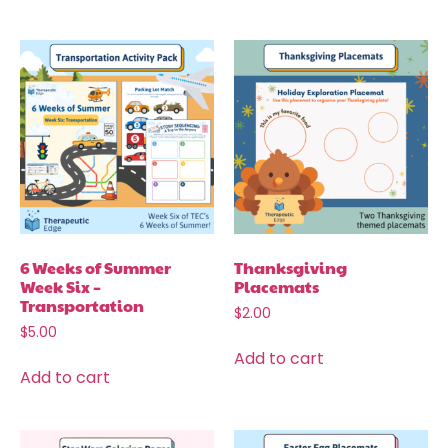
6 Weeks of Summer
Thanksgiving
Week Six –
Placemats
Transportation
$
2.00
$
5.00
Add to cart
Add to cart