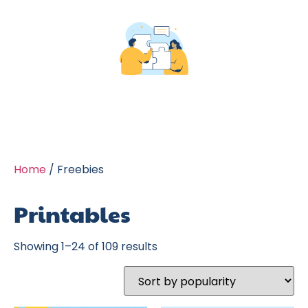
Home
/ Freebies
Printables
Showing 1–24 of 109 results