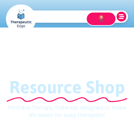
0
Resource Shop
Printable therapy materials designed to make
life easier for busy therapists!