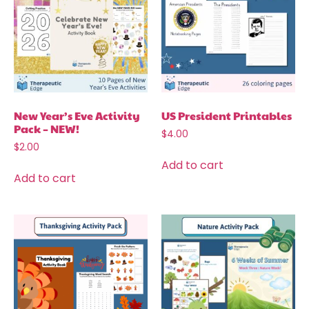
New Year’s Eve Activity
US President Printables
Pack – NEW!
$
4.00
$
2.00
Add to cart
Add to cart