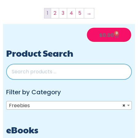
1
2
3
4
5
→
0
$
0.00
Product Search
Filter by Category
Freebies
×
eBooks