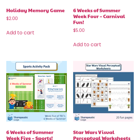
Holiday Memory Game
6 Weeks of Summer
Week Four – Carnival
$
2.00
Fun!
$
5.00
Add to cart
Add to cart
6 Weeks of Summer
Star Wars Visual
Week Five – Sports!
Perceptual Worksheets