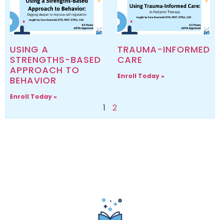
USING A
TRAUMA-INFORMED
STRENGTHS-BASED
CARE
APPROACH TO
Enroll Today »
BEHAVIOR
Enroll Today »
1
2