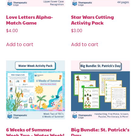
Love Letters Alpha-
Star Wars Cutting
Match Game
Activity Pack
$
4.00
$
3.00
Add to cart
Add to cart
6 Weeks of Summer
Big Bundle: St. Patrick’s
Week Two – Water Week!
Day