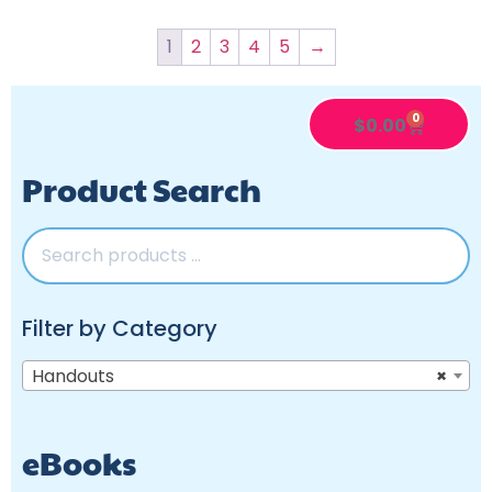
1
2
3
4
5
→
0
$
0.00
Product Search
Filter by Category
Handouts
×
eBooks