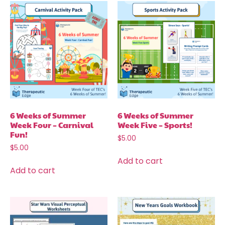
6 Weeks of Summer
6 Weeks of Summer
Week Four – Carnival
Week Five – Sports!
Fun!
$
5.00
$
5.00
Add to cart
Add to cart