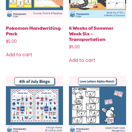
Pokemon Handwriting
6 Weeks of Summer
Pack
Week Six –
Transportation
$
5.00
$
5.00
Add to cart
Add to cart