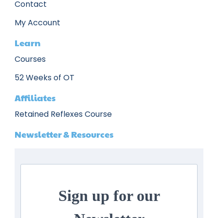
Contact
My Account
Learn
Courses
52 Weeks of OT
Affiliates
Retained Reflexes Course
Newsletter & Resources
Sign up for our