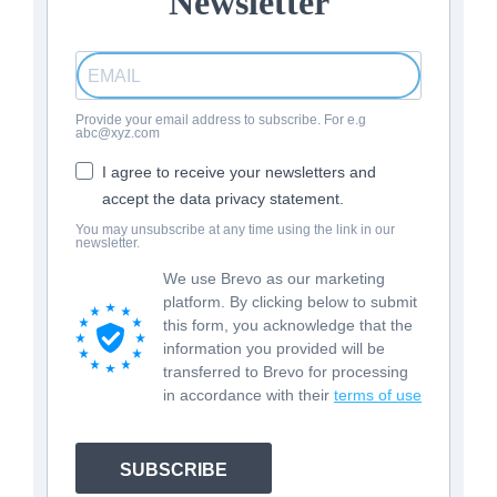
Newsletter
Provide your email address to subscribe. For e.g
abc@xyz.com
I agree to receive your newsletters and
accept the data privacy statement.
You may unsubscribe at any time using the link in our
newsletter.
We use Brevo as our marketing
platform. By clicking below to submit
this form, you acknowledge that the
information you provided will be
transferred to Brevo for processing
in accordance with their
terms of use
SUBSCRIBE