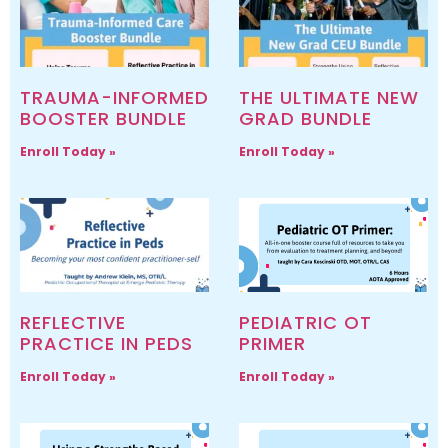
TRAUMA-INFORMED
THE ULTIMATE NEW
BOOSTER BUNDLE
GRAD BUNDLE
Enroll Today »
Enroll Today »
REFLECTIVE
PEDIATRIC OT
PRACTICE IN PEDS
PRIMER
Enroll Today »
Enroll Today »