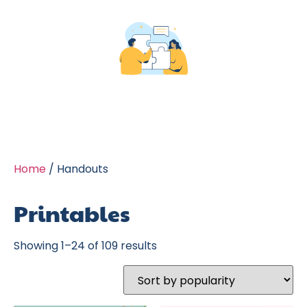
Home
/ Handouts
Printables
Showing 1–24 of 109 results