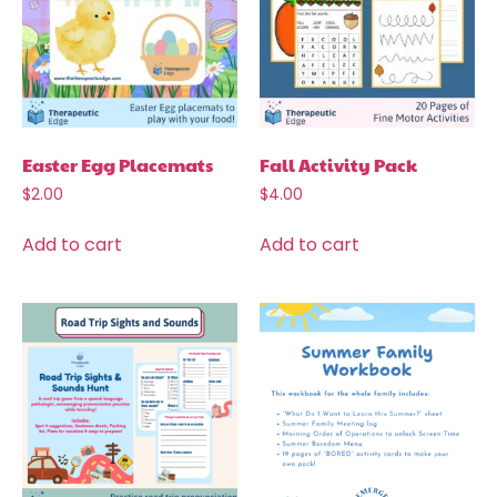
Easter Egg Placemats
Fall Activity Pack
$
2.00
$
4.00
Add to cart
Add to cart