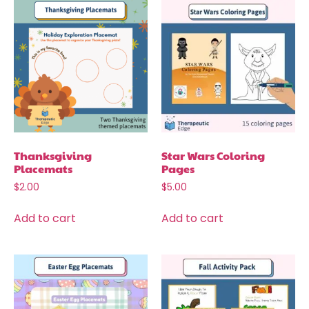
Thanksgiving
Star Wars Coloring
Placemats
Pages
$
2.00
$
5.00
Add to cart
Add to cart