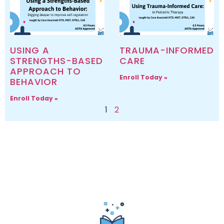
USING A
TRAUMA-INFORMED
STRENGTHS-BASED
CARE
APPROACH TO
Enroll Today »
BEHAVIOR
Enroll Today »
1
2