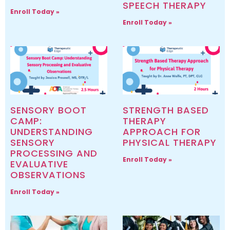
SPEECH THERAPY
Enroll Today »
Enroll Today »
SENSORY BOOT
STRENGTH BASED
CAMP:
THERAPY
UNDERSTANDING
APPROACH FOR
SENSORY
PHYSICAL THERAPY
PROCESSING AND
Enroll Today »
EVALUATIVE
OBSERVATIONS
Enroll Today »