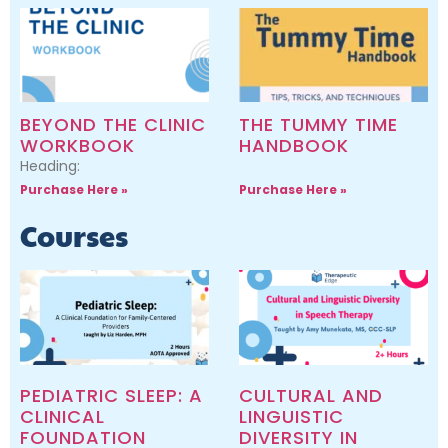
BEYOND THE CLINIC
THE TUMMY TIME
WORKBOOK
HANDBOOK
Heading:
Purchase Here »
Purchase Here »
Courses
PEDIATRIC SLEEP: A
CULTURAL AND
CLINICAL
LINGUISTIC
FOUNDATION
DIVERSITY IN