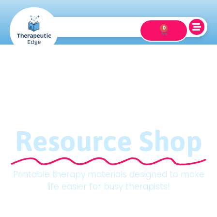
0
Resource Shop
Printable therapy materials designed to make
life easier for busy therapists!