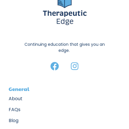
Continuing education that gives you an
edge.
General
About
FAQs
Blog