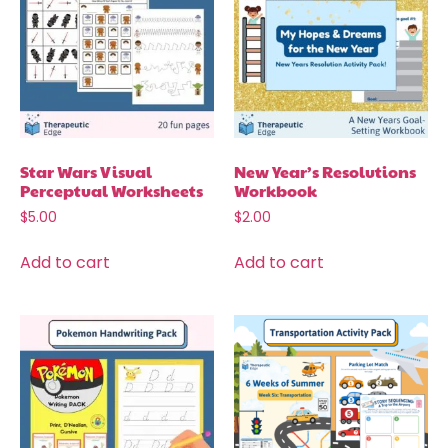
Star Wars Visual
New Year’s Resolutions
Perceptual Worksheets
Workbook
$
5.00
$
2.00
Add to cart
Add to cart