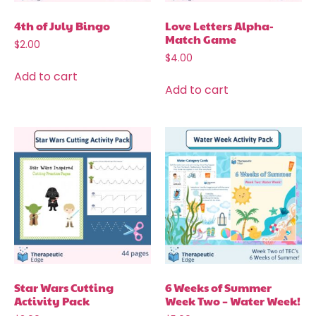
4th of July Bingo
Love Letters Alpha-
Match Game
$
2.00
$
4.00
Add to cart
Add to cart
Star Wars Cutting
6 Weeks of Summer
Activity Pack
Week Two – Water Week!