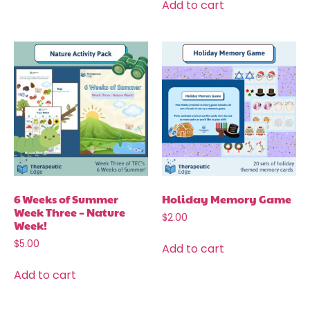
Add to cart
6 Weeks of Summer
Holiday Memory Game
Week Three – Nature
$
2.00
Week!
$
5.00
Add to cart
Add to cart