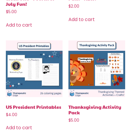
July Fun!
$
2.00
$
5.00
Add to cart
Add to cart
US President Printables
Thanksgiving Activity
Pack
$
4.00
$
5.00
Add to cart