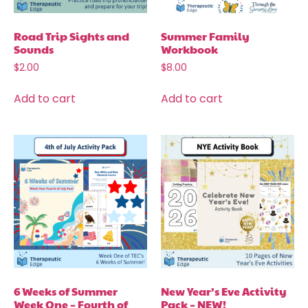
Road Trip Sights and
Summer Family
Sounds
Workbook
$
2.00
$
8.00
Add to cart
Add to cart
6 Weeks of Summer
New Year’s Eve Activity
Week One – Fourth of
Pack – NEW!