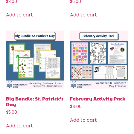
$
3.00
$
5.00
Add to cart
Add to cart
Big Bundle: St. Patrick’s
February Activity Pack
Day
$
4.00
$
5.00
Add to cart
Add to cart