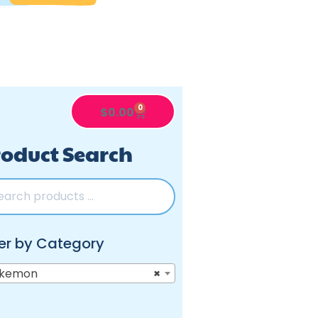
0
$
0.00
oduct Search
ter by Category
kemon
×