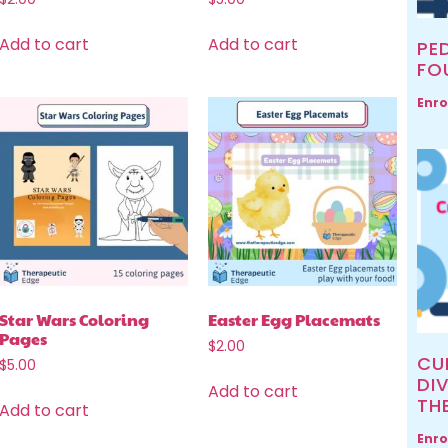
Add to cart
Add to cart
PED
FO
Enro
Star Wars Coloring
Easter Egg Placemats
Pages
$
2.00
CU
$
5.00
DIV
Add to cart
TH
Add to cart
Enro