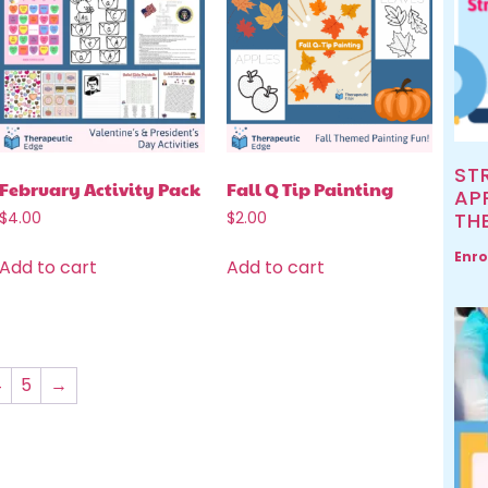
ST
February Activity Pack
Fall Q Tip Painting
AP
TH
$
4.00
$
2.00
Enro
Add to cart
Add to cart
4
5
→