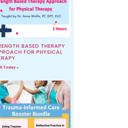
RENGTH BASED THERAPY
PROACH FOR PHYSICAL
ERAPY
ll Today »