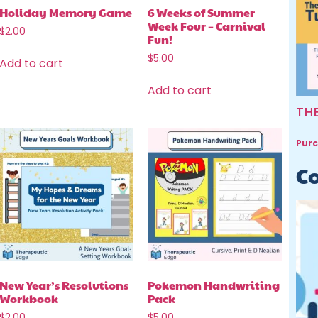
Holiday Memory Game
6 Weeks of Summer
Week Four – Carnival
$
2.00
Fun!
$
5.00
Add to cart
Add to cart
TH
Purc
Co
New Year’s Resolutions
Pokemon Handwriting
Workbook
Pack
$
2.00
$
5.00