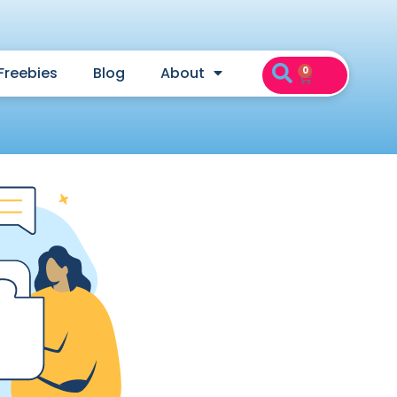
Freebies
Blog
About
0