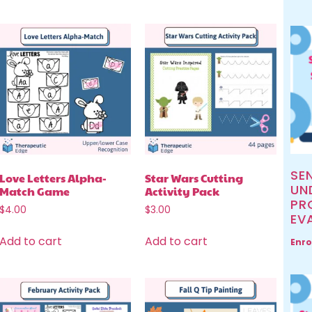
SE
Love Letters Alpha-
Star Wars Cutting
UN
Match Game
Activity Pack
PR
$
4.00
$
3.00
EV
Add to cart
Add to cart
Enro