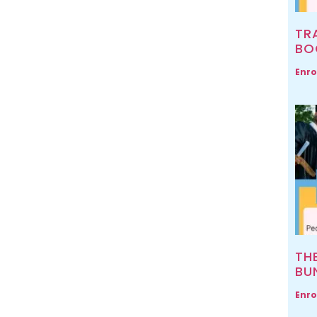
TR
BO
Enro
TH
BU
Enro