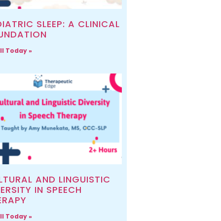
IATRIC SLEEP: A CLINICAL
UNDATION
ll Today »
LTURAL AND LINGUISTIC
ERSITY IN SPEECH
ERAPY
ll Today »