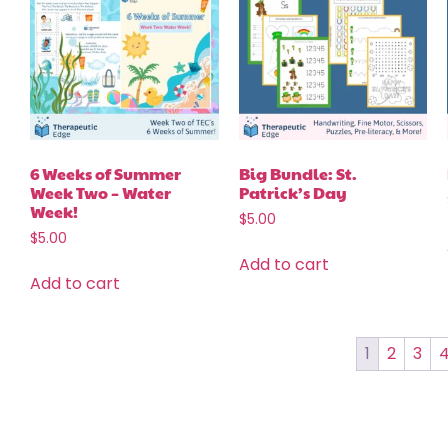
6 Weeks of Summer
Big Bundle: St.
Week Two – Water
Patrick’s Day
Week!
$
5.00
$
5.00
Add to cart
Add to cart
1
2
3