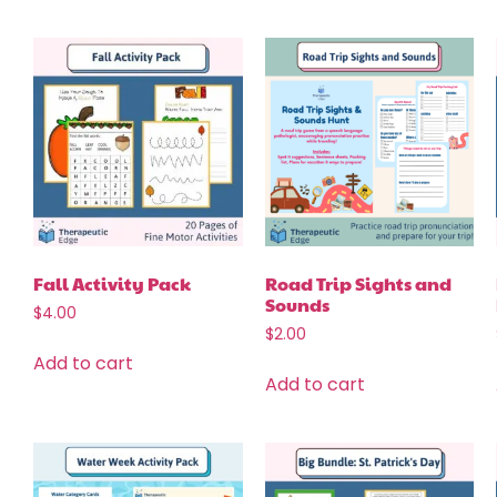
Fall Activity Pack
Road Trip Sights and
Sounds
$
4.00
$
2.00
Add to cart
Add to cart