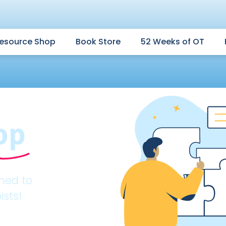
esource Shop
Book Store
52 Weeks of OT
op
gned to
ists!