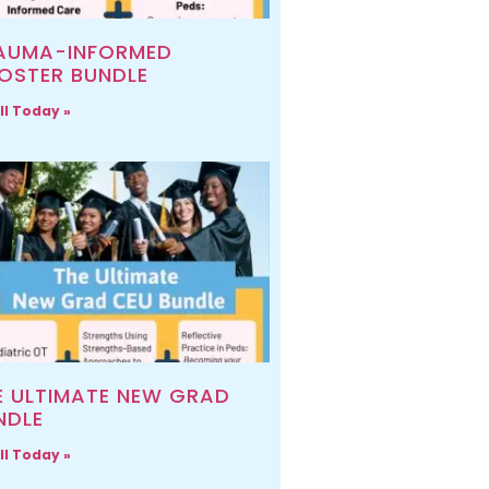
AUMA-INFORMED
OSTER BUNDLE
ll Today »
E ULTIMATE NEW GRAD
NDLE
ll Today »