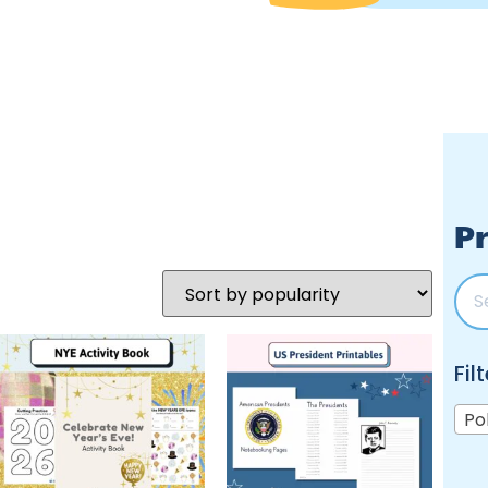
Pr
Fil
Po