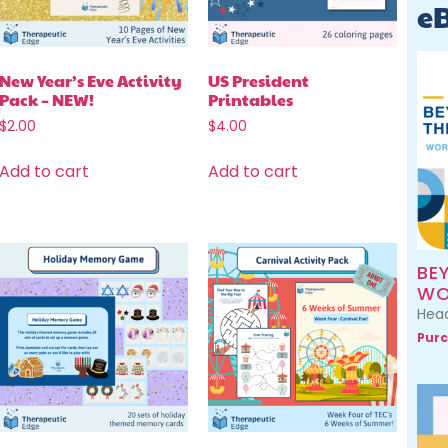
e
New Year’s Eve Activity
US President
Pack – NEW!
Printables
$
2.00
$
4.00
Add to cart
Add to cart
BE
WO
Head
Purc