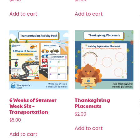
Add to cart
Add to cart
6 Weeks of Summer
Thanksgiving
Week Six –
Placemats
Transportation
$
2.00
$
5.00
Add to cart
Add to cart