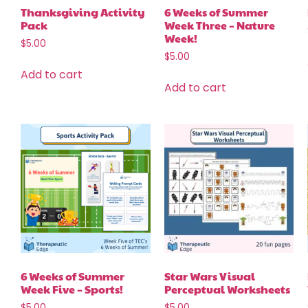
Thanksgiving Activity
6 Weeks of Summer
Pack
Week Three – Nature
Week!
$
5.00
$
5.00
Add to cart
Add to cart
6 Weeks of Summer
Star Wars Visual
Week Five – Sports!
Perceptual Worksheets
$
5.00
$
5.00