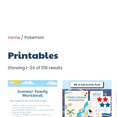
Home
/ Pokemon
Printables
Showing 1–24 of 109 results