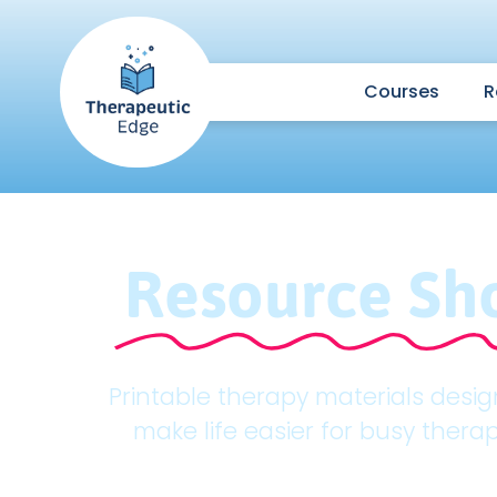
Courses
R
Resource Sh
Printable therapy materials desi
make life easier for busy therap