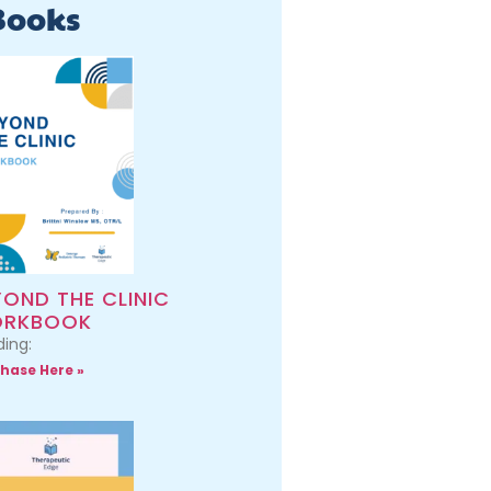
Books
YOND THE CLINIC
RKBOOK
ing:
hase Here »