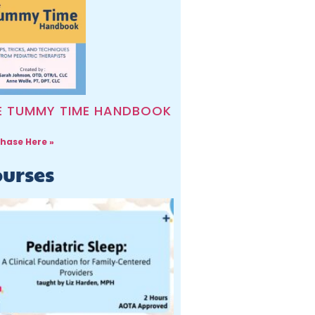
E TUMMY TIME HANDBOOK
hase Here »
urses