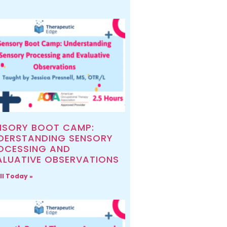
NSORY BOOT CAMP:
DERSTANDING SENSORY
OCESSING AND
ALUATIVE OBSERVATIONS
ll Today »