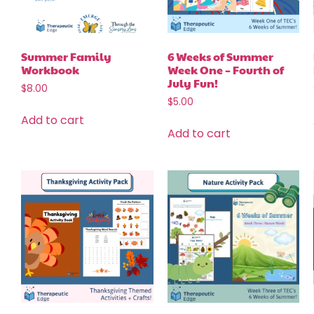
Summer Family
6 Weeks of Summer
Workbook
Week One – Fourth of
July Fun!
$
8.00
$
5.00
Add to cart
Add to cart