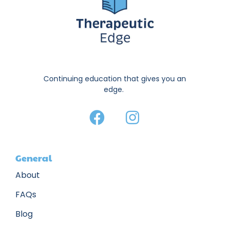
Continuing education that gives you an
edge.
General
About
FAQs
Blog