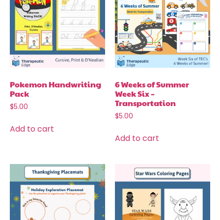
Pokemon Handwriting
6 Weeks of Summer
Pack
Week Six –
Transportation
$
5.00
$
5.00
Add to cart
Add to cart