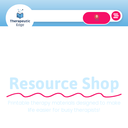
0
Resource Shop
Printable therapy materials designed to make
life easier for busy therapists!