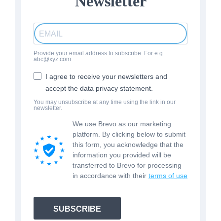
Newsletter
Provide your email address to subscribe. For e.g
abc@xyz.com
I agree to receive your newsletters and
accept the data privacy statement.
You may unsubscribe at any time using the link in our
newsletter.
We use Brevo as our marketing
platform. By clicking below to submit
this form, you acknowledge that the
information you provided will be
transferred to Brevo for processing
in accordance with their
terms of use
SUBSCRIBE