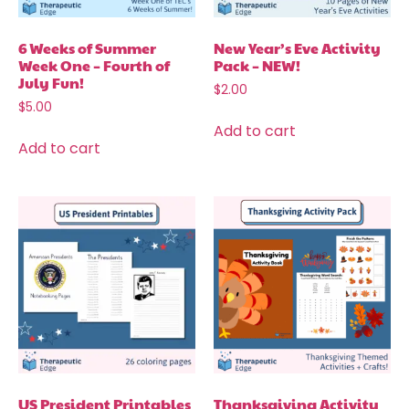
6 Weeks of Summer
New Year’s Eve Activity
Week One – Fourth of
Pack – NEW!
July Fun!
$
2.00
$
5.00
Add to cart
Add to cart
US President Printables
Thanksgiving Activity