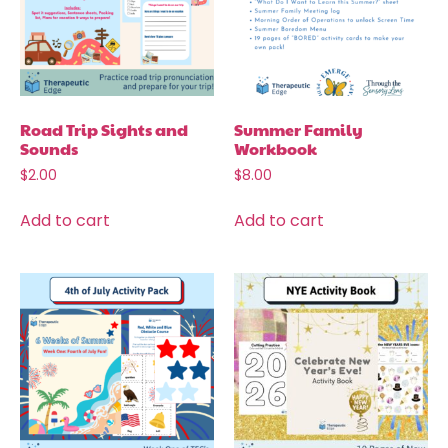
Road Trip Sights and
Summer Family
Sounds
Workbook
$
2.00
$
8.00
Add to cart
Add to cart