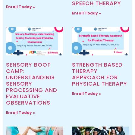
SPEECH THERAPY
Enroll Today »
Enroll Today »
SENSORY BOOT
STRENGTH BASED
CAMP:
THERAPY
UNDERSTANDING
APPROACH FOR
SENSORY
PHYSICAL THERAPY
PROCESSING AND
Enroll Today »
EVALUATIVE
OBSERVATIONS
Enroll Today »