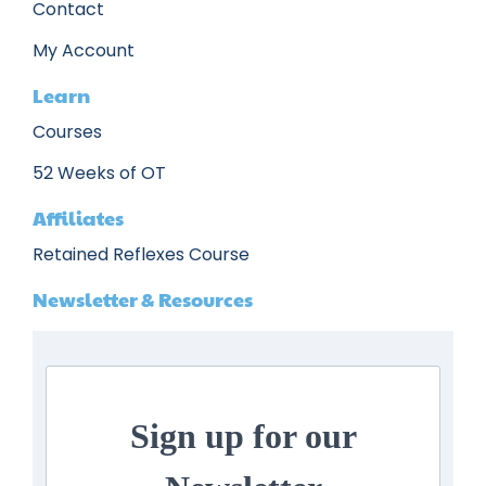
Contact
My Account
Learn
Courses
52 Weeks of OT
Affiliates
Retained Reflexes Course
Newsletter & Resources
Sign up for our