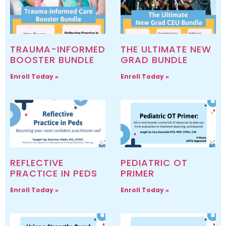
TRAUMA-INFORMED
THE ULTIMATE NEW
BOOSTER BUNDLE
GRAD BUNDLE
Enroll Today »
Enroll Today »
REFLECTIVE
PEDIATRIC OT
PRACTICE IN PEDS
PRIMER
Enroll Today »
Enroll Today »