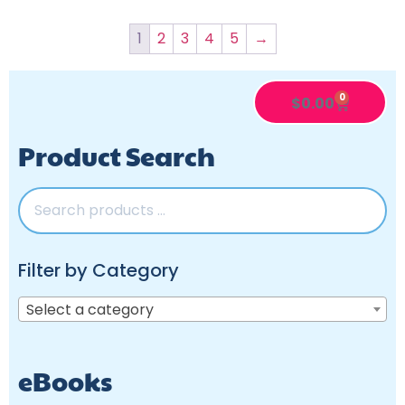
1
2
3
4
5
→
0
$
0.00
Product Search
Filter by Category
Select a category
eBooks