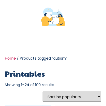
Home
/ Products tagged “autism”
Printables
Showing 1–24 of 109 results