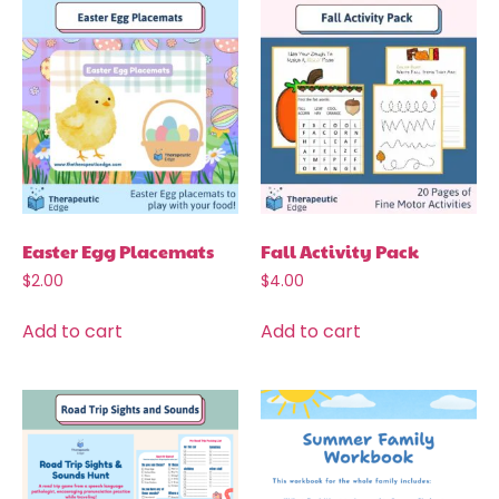
Easter Egg Placemats
Fall Activity Pack
$
2.00
$
4.00
Add to cart
Add to cart