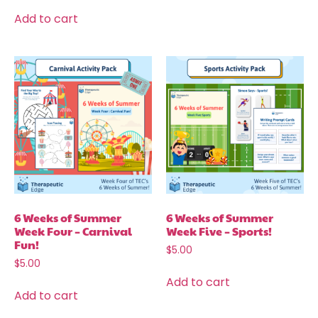
Add to cart
6 Weeks of Summer
6 Weeks of Summer
Week Four – Carnival
Week Five – Sports!
Fun!
$
5.00
$
5.00
Add to cart
Add to cart