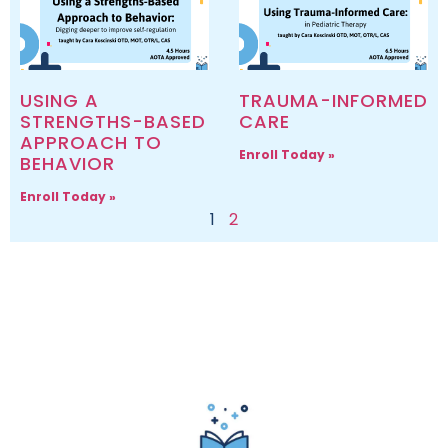
USING A
TRAUMA-INFORMED
STRENGTHS-BASED
CARE
APPROACH TO
Enroll Today »
BEHAVIOR
Enroll Today »
1
2