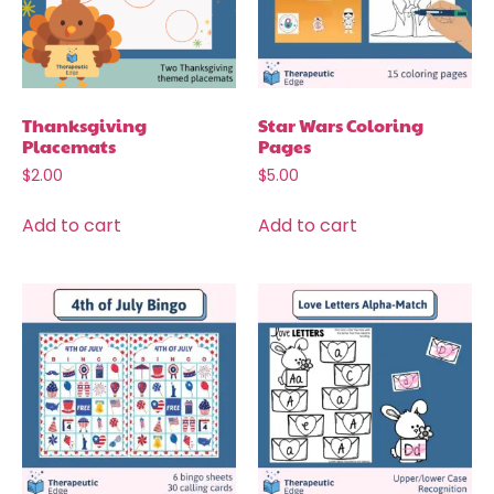
Thanksgiving
Star Wars Coloring
Placemats
Pages
$
2.00
$
5.00
Add to cart
Add to cart