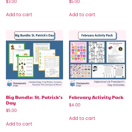
$
3.00
$
5.00
Add to cart
Add to cart
Big Bundle: St. Patrick’s
February Activity Pack
Day
$
4.00
$
5.00
Add to cart
Add to cart