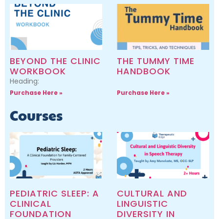
BEYOND THE CLINIC
THE TUMMY TIME
WORKBOOK
HANDBOOK
Heading:
Purchase Here »
Purchase Here »
Courses
PEDIATRIC SLEEP: A
CULTURAL AND
CLINICAL
LINGUISTIC
FOUNDATION
DIVERSITY IN