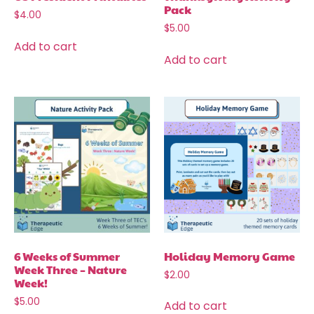
Pack
$
4.00
$
5.00
Add to cart
Add to cart
6 Weeks of Summer
Holiday Memory Game
Week Three – Nature
$
2.00
Week!
$
5.00
Add to cart