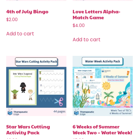
4th of July Bingo
Love Letters Alpha-
Match Game
$
2.00
$
4.00
Add to cart
Add to cart
Star Wars Cutting
6 Weeks of Summer
Activity Pack
Week Two – Water Week!