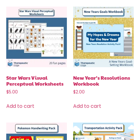
Star Wars Visual
New Year’s Resolutions
Perceptual Worksheets
Workbook
$
5.00
$
2.00
Add to cart
Add to cart