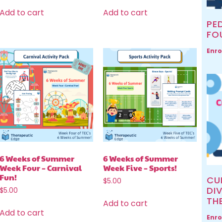
Add to cart
Add to cart
PED
FO
Enro
6 Weeks of Summer
6 Weeks of Summer
Week Four – Carnival
Week Five – Sports!
Fun!
CU
$
5.00
DIV
$
5.00
TH
Add to cart
Add to cart
Enro