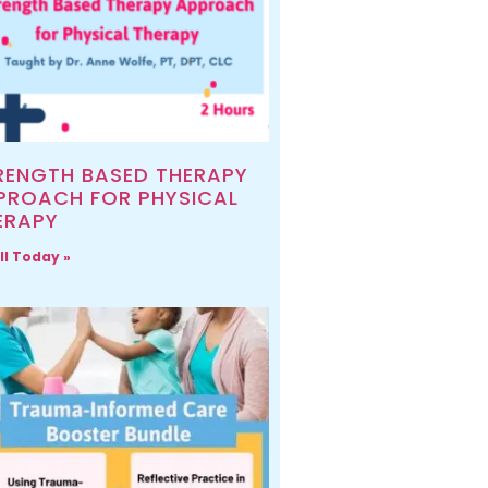
RENGTH BASED THERAPY
PROACH FOR PHYSICAL
ERAPY
ll Today »