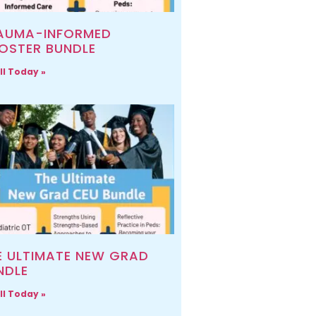
AUMA-INFORMED
OSTER BUNDLE
ll Today »
E ULTIMATE NEW GRAD
NDLE
ll Today »