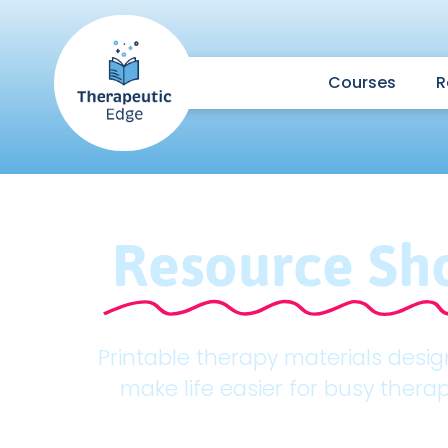
Courses
R
Resource Sh
Printable therapy materials desi
make life easier for busy therap