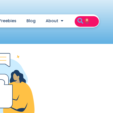
Freebies
Blog
About
0