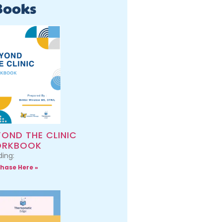
Books
YOND THE CLINIC
RKBOOK
ing:
hase Here »