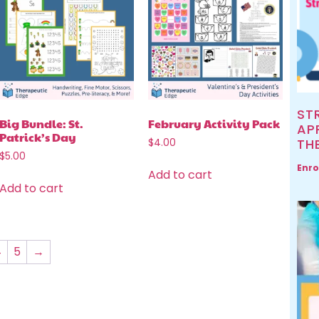
ST
Big Bundle: St.
February Activity Pack
AP
Patrick’s Day
TH
$
4.00
$
5.00
Enro
Add to cart
Add to cart
4
5
→