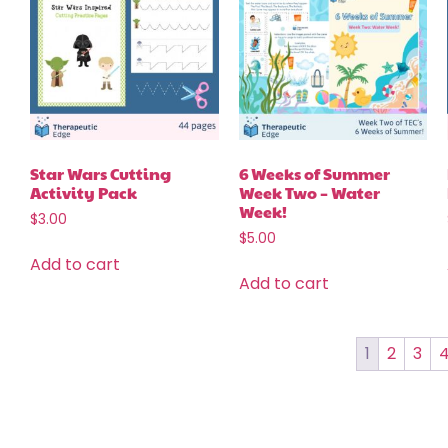
Star Wars Cutting
6 Weeks of Summer
Activity Pack
Week Two – Water
Week!
$
3.00
$
5.00
Add to cart
Add to cart
1
2
3