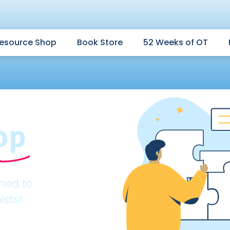
esource Shop
Book Store
52 Weeks of OT
op
gned to
ists!