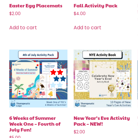
Easter Egg Placemats
Fall Activity Pack
$
2.00
$
4.00
Add to cart
Add to cart
6 Weeks of Summer
New Year’s Eve Activity
Week One – Fourth of
Pack – NEW!
July Fun!
$
2.00
$
5.00