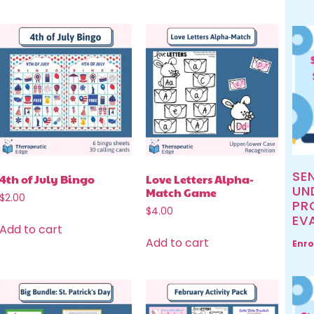
SE
4th of July Bingo
Love Letters Alpha-
UN
Match Game
$
2.00
PR
$
4.00
EV
Add to cart
Add to cart
Enro