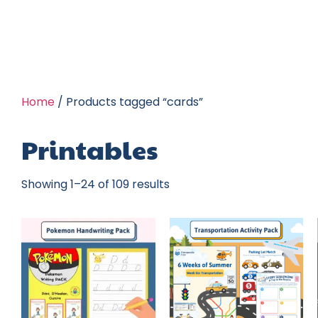
Home
/ Products tagged “cards”
Printables
Showing 1–24 of 109 results