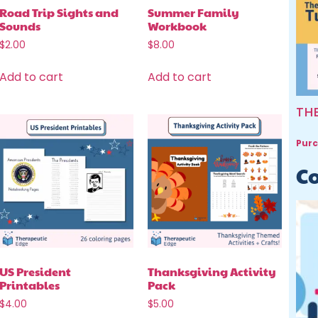
Road Trip Sights and
Summer Family
Sounds
Workbook
$
2.00
$
8.00
Add to cart
Add to cart
TH
Purc
Co
US President
Thanksgiving Activity
Printables
Pack
$
4.00
$
5.00