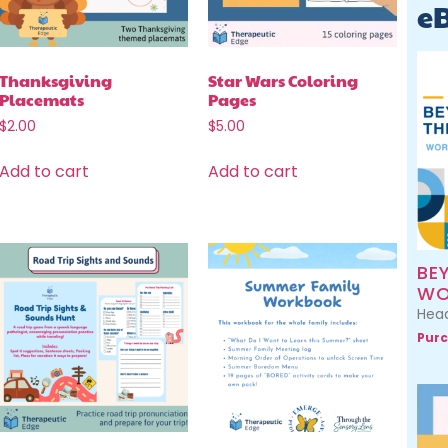
e
Thanksgiving
Star Wars Coloring
Placemats
Pages
$
2.00
$
5.00
Add to cart
Add to cart
BE
WO
Head
Purc