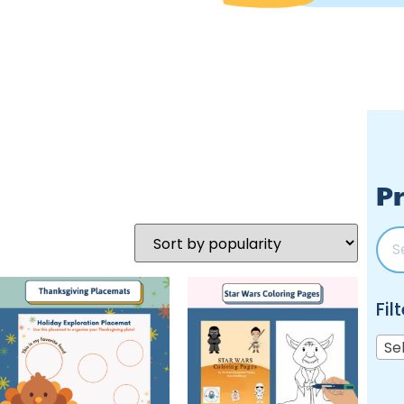
Pr
Fil
Se