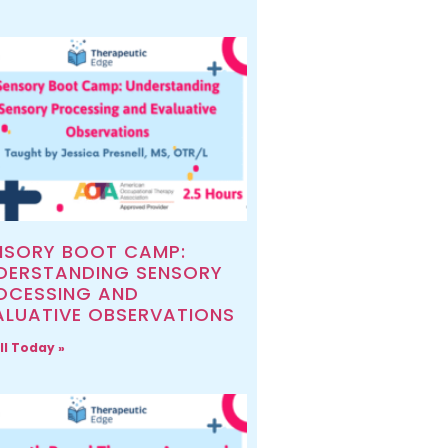
NSORY BOOT CAMP:
DERSTANDING SENSORY
OCESSING AND
ALUATIVE OBSERVATIONS
ll Today »