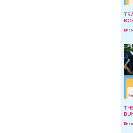
TR
BO
Enro
TH
BU
Enro