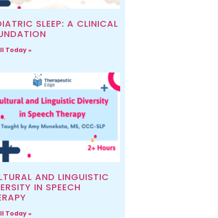
IATRIC SLEEP: A CLINICAL
UNDATION
ll Today »
LTURAL AND LINGUISTIC
ERSITY IN SPEECH
ERAPY
ll Today »