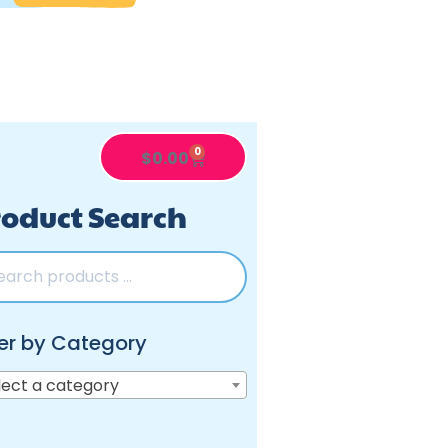
0
$
0.00
oduct Search
ter by Category
lect a category