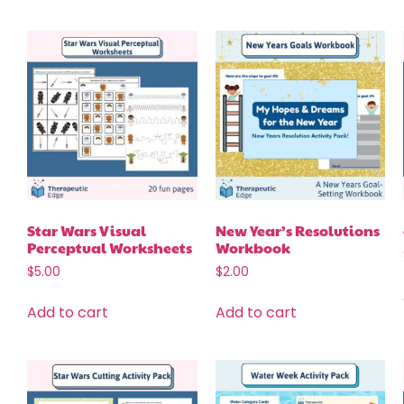
Star Wars Visual
New Year’s Resolutions
Perceptual Worksheets
Workbook
$
5.00
$
2.00
Add to cart
Add to cart