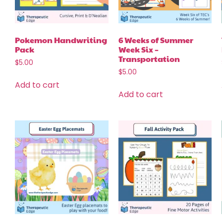
Pokemon Handwriting
6 Weeks of Summer
Pack
Week Six –
Transportation
$
5.00
$
5.00
Add to cart
Add to cart