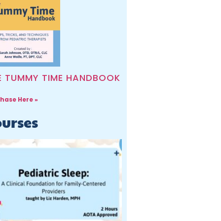
E TUMMY TIME HANDBOOK
hase Here »
urses