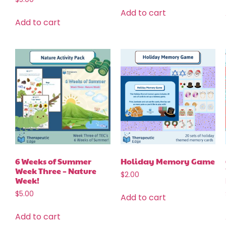
Add to cart
Add to cart
6 Weeks of Summer
Holiday Memory Game
Week Three – Nature
$
2.00
Week!
$
5.00
Add to cart
Add to cart