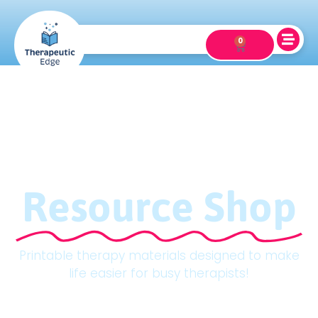
0
Resource Shop
Printable therapy materials designed to make
life easier for busy therapists!