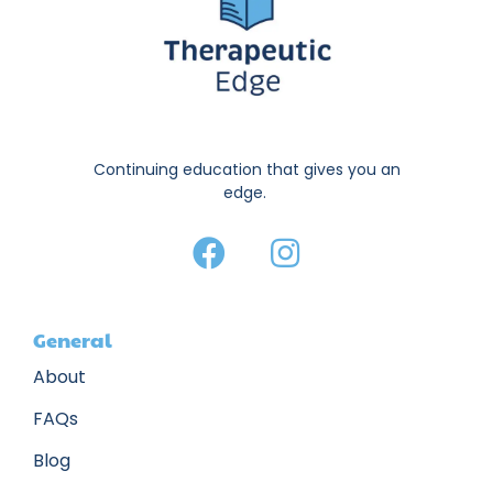
Continuing education that gives you an
edge.
General
About
FAQs
Blog