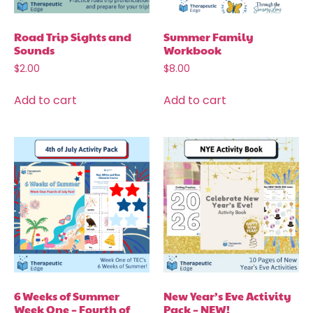
Road Trip Sights and
Summer Family
Sounds
Workbook
$
2.00
$
8.00
Add to cart
Add to cart
6 Weeks of Summer
New Year’s Eve Activity
Week One – Fourth of
Pack – NEW!