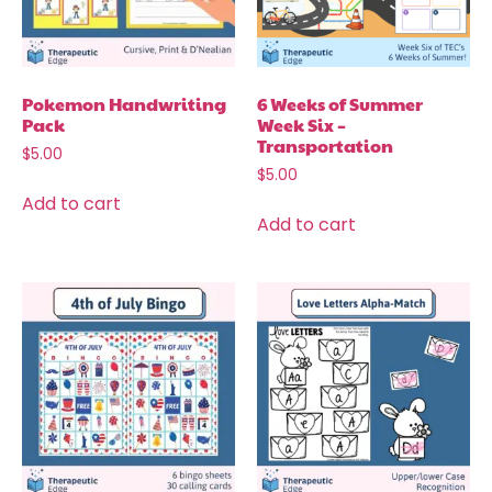
Pokemon Handwriting
6 Weeks of Summer
Pack
Week Six –
Transportation
$
5.00
$
5.00
Add to cart
Add to cart