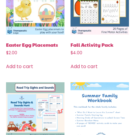
Easter Egg Placemats
Fall Activity Pack
$
2.00
$
4.00
Add to cart
Add to cart