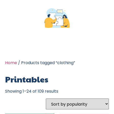
Home
/ Products tagged “clothing”
Printables
Showing 1–24 of 109 results