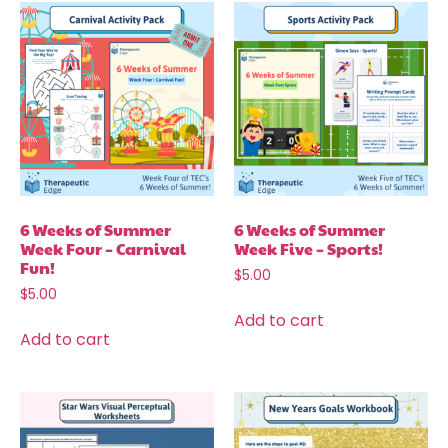
6 Weeks of Summer
6 Weeks of Summer
Week Four – Carnival
Week Five – Sports!
Fun!
$
5.00
$
5.00
Add to cart
Add to cart