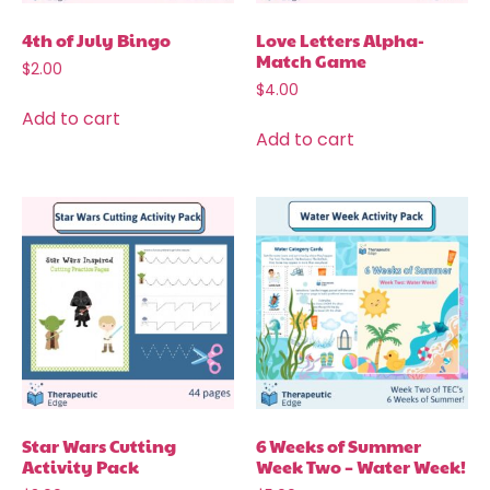
4th of July Bingo
Love Letters Alpha-
Match Game
$
2.00
$
4.00
Add to cart
Add to cart
Star Wars Cutting
6 Weeks of Summer
Activity Pack
Week Two – Water Week!