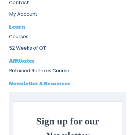
Contact
My Account
Learn
Courses
52 Weeks of OT
Affiliates
Retained Reflexes Course
Newsletter & Resources
Sign up for our