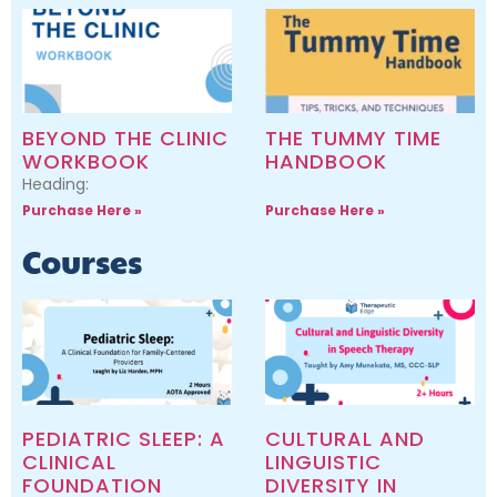
BEYOND THE CLINIC
THE TUMMY TIME
WORKBOOK
HANDBOOK
Heading:
Purchase Here »
Purchase Here »
Courses
PEDIATRIC SLEEP: A
CULTURAL AND
CLINICAL
LINGUISTIC
FOUNDATION
DIVERSITY IN