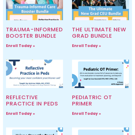
TRAUMA-INFORMED
THE ULTIMATE NEW
BOOSTER BUNDLE
GRAD BUNDLE
Enroll Today »
Enroll Today »
REFLECTIVE
PEDIATRIC OT
PRACTICE IN PEDS
PRIMER
Enroll Today »
Enroll Today »