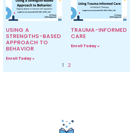
USING A
TRAUMA-INFORMED
STRENGTHS-BASED
CARE
APPROACH TO
Enroll Today »
BEHAVIOR
Enroll Today »
1
2