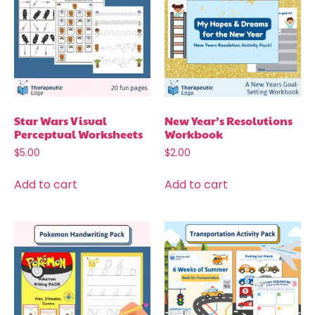
Star Wars Visual
New Year’s Resolutions
Perceptual Worksheets
Workbook
$
5.00
$
2.00
Add to cart
Add to cart