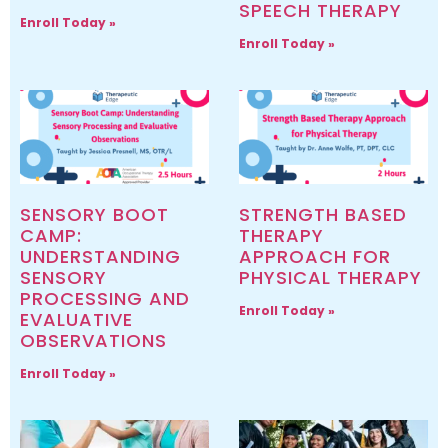
SPEECH THERAPY
Enroll Today »
Enroll Today »
SENSORY BOOT
STRENGTH BASED
CAMP:
THERAPY
UNDERSTANDING
APPROACH FOR
SENSORY
PHYSICAL THERAPY
PROCESSING AND
Enroll Today »
EVALUATIVE
OBSERVATIONS
Enroll Today »