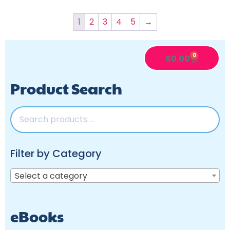
1
2
3
4
5
→
0
$
0.00
Product Search
Filter by Category
Select a category
eBooks