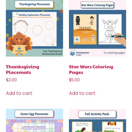
Thanksgiving
Star Wars Coloring
Placemats
Pages
$
2.00
$
5.00
Add to cart
Add to cart