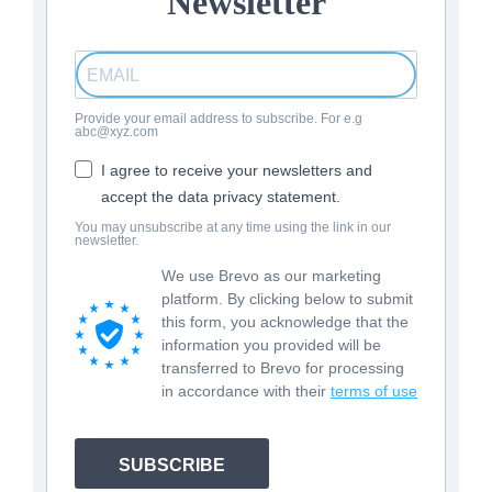
Newsletter
Provide your email address to subscribe. For e.g
abc@xyz.com
I agree to receive your newsletters and
accept the data privacy statement.
You may unsubscribe at any time using the link in our
newsletter.
We use Brevo as our marketing
platform. By clicking below to submit
this form, you acknowledge that the
information you provided will be
transferred to Brevo for processing
in accordance with their
terms of use
SUBSCRIBE