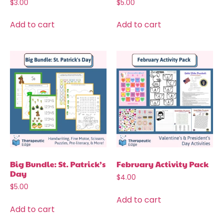
$
3.00
$
5.00
Add to cart
Add to cart
Big Bundle: St. Patrick’s
February Activity Pack
Day
$
4.00
$
5.00
Add to cart
Add to cart