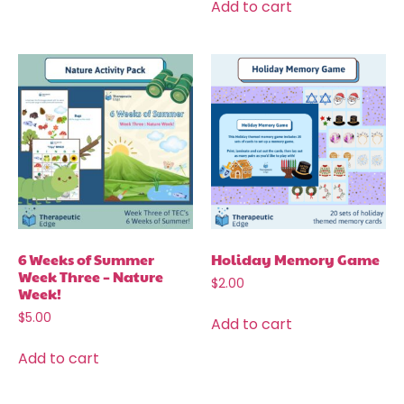
Add to cart
6 Weeks of Summer
Holiday Memory Game
Week Three – Nature
$
2.00
Week!
$
5.00
Add to cart
Add to cart