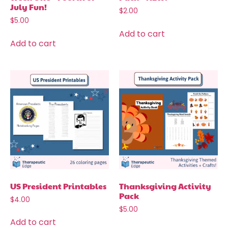
July Fun!
$
2.00
$
5.00
Add to cart
Add to cart
US President Printables
Thanksgiving Activity
Pack
$
4.00
$
5.00
Add to cart